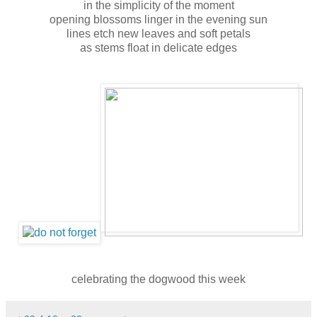
in the simplicity of the moment
opening blossoms linger in the evening sun
lines etch new leaves and soft petals
as stems float in delicate edges
celebrating the dogwood this week