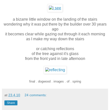
a bizarre little window on the landing of the stairs
wondering why it was put there by the builder over 30 years
ago
it becomes clear while gazing out through it each morning
as I make my way down the stairs
or catching reflections
of the tree against it's glass
from the front yard in late afternoon
final . dogwood . images . of . spring
at
23.4.10
24 comments:
Share