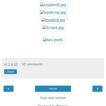
at
1.4.10
32 comments:
Share
‹
›
Home
View web version
Powered by
Blogger
.