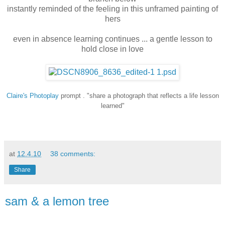
instantly reminded of the feeling in this unframed painting of
hers
even in absence learning continues ... a gentle lesson to
hold close in love
Claire's
Photoplay
prompt . "share a photograph that reflects a life lesson
learned"
at
12.4.10
38 comments:
Share
sam & a lemon tree