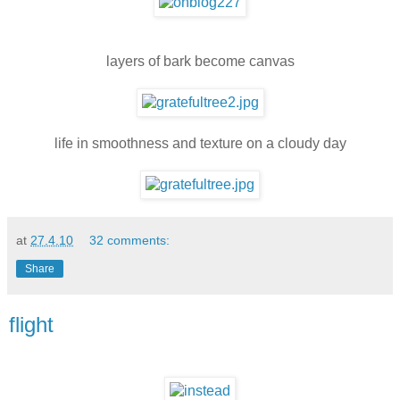
layers of bark become canvas
life in smoothness and texture on a cloudy day
at
27.4.10
32 comments:
Share
flight