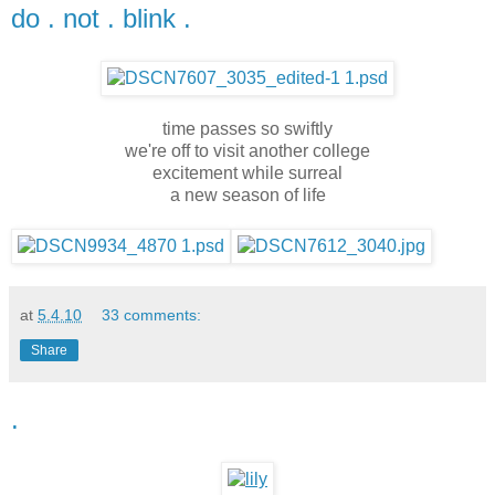
do . not . blink .
time passes so swiftly
we're off to visit another college
excitement while surreal
a new season of life
at
5.4.10
33 comments:
Share
.