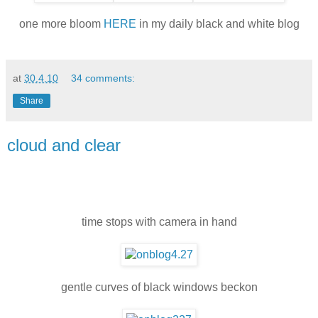
one more bloom
HERE
in my daily black and white blog
at
30.4.10
34 comments:
Share
cloud and clear
time stops with camera in hand
gentle curves of black windows beckon