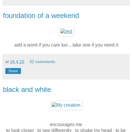
foundation of a weekend
add a word if you care too .. take one if you need it
at
16.4.10
32 comments:
Share
black and white
encourages me
to look closer . to see differently . to shake my head . to be