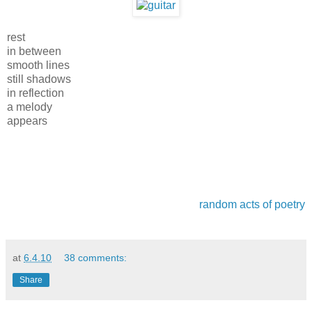
rest
in between
smooth lines
still shadows
in reflection
a melody
appears
random acts of poetry
at
6.4.10
38 comments:
Share