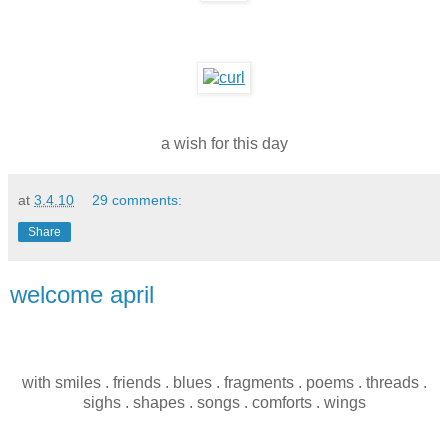
a wish for this day
at
3.4.10
29 comments:
Share
welcome april
with smiles . friends . blues . fragments . poems . threads .
sighs . shapes . songs . comforts . wings