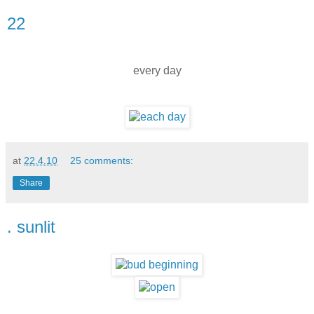
22
every day
at
22.4.10
25 comments:
Share
. sunlit