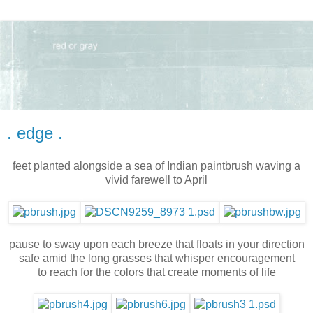
. edge .
feet planted alongside a sea of Indian paintbrush waving a
vivid farewell to April
pause to sway upon each breeze that floats in your direction
safe amid the long grasses that whisper encouragement
to reach for the colors that create moments of life