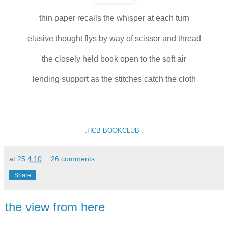
thin paper recalls the whisper at each turn
elusive thought flys by way of scissor and thread
the closely held book open to the soft air
lending support as the stitches catch the cloth
.HCB BOOKCLUB .
at
25.4.10
26 comments:
Share
the view from here