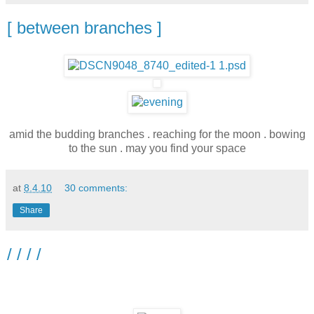
[ between branches ]
amid the budding branches . reaching for the moon . bowing
to the sun . may you find your space
at
8.4.10
30 comments:
Share
/ / / /