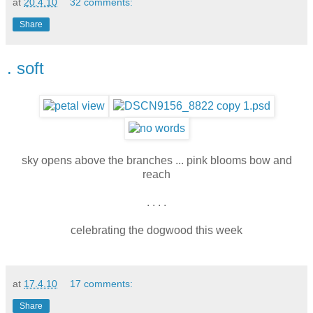
at
20.4.10
32 comments:
Share
. soft
sky opens above the branches ... pink blooms bow and
reach
. . . .
celebrating the dogwood this week
at
17.4.10
17 comments:
Share