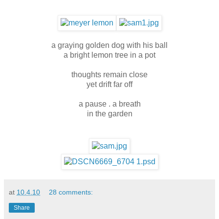
a graying golden dog with his ball
a bright lemon tree in a pot
thoughts remain close
yet drift far off
a pause . a breath
in the garden
at
10.4.10
28 comments:
Share