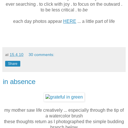
ever searching . to click with joy . to focus on the outward .
to be less critical . to
be
each day photos appear
HERE
... a little part of life
at
15.4.10
30 comments:
Share
in absence
my mother saw life creatively ... especially through the tip of
a watercolor brush
these thoughts return as I photographed the simple budding
branch below