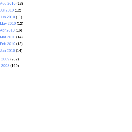
Aug 2010
(13)
Jul 2010
(12)
Jun 2010
(11)
May 2010
(12)
Apr 2010
(16)
Mar 2010
(14)
Feb 2010
(13)
Jan 2010
(14)
►
2009
(262)
►
2008
(169)