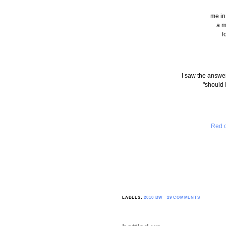
me in
a m
f
I saw the answer
"should 
Red o
LABELS:
2010 BW
29 COMMENTS