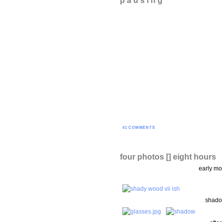
41 COMMENTS
four photos [] eight hours
early mo
shado