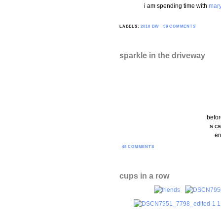
i am spending time with
mar
LABELS:
2010 BW
39 COMMENTS
sparkle in the driveway
befor
a ca
en
48 COMMENTS
cups in a row