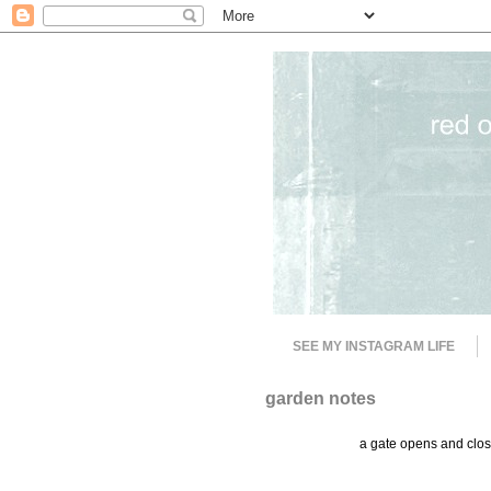
SEE MY INSTAGRAM LIFE
garden notes
a gate opens and close