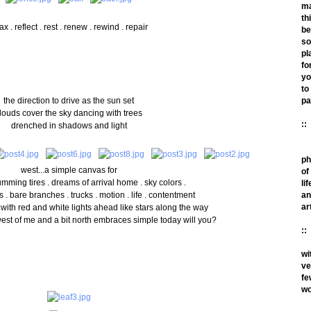
m
th
ax . reflect . rest . renew . rewind . repair
be
so
pl
fo
yo
to
the direction to drive as the sun set
pa
louds cover the sky dancing with trees
::
drenched in shadows and light
ph
west...a simple canvas for
of
umming tires . dreams of arrival home . sky colors .
lif
 . bare branches . trucks . motion . life . contentment
an
ar
 with red and white lights ahead like stars along the way
est of me and a bit north embraces simple today will you?
::
wi
ve
fe
wo