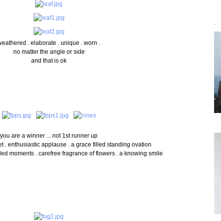
`
weathered . elaborate . unique . worn .
no matter the angle or side
and that is ok
you are a winner ... not 1st runner up
. enthusiastic applause . a grace filled standing ovation
lled
moments . carefree fragrance of flowers . a knowing smile