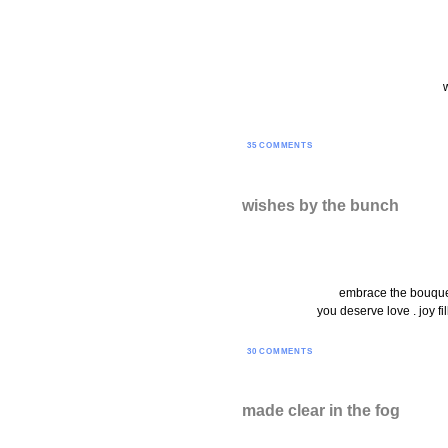
35 COMMENTS
wishes by the bunch
embrace the bouquet 
you deserve love . joy fi
30 COMMENTS
made clear in the fog