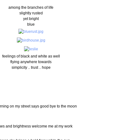
among the branches of life
slightly rusted
yet bright
blue
feelings of black and white as well
flying anywhere towards
simplicity .. trust .. hope
rning on my street says good bye to the moon
ws and brightness welcome me at my work