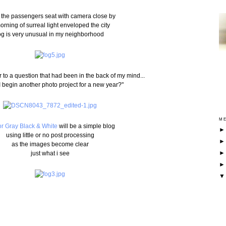
 the passengers seat with camera close by
orning of surreal light enveloped the city
og is very unusual in my neighborhood
 to a question that had been in the back of my mind...
I begin another photo project for a new year?"
ME
r Gray Black & White
will be a simple blog
using little or no post processing
as the images become clear
just what i see