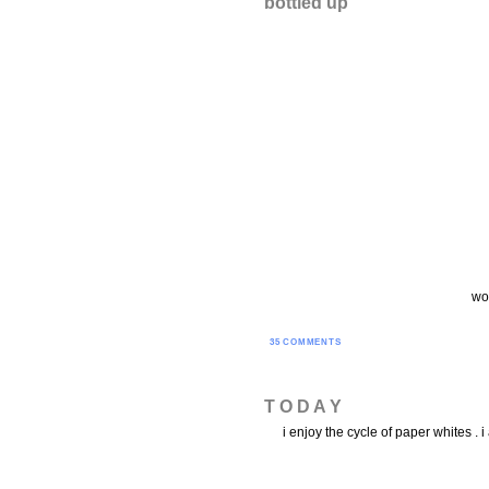
bottled up
wor
35 COMMENTS
T O D A Y
i enjoy the cycle of paper whites .