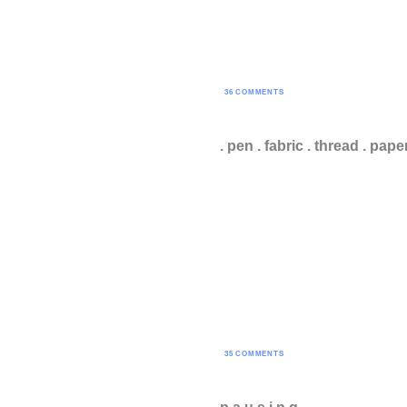
36 COMMENTS
. pen . fabric . thread . pape
35 COMMENTS
p a u s i n g