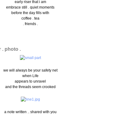
early riser that i am
embrace still . quiet moments
before the day fills with
coffee . tea
. friends .
r . photo .
we will always be your safety net
when Life
appears to unravel
and the threads seem crooked
a note written .. shared with you