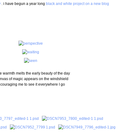
y
. i have begun a year long
black and white project on a new blog
e warmth melts the early beauty of the day
nvas of magic appears on the windshield
couraging me to see it everywhere I go