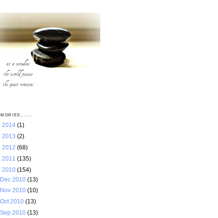
MORIES.......
►
2014
(1)
►
2013
(2)
►
2012
(68)
►
2011
(135)
▼
2010
(154)
Dec 2010
(13)
Nov 2010
(10)
Oct 2010
(13)
Sep 2010
(13)