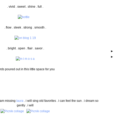
. vivid . sweet . shine . full .
. flow . sleek . strong . smooth .
. bright . open . flair . savor .
ds poured out in this little space for you
 i am missing
laura
. i will sing old favorites . i can feel the sun . i dream so
gently . i will