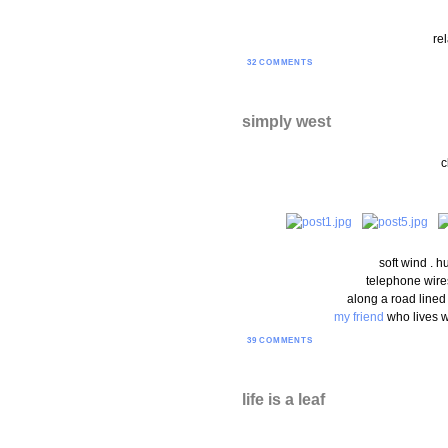
rel
32 COMMENTS
simply west
c
soft wind . h
telephone wires
along a road lined
my friend
who lives w
39 COMMENTS
life is a leaf