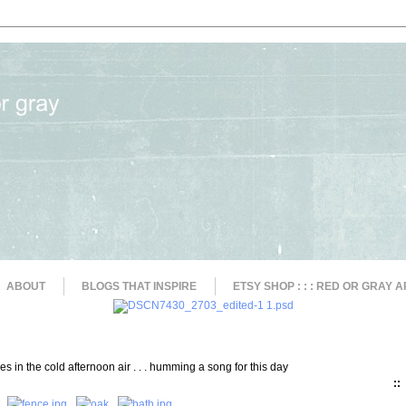
ABOUT
BLOGS THAT INSPIRE
ETSY SHOP : : : RED OR GRAY A
s in the cold afternoon air . . . humming a song for this day
::