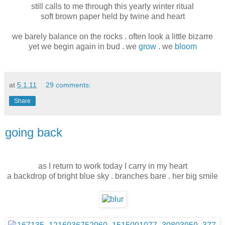
still calls to me through this yearly winter ritual
soft brown paper held by twine and heart
we barely balance on the rocks . often look a little bizarre
yet we begin again in bud . we
grow
. we
bloom
at
5.1.11
29 comments:
Share
going back
as I return to work today I carry in my heart
a backdrop of bright blue sky . branches bare . her big smile