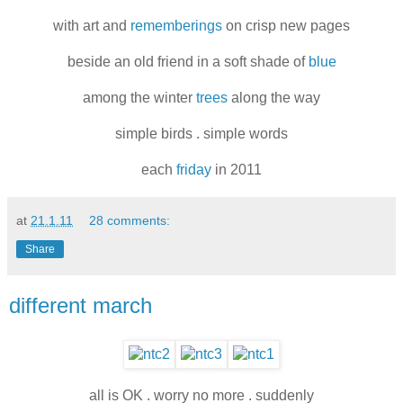
with art and
rememberings
on crisp new pages
beside an old friend in a soft shade of
blue
among the winter
trees
along the way
simple birds . simple words
each
friday
in 2011
at
21.1.11
28 comments:
Share
different march
all is OK . worry no more . suddenly