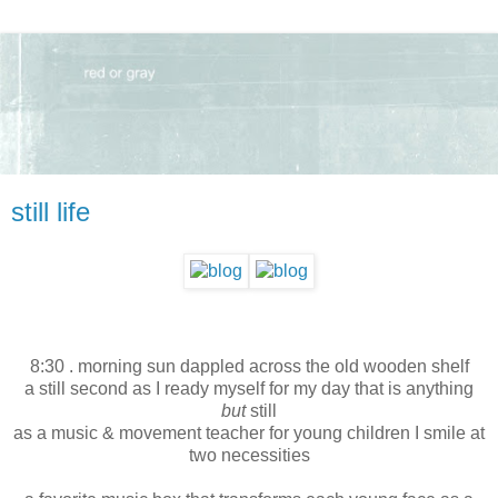
still life
8:30 . morning sun dappled across the old wooden shelf
a still second as I ready myself for my day that is anything
but
still
as a music & movement teacher for young children I smile at
two necessities