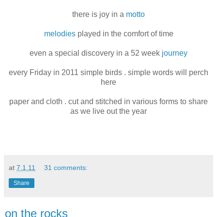
there is joy in a
motto
melodies
played in the comfort of time
even a special discovery in a 52 week
journey
every Friday in 2011 simple birds . simple words will perch
here
paper and cloth . cut and stitched in various forms to share
as we live out the year
at
7.1.11
31 comments:
Share
on the rocks