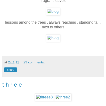
fragrant leaves
lessons among the trees . always reaching . standing tall .
next to others
at
24.1.11
29 comments:
Share
t h r e e