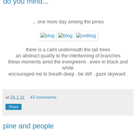
do you mind...
... one more day among the pines
there is a calm underneath the tall trees
an abstract quality to the intertwining of branches
these moments amid the evergreens . even in black and
white
encouraged me to breath deep . be still . gaze skyward .
at
26.1.11
43 comments:
Share
pine and people