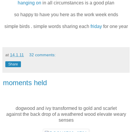
hanging on
in all circumstances is a good plan
so happy to have you here as the work week ends
simple birds . simple words sharing each
friday
for one year
at
14.1.11
32 comments:
Share
moments held
dogwood and ivy transformed to gold and scarlet
against the back drop of a weathered wood elevate weary
senses