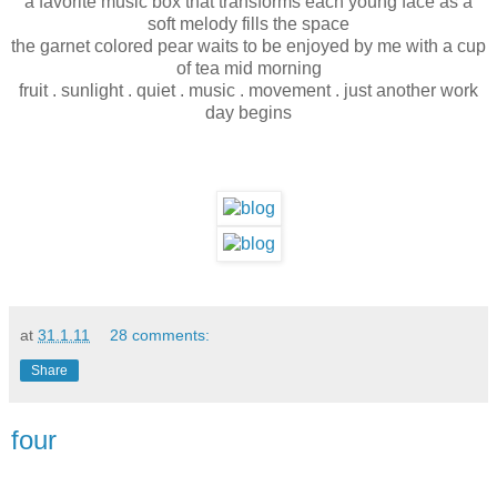
a favorite music box that transforms each young face as a
soft melody fills the space
the garnet colored pear waits to be enjoyed by me with a cup
of tea mid morning
fruit . sunlight . quiet . music . movement . just another work
day begins
at
31.1.11
28 comments:
Share
four