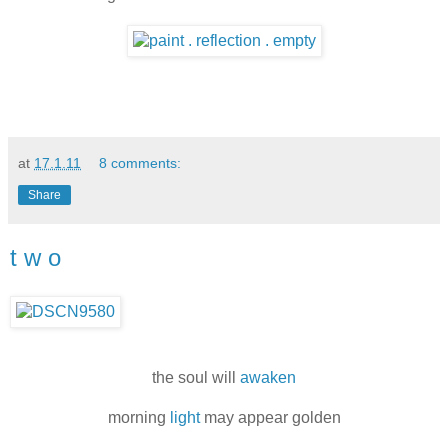
at
17.1.11
8 comments:
Share
t w o
the soul will
awaken
morning
light
may appear golden