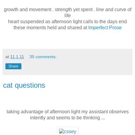
growth and movement . strength yet spent . line and curve of
life
heart suspended as afternoon light calls to the days end
these moments held and shared at
Imperfect Prose
at
11.1.11
35 comments:
Share
cat questions
taking advantage of afternoon light my assistant observes
intently and seems to be thinking ...