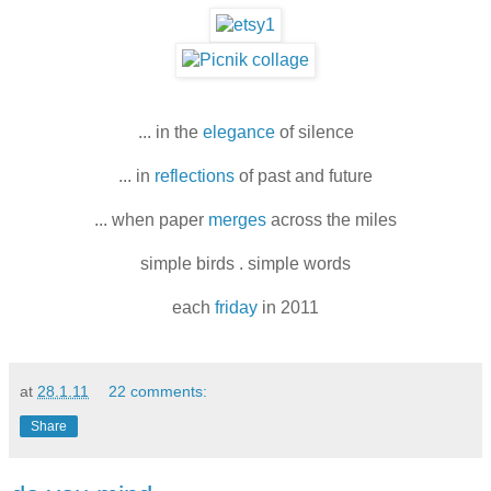
... in the
elegance
of silence
... in
reflections
of past and future
... when paper
merges
across the miles
simple birds . simple words
each
friday
in 2011
at
28.1.11
22 comments:
Share