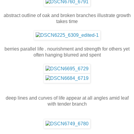
abstract outline of oak and broken branches illustrate growth
takes time
berries parallel life . nourishment and strength for others yet
often hanging blurred and spent
deep lines and curves of life appear at all angles amid leaf
with tender branch