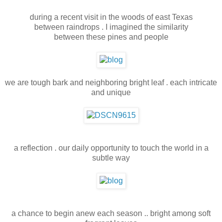
during a recent visit in the woods of east Texas
between raindrops . I imagined the similarity
between these pines and people
we are tough bark and neighboring bright leaf . each intricate
and unique
a reflection . our daily opportunity to touch the world in a
subtle way
a chance to begin anew each season .. bright among soft