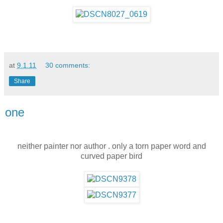
at
9.1.11
30 comments:
Share
one
neither painter nor author . only a torn paper word and
curved paper bird