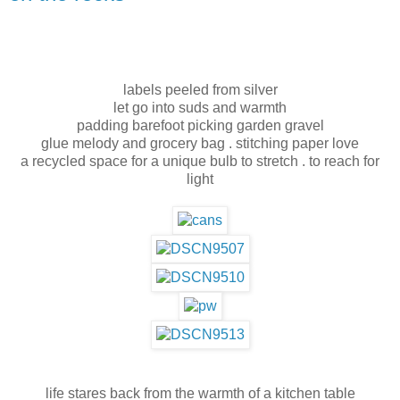
labels peeled from silver
let go into suds and warmth
padding barefoot picking garden gravel
glue melody and grocery bag . stitching paper love
a recycled space for a unique bulb to stretch . to reach for
light
life stares back from the warmth of a kitchen table