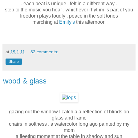
. each beat is unique . felt in a different way .
step to the music you hear . whichever rhythm is part of you
freedom plays loudly . peace in the soft tones
marching at
Emily's
this afternoon
at
19.1.11
32 comments:
Share
wood & glass
gazing out the window I catch a a reflection of blinds on
glass and frame
chairs in softness . a watercolor long ago painted by my
mom
a fleeting moment at the table in shadow and sun