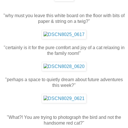
"why must you leave this white board on the floor with bits of
paper & string on a twig?"
"certainly is it for the pure comfort and joy of a cat relaxing in
the family room!"
"perhaps a space to quietly dream about future adventures
this week?"
"What?! You are trying to photograph the bird and not the
handsome red cat?"