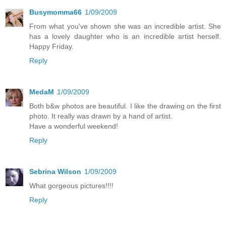
Busymomma66
1/09/2009
From what you've shown she was an incredible artist. She
has a lovely daughter who is an incredible artist herself.
Happy Friday.
Reply
MedaM
1/09/2009
Both b&w photos are beautiful. I like the drawing on the first
photo. It really was drawn by a hand of artist.
Have a wonderful weekend!
Reply
Sebrina Wilson
1/09/2009
What gorgeous pictures!!!!
Reply