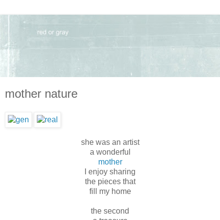
mother nature
she was an artist
a wonderful
mother
I enjoy sharing
the pieces that
fill my home
the second