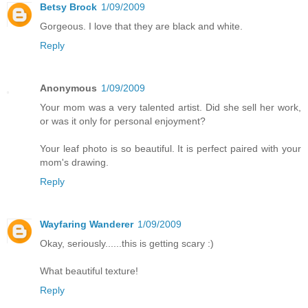
Betsy Brock
1/09/2009
Gorgeous. I love that they are black and white.
Reply
Anonymous
1/09/2009
Your mom was a very talented artist. Did she sell her work,
or was it only for personal enjoyment?
Your leaf photo is so beautiful. It is perfect paired with your
mom's drawing.
Reply
Wayfaring Wanderer
1/09/2009
Okay, seriously......this is getting scary :)
What beautiful texture!
Reply