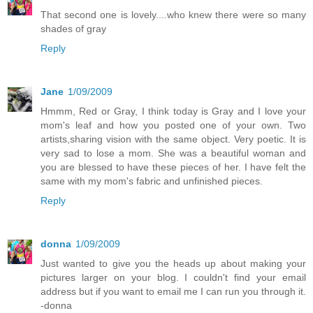
That second one is lovely....who knew there were so many
shades of gray
Reply
Jane
1/09/2009
Hmmm, Red or Gray, I think today is Gray and I love your
mom's leaf and how you posted one of your own. Two
artists,sharing vision with the same object. Very poetic. It is
very sad to lose a mom. She was a beautiful woman and
you are blessed to have these pieces of her. I have felt the
same with my mom's fabric and unfinished pieces.
Reply
donna
1/09/2009
Just wanted to give you the heads up about making your
pictures larger on your blog. I couldn't find your email
address but if you want to email me I can run you through it.
-donna