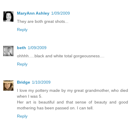
MaryAnn Ashley
1/09/2009
They are both great shots...
Reply
beth
1/09/2009
ohhhh.....black and white total gorgeousness....
Reply
Bridge
1/10/2009
I love my pottery made by my great grandmother, who died
when I was 5.
Her art is beautiful and that sense of beauty and good
mothering has been passed on. I can tell.
Reply