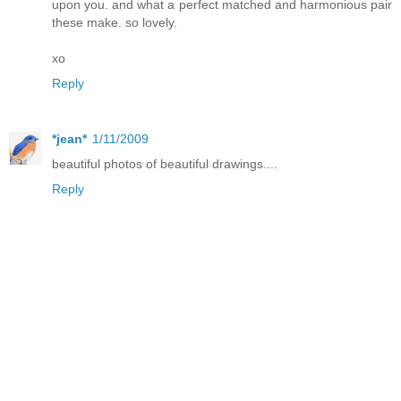
upon you. and what a perfect matched and harmonious pair
these make. so lovely.
xo
Reply
*jean*
1/11/2009
beautiful photos of beautiful drawings....
Reply