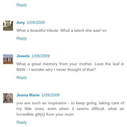
Reply
Amy
1/09/2009
What a beautiful tribute. What a talent she was! xo
Reply
Jewels
1/09/2009
What a great memory from your mother. Love the leaf in
B&W - I wonder why I never thought of that?
Reply
Jeana Marie
1/09/2009
you are such an inspiration - to keep going, taking care of
my little ones, even when it seems difficult. what an
incredible gift(s) from your mum.
Reply