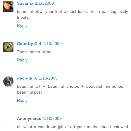
Suvarna
1/10/2009
beautiful b&w, your leaf almost looks like a painting,lovely
tribute.
Reply
Country Girl
1/10/2009
These are sublime.
Reply
georgia b.
1/10/2009
beautiful art + beautiful photos + beautiful memories =
beautiful post
Reply
Anonymous
1/10/2009
oh what a wondrous gift of art your mother has bestowed