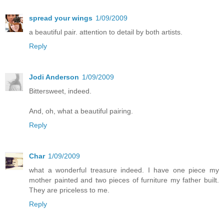
spread your wings
1/09/2009
a beautiful pair. attention to detail by both artists.
Reply
Jodi Anderson
1/09/2009
Bittersweet, indeed.
And, oh, what a beautiful pairing.
Reply
Char
1/09/2009
what a wonderful treasure indeed. I have one piece my
mother painted and two pieces of furniture my father built.
They are priceless to me.
Reply