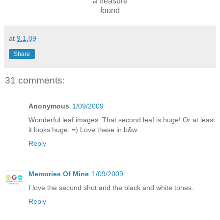
a treasure
found
at
9.1.09
Share
31 comments:
Anonymous
1/09/2009
Wonderful leaf images. That second leaf is huge! Or at least
it looks huge. =) Love these in b&w.
Reply
Memories Of Mine
1/09/2009
I love the second shot and the black and white tones.
Reply