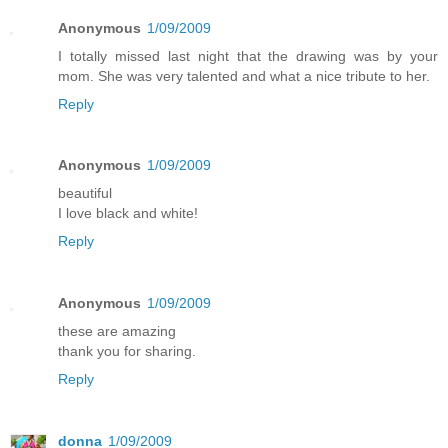
Anonymous
1/09/2009
I totally missed last night that the drawing was by your
mom. She was very talented and what a nice tribute to her.
Reply
Anonymous
1/09/2009
beautiful
I love black and white!
Reply
Anonymous
1/09/2009
these are amazing
thank you for sharing.
Reply
donna
1/09/2009