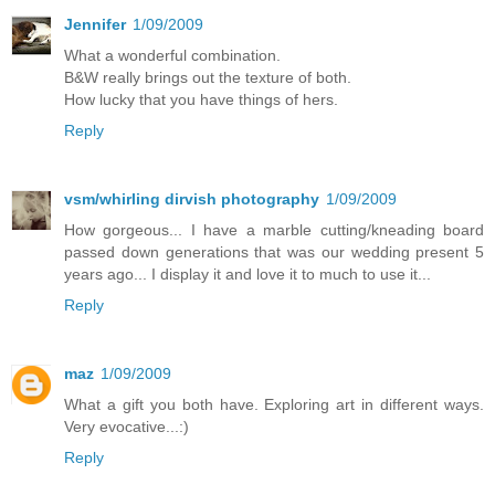
Jennifer
1/09/2009
What a wonderful combination.
B&W really brings out the texture of both.
How lucky that you have things of hers.
Reply
vsm/whirling dirvish photography
1/09/2009
How gorgeous... I have a marble cutting/kneading board
passed down generations that was our wedding present 5
years ago... I display it and love it to much to use it...
Reply
maz
1/09/2009
What a gift you both have. Exploring art in different ways.
Very evocative...:)
Reply