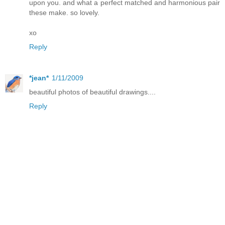
upon you. and what a perfect matched and harmonious pair
these make. so lovely.
xo
Reply
*jean*
1/11/2009
beautiful photos of beautiful drawings....
Reply