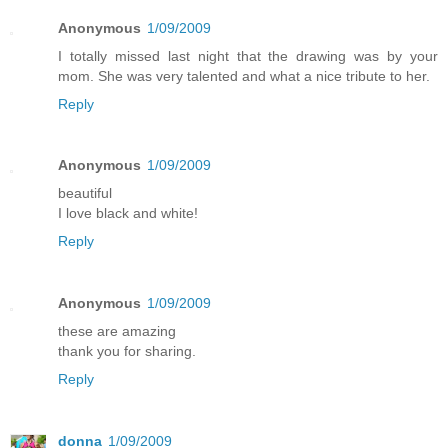
Anonymous
1/09/2009
I totally missed last night that the drawing was by your
mom. She was very talented and what a nice tribute to her.
Reply
Anonymous
1/09/2009
beautiful
I love black and white!
Reply
Anonymous
1/09/2009
these are amazing
thank you for sharing.
Reply
donna
1/09/2009