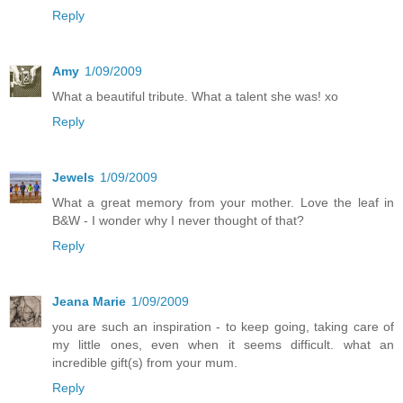
Reply
Amy
1/09/2009
What a beautiful tribute. What a talent she was! xo
Reply
Jewels
1/09/2009
What a great memory from your mother. Love the leaf in
B&W - I wonder why I never thought of that?
Reply
Jeana Marie
1/09/2009
you are such an inspiration - to keep going, taking care of
my little ones, even when it seems difficult. what an
incredible gift(s) from your mum.
Reply