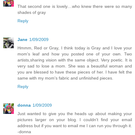
That second one is lovely....who knew there were so many
shades of gray
Reply
Jane
1/09/2009
Hmmm, Red or Gray, I think today is Gray and I love your
mom's leaf and how you posted one of your own. Two
artists,sharing vision with the same object. Very poetic. It is
very sad to lose a mom. She was a beautiful woman and
you are blessed to have these pieces of her. I have felt the
same with my mom's fabric and unfinished pieces.
Reply
donna
1/09/2009
Just wanted to give you the heads up about making your
pictures larger on your blog. I couldn't find your email
address but if you want to email me I can run you through it.
-donna