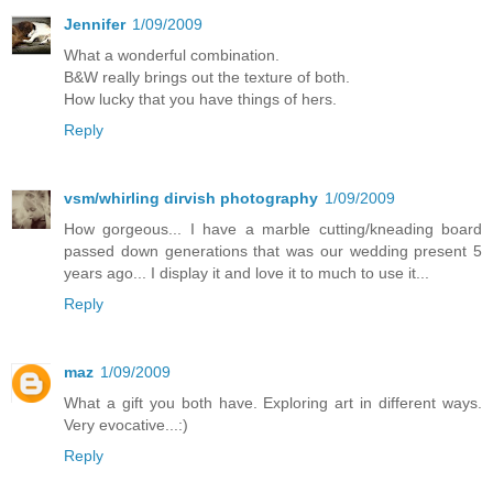
Jennifer
1/09/2009
What a wonderful combination.
B&W really brings out the texture of both.
How lucky that you have things of hers.
Reply
vsm/whirling dirvish photography
1/09/2009
How gorgeous... I have a marble cutting/kneading board
passed down generations that was our wedding present 5
years ago... I display it and love it to much to use it...
Reply
maz
1/09/2009
What a gift you both have. Exploring art in different ways.
Very evocative...:)
Reply