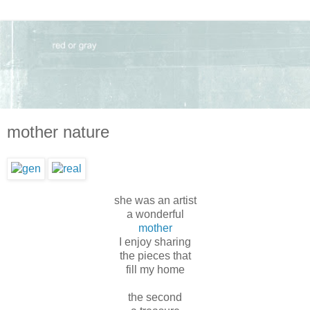
mother nature
she was an artist
a wonderful
mother
I enjoy sharing
the pieces that
fill my home
the second