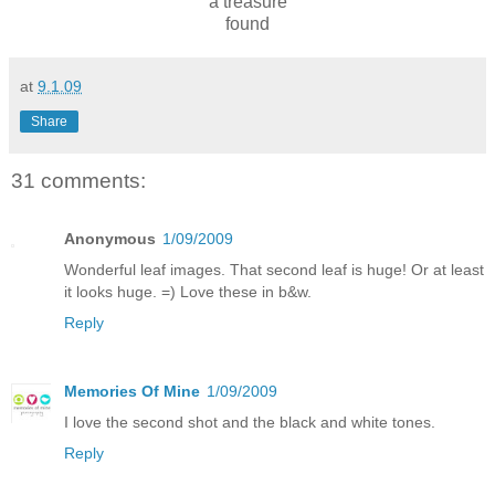
a treasure
found
at
9.1.09
Share
31 comments:
Anonymous
1/09/2009
Wonderful leaf images. That second leaf is huge! Or at least
it looks huge. =) Love these in b&w.
Reply
Memories Of Mine
1/09/2009
I love the second shot and the black and white tones.
Reply