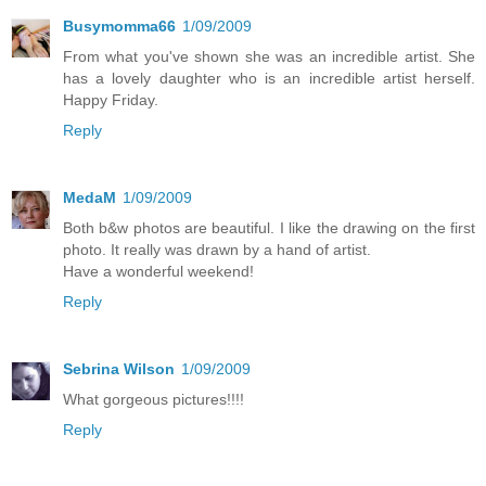
Busymomma66
1/09/2009
From what you've shown she was an incredible artist. She
has a lovely daughter who is an incredible artist herself.
Happy Friday.
Reply
MedaM
1/09/2009
Both b&w photos are beautiful. I like the drawing on the first
photo. It really was drawn by a hand of artist.
Have a wonderful weekend!
Reply
Sebrina Wilson
1/09/2009
What gorgeous pictures!!!!
Reply