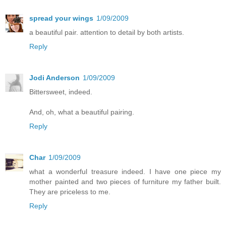
spread your wings
1/09/2009
a beautiful pair. attention to detail by both artists.
Reply
Jodi Anderson
1/09/2009
Bittersweet, indeed.
And, oh, what a beautiful pairing.
Reply
Char
1/09/2009
what a wonderful treasure indeed. I have one piece my
mother painted and two pieces of furniture my father built.
They are priceless to me.
Reply