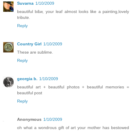
Suvarna
1/10/2009
beautiful b&w, your leaf almost looks like a painting,lovely
tribute.
Reply
Country Girl
1/10/2009
These are sublime.
Reply
georgia b.
1/10/2009
beautiful art + beautiful photos + beautiful memories =
beautiful post
Reply
Anonymous
1/10/2009
oh what a wondrous gift of art your mother has bestowed