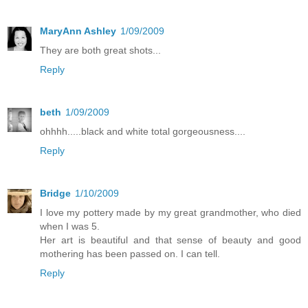
MaryAnn Ashley
1/09/2009
They are both great shots...
Reply
beth
1/09/2009
ohhhh.....black and white total gorgeousness....
Reply
Bridge
1/10/2009
I love my pottery made by my great grandmother, who died
when I was 5.
Her art is beautiful and that sense of beauty and good
mothering has been passed on. I can tell.
Reply