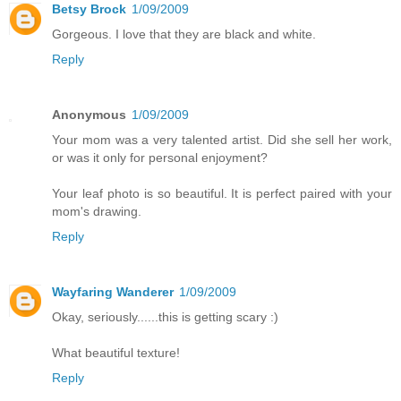
Betsy Brock
1/09/2009
Gorgeous. I love that they are black and white.
Reply
Anonymous
1/09/2009
Your mom was a very talented artist. Did she sell her work,
or was it only for personal enjoyment?
Your leaf photo is so beautiful. It is perfect paired with your
mom's drawing.
Reply
Wayfaring Wanderer
1/09/2009
Okay, seriously......this is getting scary :)
What beautiful texture!
Reply