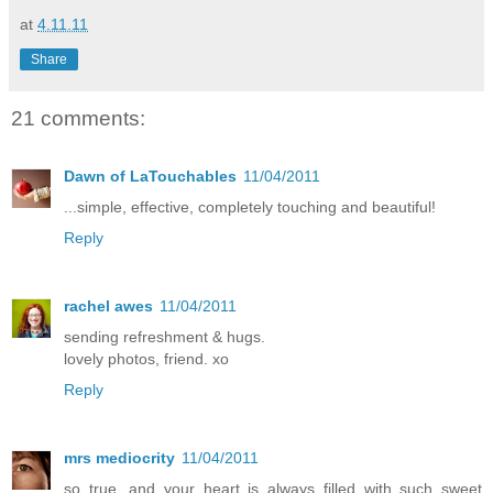
at
4.11.11
Share
21 comments:
Dawn of LaTouchables
11/04/2011
...simple, effective, completely touching and beautiful!
Reply
rachel awes
11/04/2011
sending refreshment & hugs.
lovely photos, friend. xo
Reply
mrs mediocrity
11/04/2011
so true, and your heart is always filled with such sweet