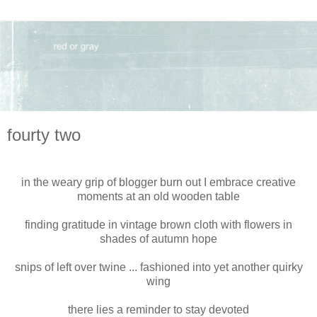
fourty two
in the weary grip of blogger burn out I embrace creative
moments at an old wooden table
finding gratitude in vintage brown cloth with flowers in
shades of autumn hope
snips of left over twine ... fashioned into yet another quirky
wing
there lies a reminder to stay devoted