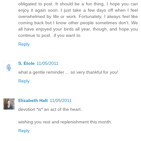
obligated to post. It should be a fun thing, I hope you can
enjoy it again soon. I just take a few days off when I feel
overwhelmed by life or work. Fortunately, I always feel like
coming back but I know other people sometimes don't. We
all have enjoyed your birds all year, though, and hope you
continue to post...if you want to.
Reply
S. Etole
11/05/2011
what a gentle reminder ... so very thankful for you!
Reply
Elizabeth Halt
11/05/2011
devotion *is* an act of the heart.
wishing you rest and replenishment this month.
Reply