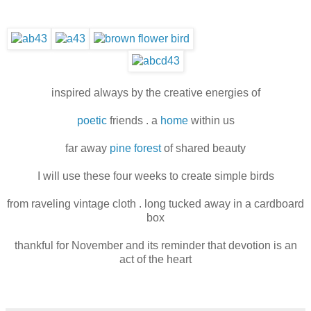
inspired always by the creative energies of
poetic
friends . a
home
within us
far away
pine forest
of shared beauty
I will use these four weeks to create simple birds
from raveling vintage cloth . long tucked away in a cardboard
box
thankful for November and its reminder that devotion is an
act of the heart