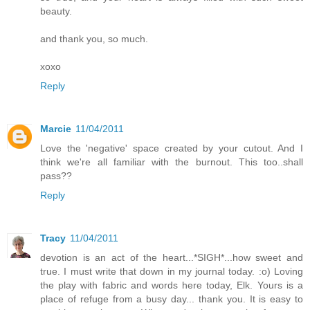
beauty.
and thank you, so much.
xoxo
Reply
Marcie
11/04/2011
Love the 'negative' space created by your cutout. And I
think we're all familiar with the burnout. This too..shall
pass??
Reply
Tracy
11/04/2011
devotion is an act of the heart...*SIGH*...how sweet and
true. I must write that down in my journal today. :o) Loving
the play with fabric and words here today, Elk. Yours is a
place of refuge from a busy day... thank you. It is easy to