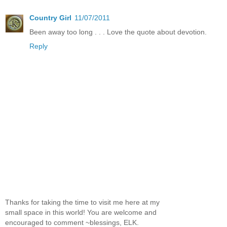
Country Girl
11/07/2011
Been away too long . . . Love the quote about devotion.
Reply
Thanks for taking the time to visit me here at my
small space in this world! You are welcome and
encouraged to comment ~blessings, ELK.