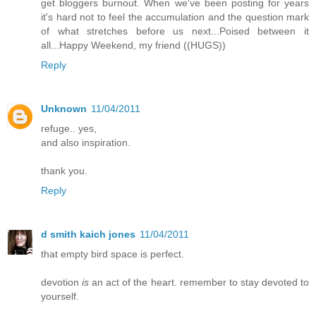
get bloggers burnout. When we've been posting for years
it's hard not to feel the accumulation and the question mark
of what stretches before us next...Poised between it
all...Happy Weekend, my friend ((HUGS))
Reply
Unknown
11/04/2011
refuge.. yes,
and also inspiration.
thank you.
Reply
d smith kaich jones
11/04/2011
that empty bird space is perfect.
devotion
is
an act of the heart. remember to stay devoted to
yourself.