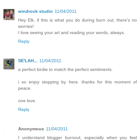
windrock studio
11/04/2011
Hey Elk, if this is what you do during burn out, there's no
worries!
I love seeing your art and reading your words, always.
Reply
SE'LAH...
11/04/2011
a perfect birdie to match the perfect sentiments.
i so enjoy stopping by here. thanks for this moment of
peace.
one love.
Reply
Anonymous
11/04/2011
I understand blogger burnout, especially when you feel