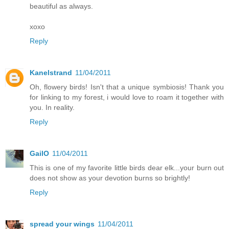
beautiful as always.
xoxo
Reply
Kanelstrand
11/04/2011
Oh, flowery birds! Isn't that a unique symbiosis! Thank you
for linking to my forest, i would love to roam it together with
you. In reality.
Reply
GailO
11/04/2011
This is one of my favorite little birds dear elk...your burn out
does not show as your devotion burns so brightly!
Reply
spread your wings
11/04/2011