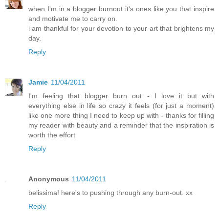
when I'm in a blogger burnout it's ones like you that inspire
and motivate me to carry on.
i am thankful for your devotion to your art that brightens my
day.
Reply
Jamie
11/04/2011
I'm feeling that blogger burn out - I love it but with
everything else in life so crazy it feels (for just a moment)
like one more thing I need to keep up with - thanks for filling
my reader with beauty and a reminder that the inspiration is
worth the effort
Reply
Anonymous
11/04/2011
belissima! here's to pushing through any burn-out. xx
Reply