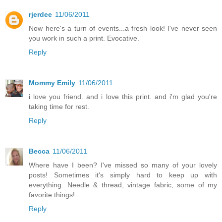
rjerdee
11/06/2011
Now here's a turn of events...a fresh look! I've never seen
you work in such a print. Evocative.
Reply
Mommy Emily
11/06/2011
i love you friend. and i love this print. and i'm glad you're
taking time for rest.
Reply
Becca
11/06/2011
Where have I been? I've missed so many of your lovely
posts! Sometimes it's simply hard to keep up with
everything. Needle & thread, vintage fabric, some of my
favorite things!
Reply