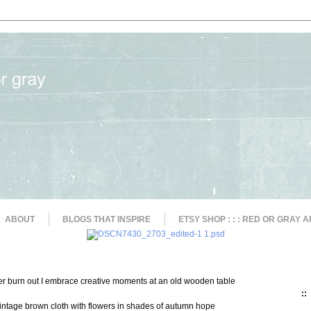
ABOUT
BLOGS THAT INSPIRE
ETSY SHOP : : : RED OR GRAY A
ger burn out I embrace creative moments at an old wooden table
::
 vintage brown cloth with flowers in shades of autumn hope