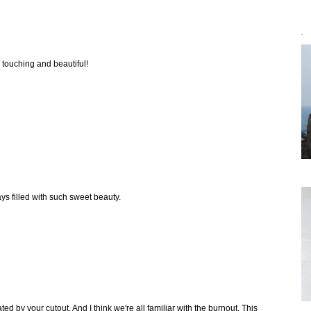
`
y touching and beautiful!
ays filled with such sweet beauty.
ed by your cutout. And I think we're all familiar with the burnout. This