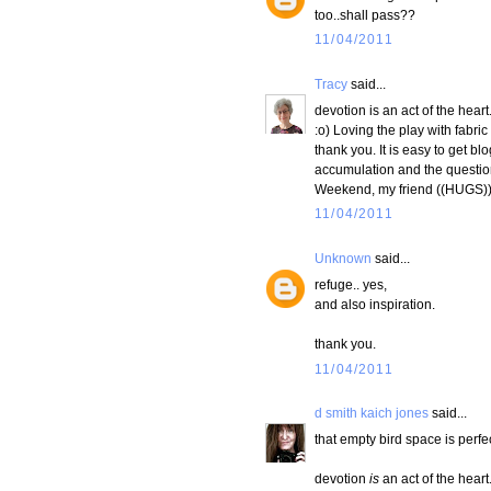
too..shall pass??
11/04/2011
Tracy
said...
devotion is an act of the hear
:o) Loving the play with fabri
thank you. It is easy to get b
accumulation and the question
Weekend, my friend ((HUGS)
11/04/2011
Unknown
said...
refuge.. yes,
and also inspiration.
thank you.
11/04/2011
d smith kaich jones
said...
that empty bird space is perfec
devotion
is
an act of the heart