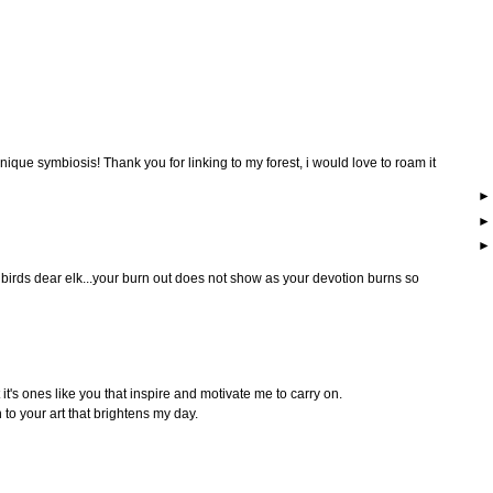
 unique symbiosis! Thank you for linking to my forest, i would love to roam it
tle birds dear elk...your burn out does not show as your devotion burns so
it's ones like you that inspire and motivate me to carry on.
 to your art that brightens my day.