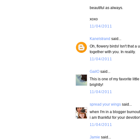
beautiful as always.
xoxo
11/04/2011
Kanelstrand
said...
Oh, flowery birds! Isn't that a
together with you. In reality.
11/04/2011
GailO
said...
This is one of my favorite lit
brightly!
11/04/2011
spread your wings
said...
when I'm in a blogger burnout 
i am thankful for your devotion
11/04/2011
Jamie
said...