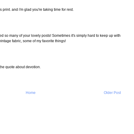
is print. and i'm glad you're taking time for rest.
d so many of your lovely posts! Sometimes it's simply hard to keep up with
intage fabric, some of my favorite things!
 the quote about devotion.
Home
Older Post