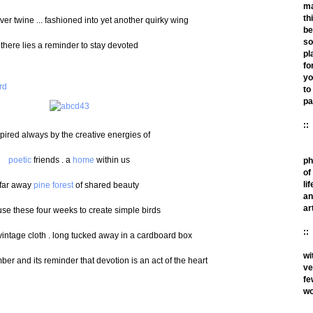
m
th
over twine ... fashioned into yet another quirky wing
be
so
there lies a reminder to stay devoted
pl
fo
yo
to
pa
::
pired always by the creative energies of
poetic
friends . a
home
within us
ph
of
lif
far away
pine forest
of shared beauty
an
ar
 use these four weeks to create simple birds
::
vintage cloth . long tucked away in a cardboard box
wi
ber and its reminder that devotion is an act of the heart
ve
fe
wo