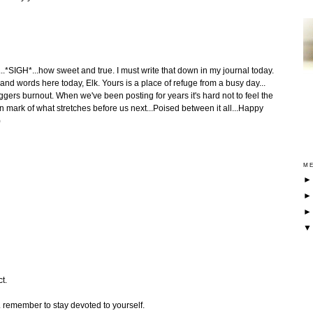
t...*SIGH*...how sweet and true. I must write that down in my journal today.
c and words here today, Elk. Yours is a place of refuge from a busy day...
loggers burnout. When we've been posting for years it's hard not to feel the
 mark of what stretches before us next...Poised between it all...Happy
)
ME
t.
. remember to stay devoted to yourself.