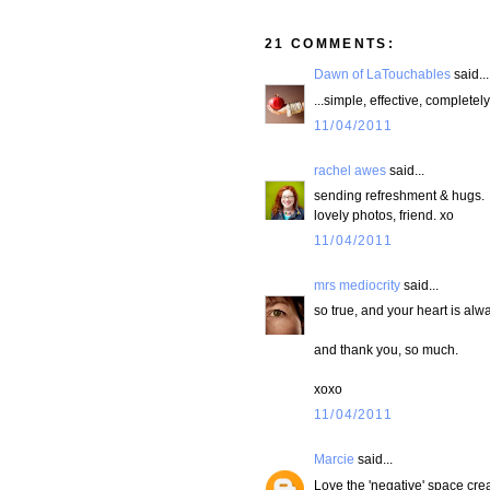
21 COMMENTS:
Dawn of LaTouchables
said...
...simple, effective, completel
11/04/2011
rachel awes
said...
sending refreshment & hugs.
lovely photos, friend. xo
11/04/2011
mrs mediocrity
said...
so true, and your heart is alw
and thank you, so much.
xoxo
11/04/2011
Marcie
said...
Love the 'negative' space creat