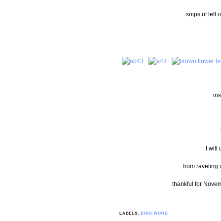
snips of left 
ins
I will
from raveling 
thankful for Novem
LABELS:
BIRD.WORD