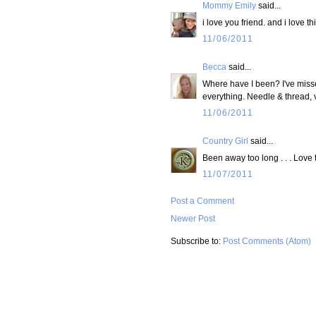
Mommy Emily
said...
i love you friend. and i love th
11/06/2011
Becca
said...
Where have I been? I've misse
everything. Needle & thread, v
11/06/2011
Country Girl
said...
Been away too long . . . Love
11/07/2011
Post a Comment
Newer Post
Subscribe to:
Post Comments (Atom)