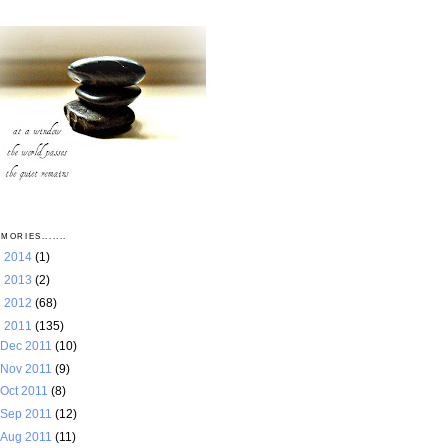
MORIES.......
►
2014
(1)
►
2013
(2)
►
2012
(68)
▼
2011
(135)
Dec 2011
(10)
Nov 2011
(9)
Oct 2011
(8)
Sep 2011
(12)
Aug 2011
(11)