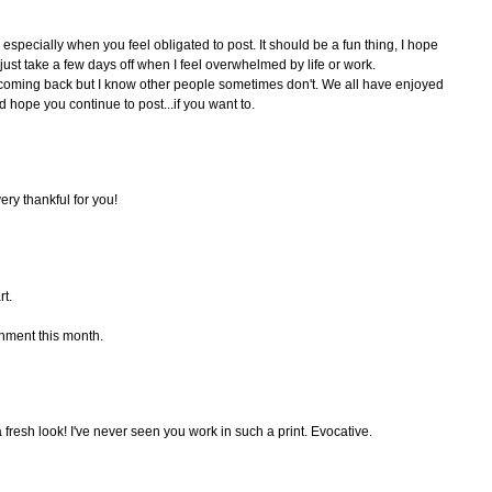
especially when you feel obligated to post. It should be a fun thing, I hope
 just take a few days off when I feel overwhelmed by life or work.
ke coming back but I know other people sometimes don't. We all have enjoyed
d hope you continue to post...if you want to.
ery thankful for you!
rt.
hment this month.
a fresh look! I've never seen you work in such a print. Evocative.