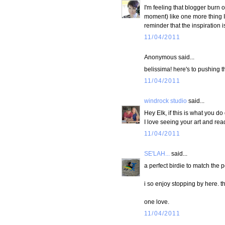
I'm feeling that blogger burn out
moment) like one more thing I 
reminder that the inspiration i
11/04/2011
Anonymous said...
belissima! here's to pushing 
11/04/2011
windrock studio
said...
Hey Elk, if this is what you do
I love seeing your art and re
11/04/2011
SE'LAH...
said...
a perfect birdie to match the 
i so enjoy stopping by here. t
one love.
11/04/2011