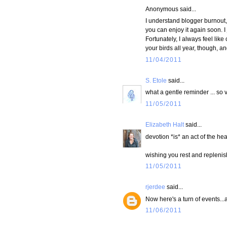
Anonymous said...
I understand blogger burnout, 
you can enjoy it again soon. I
Fortunately, I always feel li
your birds all year, though, an
11/04/2011
S. Etole
said...
what a gentle reminder ... so v
11/05/2011
Elizabeth Halt
said...
devotion *is* an act of the hea
wishing you rest and replenis
11/05/2011
rjerdee
said...
Now here's a turn of events...
11/06/2011