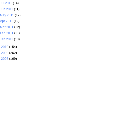
Jul 2011
(14)
Jun 2011
(11)
May 2011
(12)
Apr 2011
(12)
Mar 2011
(12)
Feb 2011
(11)
Jan 2011
(13)
►
2010
(154)
►
2009
(262)
►
2008
(169)