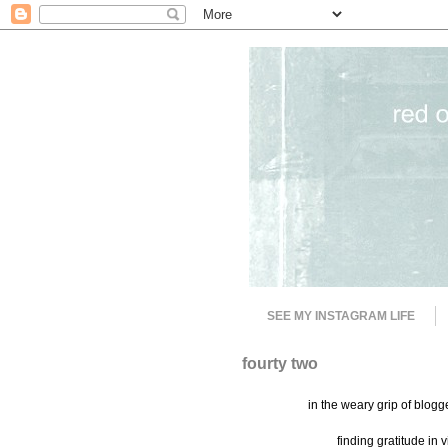
SEE MY INSTAGRAM LIFE
fourty two
in the weary grip of blog
finding gratitude in