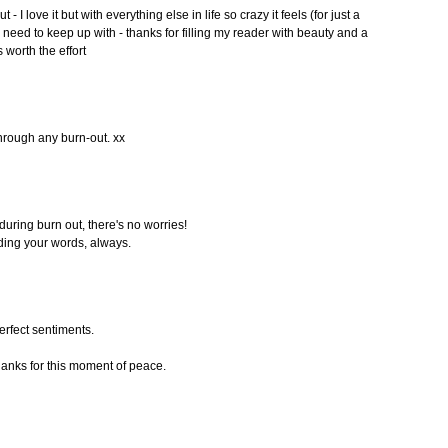
 - I love it but with everything else in life so crazy it feels (for just a
need to keep up with - thanks for filling my reader with beauty and a
s worth the effort
through any burn-out. xx
 during burn out, there's no worries!
ading your words, always.
perfect sentiments.
hanks for this moment of peace.