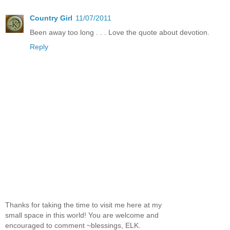
Country Girl
11/07/2011
Been away too long . . . Love the quote about devotion.
Reply
Thanks for taking the time to visit me here at my
small space in this world! You are welcome and
encouraged to comment ~blessings, ELK.