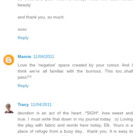
beauty.
and thank you, so much.
xoxo
Reply
Marcie
11/04/2011
Love the 'negative' space created by your cutout. And I
think we're all familiar with the burnout. This too..shall
pass??
Reply
Tracy
11/04/2011
devotion is an act of the heart...*SIGH*...how sweet and
true. I must write that down in my journal today. :o) Loving
the play with fabric and words here today, Elk. Yours is a
place of refuge from a busy day... thank you. It is easy to