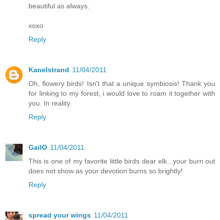
beautiful as always.
xoxo
Reply
Kanelstrand
11/04/2011
Oh, flowery birds! Isn't that a unique symbiosis! Thank you
for linking to my forest, i would love to roam it together with
you. In reality.
Reply
GailO
11/04/2011
This is one of my favorite little birds dear elk...your burn out
does not show as your devotion burns so brightly!
Reply
spread your wings
11/04/2011