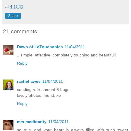
at
4.11.11
Share
21 comments:
Dawn of LaTouchables
11/04/2011
...simple, effective, completely touching and beautiful!
Reply
rachel awes
11/04/2011
sending refreshment & hugs.
lovely photos, friend. xo
Reply
mrs mediocrity
11/04/2011
so true, and your heart is always filled with such sweet