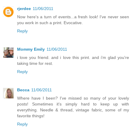
rjerdee
11/06/2011
Now here's a turn of events...a fresh look! I've never seen
you work in such a print. Evocative.
Reply
Mommy Emily
11/06/2011
i love you friend. and i love this print. and i'm glad you're
taking time for rest.
Reply
Becca
11/06/2011
Where have I been? I've missed so many of your lovely
posts! Sometimes it's simply hard to keep up with
everything. Needle & thread, vintage fabric, some of my
favorite things!
Reply