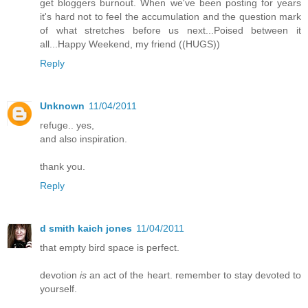
get bloggers burnout. When we've been posting for years
it's hard not to feel the accumulation and the question mark
of what stretches before us next...Poised between it
all...Happy Weekend, my friend ((HUGS))
Reply
Unknown
11/04/2011
refuge.. yes,
and also inspiration.
thank you.
Reply
d smith kaich jones
11/04/2011
that empty bird space is perfect.
devotion
is
an act of the heart. remember to stay devoted to
yourself.