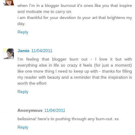
when I'm in a blogger burnout it's ones like you that inspire
and motivate me to carry on.
i am thankful for your devotion to your art that brightens my
day.
Reply
Jamie
11/04/2011
I'm feeling that blogger burn out - I love it but with
everything else in life so crazy it feels (for just a moment)
like one more thing I need to keep up with - thanks for filling
my reader with beauty and a reminder that the inspiration is
worth the effort
Reply
Anonymous
11/04/2011
belissima! here's to pushing through any burn-out. xx
Reply