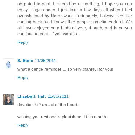
obligated to post. It should be a fun thing, I hope you can
enjoy it again soon. I just take a few days off when I feel
overwhelmed by life or work. Fortunately, I always feel like
coming back but I know other people sometimes don't. We
all have enjoyed your birds all year, though, and hope you
continue to post...if you want to.
Reply
S. Etole
11/05/2011
what a gentle reminder ... so very thankful for you!
Reply
Elizabeth Halt
11/05/2011
devotion *is* an act of the heart.
wishing you rest and replenishment this month.
Reply