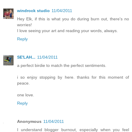
windrock studio
11/04/2011
Hey Elk, if this is what you do during burn out, there's no
worries!
I love seeing your art and reading your words, always.
Reply
SE'LAH...
11/04/2011
a perfect birdie to match the perfect sentiments.
i so enjoy stopping by here. thanks for this moment of
peace.
one love.
Reply
Anonymous
11/04/2011
I understand blogger burnout, especially when you feel