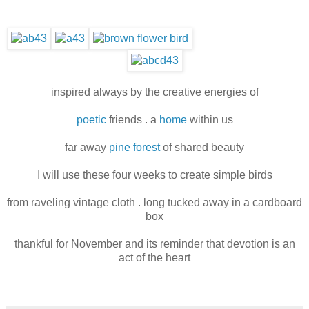
inspired always by the creative energies of
poetic
friends . a
home
within us
far away
pine forest
of shared beauty
I will use these four weeks to create simple birds
from raveling vintage cloth . long tucked away in a cardboard
box
thankful for November and its reminder that devotion is an
act of the heart