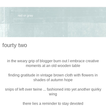
fourty two
in the weary grip of blogger burn out I embrace creative
moments at an old wooden table
finding gratitude in vintage brown cloth with flowers in
shades of autumn hope
snips of left over twine ... fashioned into yet another quirky
wing
there lies a reminder to stay devoted