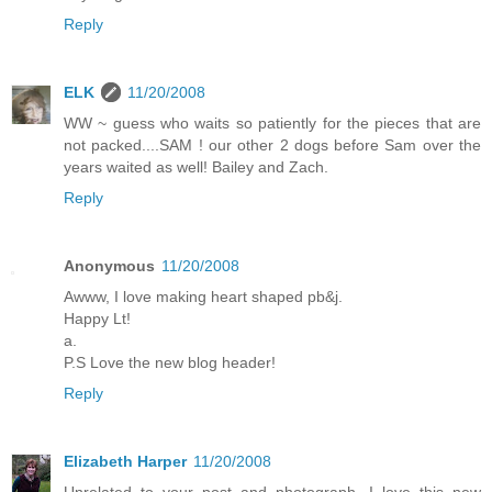
Reply
ELK
11/20/2008
WW ~ guess who waits so patiently for the pieces that are
not packed....SAM ! our other 2 dogs before Sam over the
years waited as well! Bailey and Zach.
Reply
Anonymous
11/20/2008
Awww, I love making heart shaped pb&j.
Happy Lt!
a.
P.S Love the new blog header!
Reply
Elizabeth Harper
11/20/2008
Unrelated to your post and photograph...I love this new