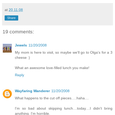
at
20.11.08
Share
19 comments:
Jewels
11/20/2008
My mom is here to visit, so maybe we'll go to Olga's for a 3
cheese :)
What an awesome love-filled lunch you make!
Reply
Wayfaring Wanderer
11/20/2008
What happens to the cut off pieces.....haha....
I'm so bad about skipping lunch....today....I didn't bring
anything. I'm horrible.