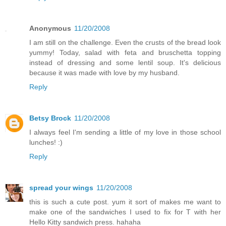
Anonymous
11/20/2008
I am still on the challenge. Even the crusts of the bread look
yummy! Today, salad with feta and bruschetta topping
instead of dressing and some lentil soup. It's delicious
because it was made with love by my husband.
Reply
Betsy Brock
11/20/2008
I always feel I'm sending a little of my love in those school
lunches! :)
Reply
spread your wings
11/20/2008
this is such a cute post. yum it sort of makes me want to
make one of the sandwiches I used to fix for T with her
Hello Kitty sandwich press. hahaha