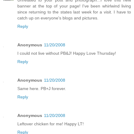
banner at the top of your page! I've been whirlwind living
since returning to the states last week for a visit. I have to
catch up on everyone's blogs and pictures.
Reply
Anonymous
11/20/2008
I could not live without PB&J! Happy Love Thursday!
Reply
Anonymous
11/20/2008
Same here. PB+J forever.
Reply
Anonymous
11/20/2008
Leftover chicken for me! Happy LT!
Reply