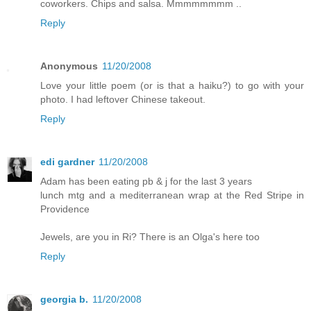
coworkers. Chips and salsa. Mmmmmmmm ..
Reply
Anonymous
11/20/2008
Love your little poem (or is that a haiku?) to go with your
photo. I had leftover Chinese takeout.
Reply
edi gardner
11/20/2008
Adam has been eating pb & j for the last 3 years
lunch mtg and a mediterranean wrap at the Red Stripe in
Providence
Jewels, are you in Ri? There is an Olga's here too
Reply
georgia b.
11/20/2008