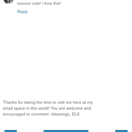
sooooo cute! i love this!
Reply
Thanks for taking the time to visit me here at my
small space in this world! You are welcome and
encouraged to comment ~blessings, ELK.