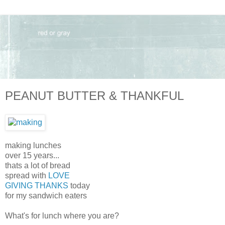
PEANUT BUTTER & THANKFUL
making lunches
over 15 years...
thats a lot of bread
spread with
LOVE
GIVING THANKS
today
for my sandwich eaters
What's for lunch where you are?