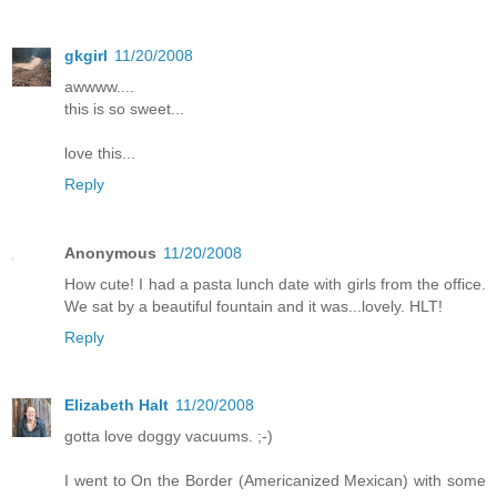
gkgirl
11/20/2008
awwww....
this is so sweet...
love this...
Reply
Anonymous
11/20/2008
How cute! I had a pasta lunch date with girls from the office.
We sat by a beautiful fountain and it was...lovely. HLT!
Reply
Elizabeth Halt
11/20/2008
gotta love doggy vacuums. ;-)
I went to On the Border (Americanized Mexican) with some