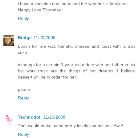
i have a vacation day today and the weather is fabulous.
Happy Love Thursday
Reply
Bridge
11/20/2008
Lunch for me was tomato, cheese and toast with a diet
coke.
although for a certain 3-year-old a date with her father in his
big work truck are the things of her dreams. I believe
dessert will be in order for her.
peace.
Reply
Technodoll
11/20/2008
That would make some pretty lovely sammiches! Awe!
Reply