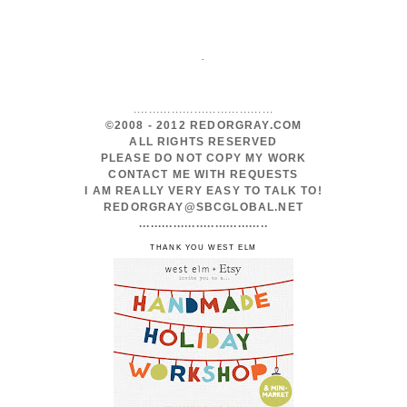
.
.....................................
©2008 - 2012 REDORGRAY.COM
ALL RIGHTS RESERVED
PLEASE DO NOT COPY MY WORK
CONTACT ME WITH REQUESTS
I AM REALLY VERY EASY TO TALK TO!
REDORGRAY@SBCGLOBAL.NET
..................................
THANK YOU WEST ELM