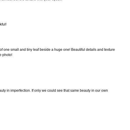
kful!
f one small and tiny leaf beside a huge one! Beautiful details and texture
e photo!
eauty in imperfection. If only we could see that same beauty in our own