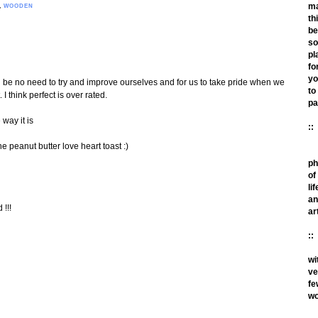
m
,
WOODEN
th
be
so
pl
fo
yo
d be no need to try and improve ourselves and for us to take pride when we
to
I think perfect is over rated.
pa
e way it is
::
e peanut butter love heart toast :)
ph
of
lif
an
 !!!
ar
::
wi
ve
fe
wo