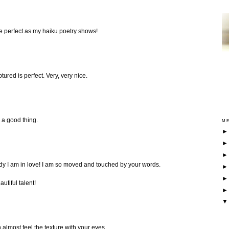
e perfect as my haiku poetry shows!
tured is perfect. Very, very nice.
s a good thing.
ME
ady I am in love! I am so moved and touched by your words.
utiful talent!
n almost feel the texture with your eyes...