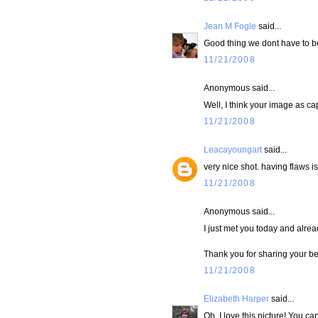
Jean M Fogle
said...
Good thing we dont have to b
11/21/2008
Anonymous said...
Well, I think your image as cap
11/21/2008
Leacayoungart
said...
very nice shot. having flaws i
11/21/2008
Anonymous said...
I just met you today and alre
Thank you for sharing your bea
11/21/2008
Elizabeth Harper
said...
Oh..I love this picture! You ca