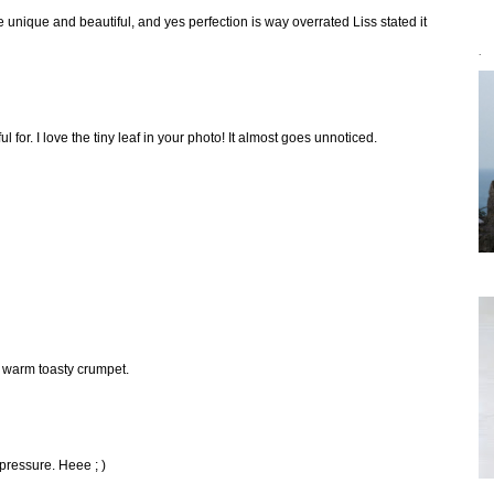
 unique and beautiful, and yes perfection is way overrated Liss stated it
`
l for. I love the tiny leaf in your photo! It almost goes unnoticed.
a warm toasty crumpet.
pressure. Heee ; )