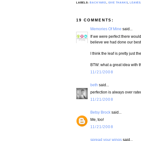
LABELS:
BACKYARD
,
GIVE THANKS
,
LEAVES
19 COMMENTS:
Memories Of Mine
said...
If we were perfect there woul
believe we had done our best. 
I think the leaf is pretty just th
BTW: what a great idea with th
11/21/2008
beth
said...
perfection is always over rated
11/21/2008
Betsy Brock
said...
Me, too!
11/21/2008
spread your wings
said...