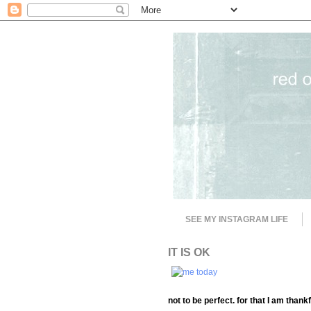
SEE MY INSTAGRAM LIFE
IT IS OK
not to be perfect. for that I am thankf