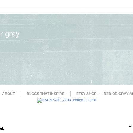
ABOUT
BLOGS THAT INSPIRE
ETSY SHOP : : : RED OR GRAY A
::
ul.