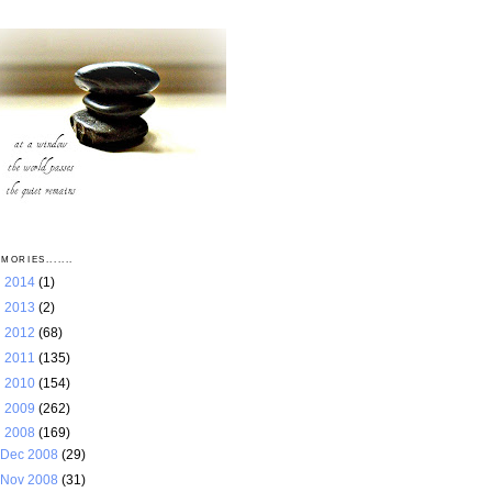
MORIES.......
►
2014
(1)
►
2013
(2)
►
2012
(68)
►
2011
(135)
►
2010
(154)
►
2009
(262)
▼
2008
(169)
Dec 2008
(29)
Nov 2008
(31)