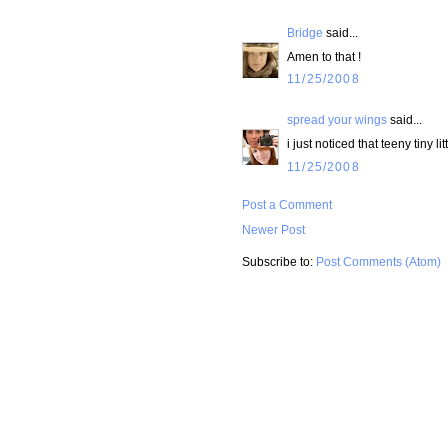
Bridge
said...
Amen to that !
11/25/2008
spread your wings
said...
i just noticed that teeny tiny li
11/25/2008
Post a Comment
Newer Post
Subscribe to:
Post Comments (Atom)