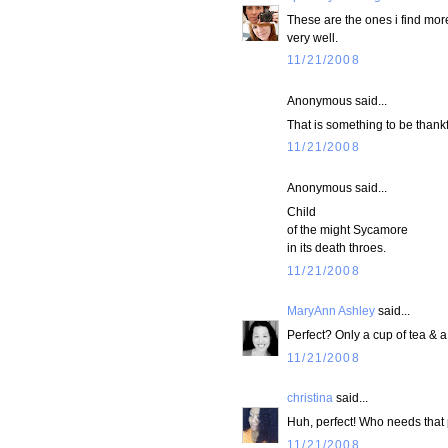
These are the ones i find more
very well.
11/21/2008
Anonymous said...
That is something to be thankfu
11/21/2008
Anonymous said...
Child
of the might Sycamore
in its death throes.
11/21/2008
MaryAnn Ashley
said...
Perfect? Only a cup of tea & 
11/21/2008
christina
said...
Huh, perfect! Who needs that 
11/21/2008