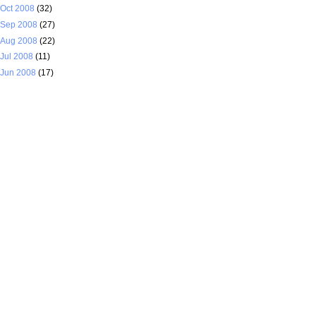
Oct 2008
(32)
Sep 2008
(27)
Aug 2008
(22)
Jul 2008
(11)
Jun 2008
(17)