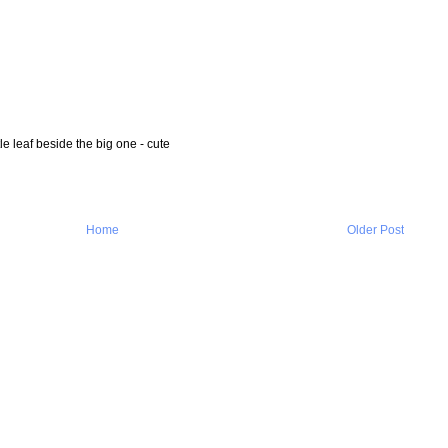
ttle leaf beside the big one - cute
Home
Older Post