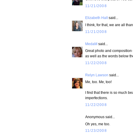
11/21/2008
Elizabeth Halt
said...
I think, for that, we are all than
11/21/2008
MedaM
said...
Great photo and composition o
as well as the words below th
11/22/2008
Relyn Lawson
said...
Me, too. Me, too!
I find that there is so much b
imperfections.
11/22/2008
Anonymous said...
Oh yes, me too.
11/23/2008