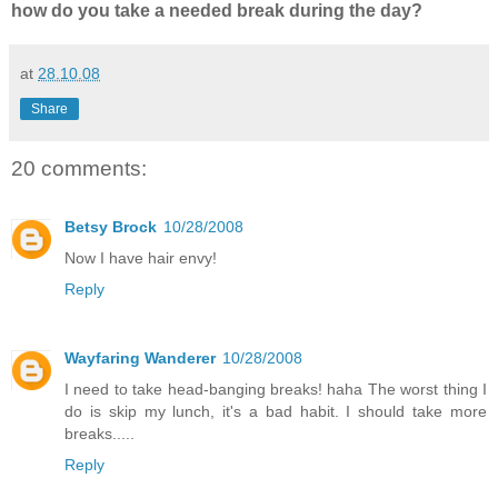
how do you take a needed break during the day?
at
28.10.08
Share
20 comments:
Betsy Brock
10/28/2008
Now I have hair envy!
Reply
Wayfaring Wanderer
10/28/2008
I need to take head-banging breaks! haha The worst thing I
do is skip my lunch, it's a bad habit. I should take more
breaks.....
Reply