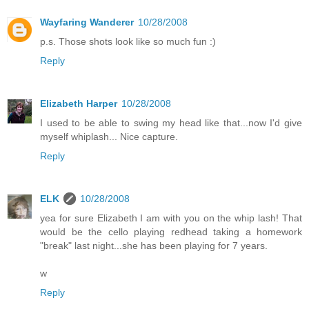
Wayfaring Wanderer
10/28/2008
p.s. Those shots look like so much fun :)
Reply
Elizabeth Harper
10/28/2008
I used to be able to swing my head like that...now I'd give
myself whiplash... Nice capture.
Reply
ELK
10/28/2008
yea for sure Elizabeth I am with you on the whip lash! That
would be the cello playing redhead taking a homework
"break" last night...she has been playing for 7 years.
w
Reply