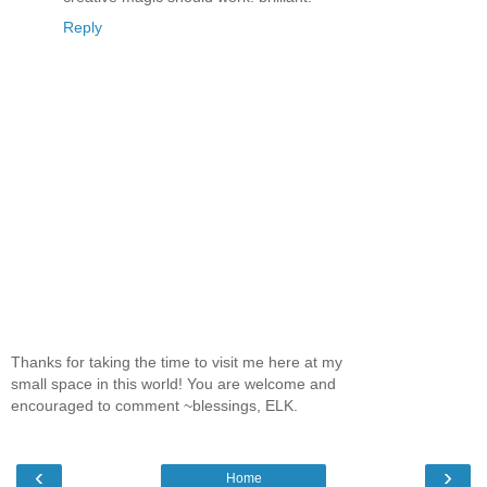
Reply
Thanks for taking the time to visit me here at my
small space in this world! You are welcome and
encouraged to comment ~blessings, ELK.
‹
›
Home