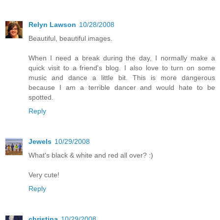
Relyn Lawson
10/28/2008
Beautiful, beautiful images.
When I need a break during the day, I normally make a
quick visit to a friend's blog. I also love to turn on some
music and dance a little bit. This is more dangerous
because I am a terrible dancer and would hate to be
spotted.
Reply
Jewels
10/29/2008
What's black & white and red all over? :)
Very cute!
Reply
christina
10/29/2008