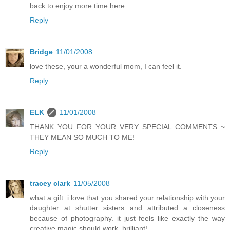
back to enjoy more time here.
Reply
Bridge
11/01/2008
love these, your a wonderful mom, I can feel it.
Reply
ELK
11/01/2008
THANK YOU FOR YOUR VERY SPECIAL COMMENTS ~
THEY MEAN SO MUCH TO ME!
Reply
tracey clark
11/05/2008
what a gift. i love that you shared your relationship with your
daughter at shutter sisters and attributed a closeness
because of photography. it just feels like exactly the way
creative magic should work. brilliant!