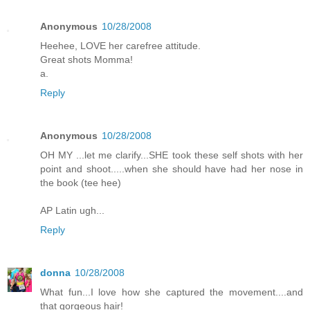
Anonymous
10/28/2008
Heehee, LOVE her carefree attitude.
Great shots Momma!
a.
Reply
Anonymous
10/28/2008
OH MY ...let me clarify...SHE took these self shots with her
point and shoot.....when she should have had her nose in
the book (tee hee)
AP Latin ugh...
Reply
donna
10/28/2008
What fun...I love how she captured the movement....and
that gorgeous hair!