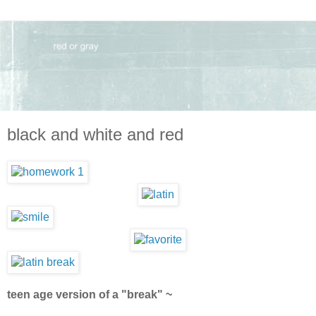
black and white and red
teen age version of a "break" ~