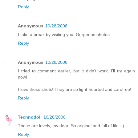
Reply
Anonymous
10/28/2008
I take a break by visiting you! Gorgeous photos.
Reply
Anonymous
10/28/2008
I tried to comment earlier, but it didn't work. I'll try again
now!
I love these shots! They are so light-hearted and carefree!
Reply
Technodoll
10/28/2008
Those are lovely, my dear! So original and full of life :-)
Reply