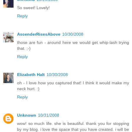
So sweet! Lovely!
Reply
AscenderRisesAbove
10/30/2008
those are fun - around here we would get whip-lash trying
that. ;-)
Reply
Elizabeth Halt
10/30/2008
oh - I love how you captured that! I think it would make my
neck hurt. :)
Reply
Unknown
10/31/2008
wow! so much life. she is beautiful. thank you for stopping
by my blog. i love the space that you have created. i will be