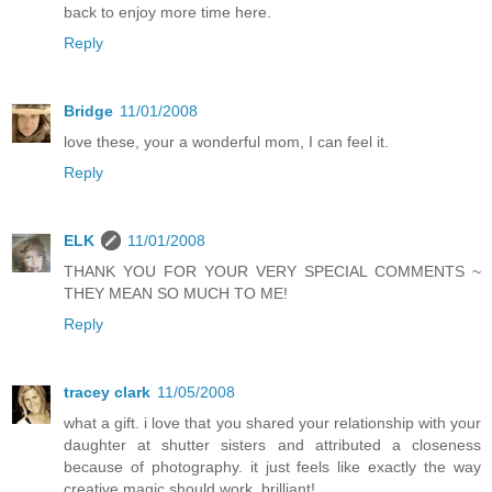
back to enjoy more time here.
Reply
Bridge
11/01/2008
love these, your a wonderful mom, I can feel it.
Reply
ELK
11/01/2008
THANK YOU FOR YOUR VERY SPECIAL COMMENTS ~
THEY MEAN SO MUCH TO ME!
Reply
tracey clark
11/05/2008
what a gift. i love that you shared your relationship with your
daughter at shutter sisters and attributed a closeness
because of photography. it just feels like exactly the way
creative magic should work. brilliant!