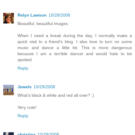
Relyn Lawson
10/28/2008
Beautiful, beautiful images.
When I need a break during the day, I normally make a
quick visit to a friend's blog. I also love to turn on some
music and dance a little bit. This is more dangerous
because I am a terrible dancer and would hate to be
spotted.
Reply
Jewels
10/29/2008
What's black & white and red all over? :)
Very cute!
Reply
christina
10/29/2008