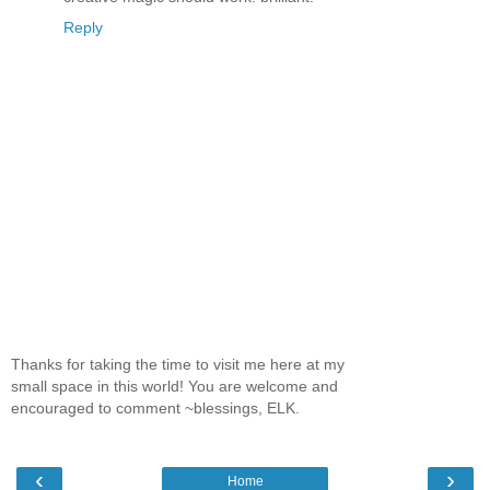
Reply
Thanks for taking the time to visit me here at my
small space in this world! You are welcome and
encouraged to comment ~blessings, ELK.
‹
›
Home