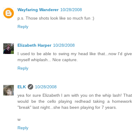
Wayfaring Wanderer
10/28/2008
p.s. Those shots look like so much fun :)
Reply
Elizabeth Harper
10/28/2008
I used to be able to swing my head like that...now I'd give
myself whiplash... Nice capture.
Reply
ELK
10/28/2008
yea for sure Elizabeth I am with you on the whip lash! That
would be the cello playing redhead taking a homework
"break" last night...she has been playing for 7 years.
w
Reply