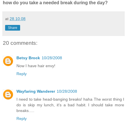
how do you take a needed break during the day?
at
28.10.08
Share
20 comments:
Betsy Brock
10/28/2008
Now I have hair envy!
Reply
Wayfaring Wanderer
10/28/2008
I need to take head-banging breaks! haha The worst thing I
do is skip my lunch, it's a bad habit. I should take more
breaks.....
Reply