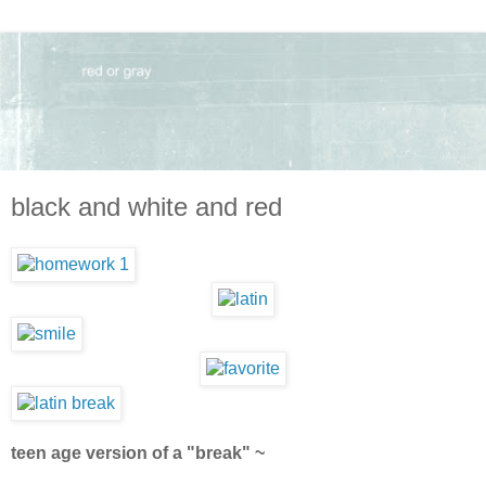
black and white and red
teen age version of a "break" ~