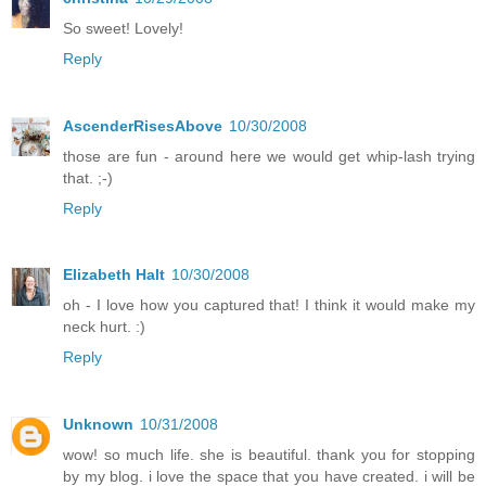
So sweet! Lovely!
Reply
AscenderRisesAbove
10/30/2008
those are fun - around here we would get whip-lash trying
that. ;-)
Reply
Elizabeth Halt
10/30/2008
oh - I love how you captured that! I think it would make my
neck hurt. :)
Reply
Unknown
10/31/2008
wow! so much life. she is beautiful. thank you for stopping
by my blog. i love the space that you have created. i will be