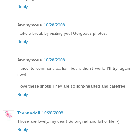
Reply
Anonymous
10/28/2008
I take a break by visiting you! Gorgeous photos.
Reply
Anonymous
10/28/2008
I tried to comment earlier, but it didn't work. I'll try again
now!
I love these shots! They are so light-hearted and carefree!
Reply
Technodoll
10/28/2008
Those are lovely, my dear! So original and full of life :-)
Reply