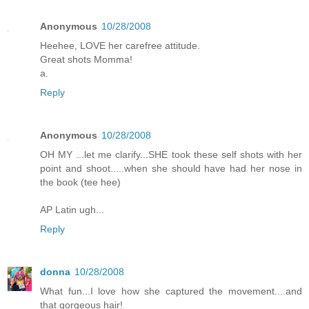
Anonymous
10/28/2008
Heehee, LOVE her carefree attitude.
Great shots Momma!
a.
Reply
Anonymous
10/28/2008
OH MY ...let me clarify...SHE took these self shots with her
point and shoot.....when she should have had her nose in
the book (tee hee)
AP Latin ugh...
Reply
donna
10/28/2008
What fun...I love how she captured the movement....and
that gorgeous hair!