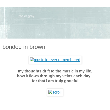
bonded in brown
my thoughts drift to the music in my life,
how it flows through my veins each day...
for that I am truly grateful