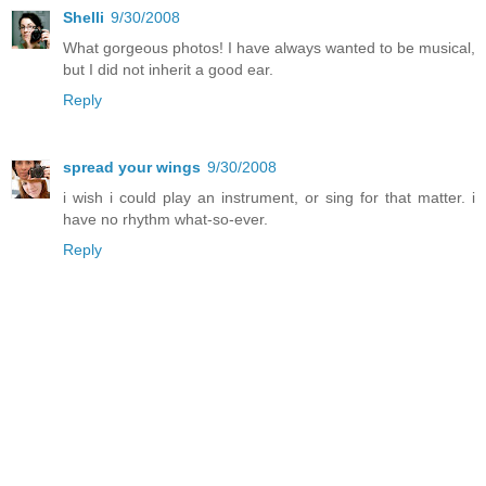
Shelli
9/30/2008
What gorgeous photos! I have always wanted to be musical,
but I did not inherit a good ear.
Reply
spread your wings
9/30/2008
i wish i could play an instrument, or sing for that matter. i
have no rhythm what-so-ever.
Reply