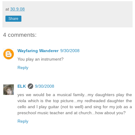
at
30.9.08
Share
4 comments:
Wayfaring Wanderer
9/30/2008
You play an instrument?
Reply
ELK
9/30/2008
yes we would be a musical family...my daughters play the
viola which is the top picture...my redheaded daughter the
cello and I play guitar (not to well) and sing for my job as a
preschool music teacher and at church...how about you?
Reply