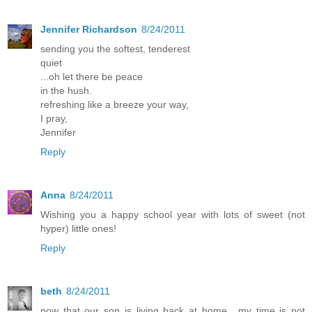
Jennifer Richardson
8/24/2011
sending you the softest, tenderest
quiet
...oh let there be peace
in the hush.
refreshing like a breeze your way,
I pray,
Jennifer
Reply
Anna
8/24/2011
Wishing you a happy school year with lots of sweet (not
hyper) little ones!
Reply
beth
8/24/2011
now that our son is living back at home....my time is not