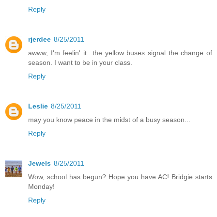
Reply
rjerdee
8/25/2011
awww, I'm feelin' it...the yellow buses signal the change of
season. I want to be in your class.
Reply
Leslie
8/25/2011
may you know peace in the midst of a busy season...
Reply
Jewels
8/25/2011
Wow, school has begun? Hope you have AC! Bridgie starts
Monday!
Reply