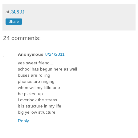
at
24.8.11
Share
24 comments:
Anonymous
8/24/2011
yes sweet friend...
school has begun here as well
buses are rolling
phones are ringing
when will my little one
be picked up
i overlook the stress
it is structure in my life
big yellow structure
Reply