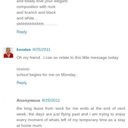
and totally love your elegant
composition with rock
and branch and black
and white....
shhhhhhhhhhh............
Reply
koralee
8/25/2011
Oh my friend...I can so relate to this little message today.
xoxoxo
school begins for me on Monday.
Reply
Anonymous
8/25/2011
the long leave from work for me ends at the end of next
week. the days are just flying past and i am trying to enjoy
every moment of whats left of my temporary time as a stay
at home mum.