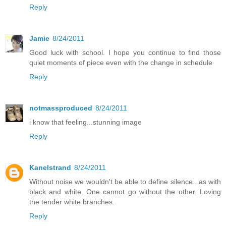
Reply
Jamie
8/24/2011
Good luck with school. I hope you continue to find those
quiet moments of piece even with the change in schedule
Reply
notmassproduced
8/24/2011
i know that feeling...stunning image
Reply
Kanelstrand
8/24/2011
Without noise we wouldn't be able to define silence.. as with
black and white. One cannot go without the other. Loving
the tender white branches.
Reply