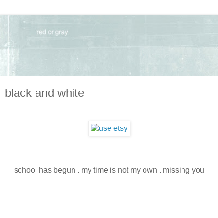
black and white
school has begun . my time is not my own . missing you
.