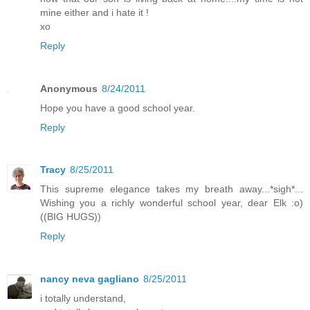
mine either and i hate it !
xo
Reply
Anonymous
8/24/2011
Hope you have a good school year.
Reply
Tracy
8/25/2011
This supreme elegance takes my breath away...*sigh*...
Wishing you a richly wonderful school year, dear Elk :o)
((BIG HUGS))
Reply
nancy neva gagliano
8/25/2011
i totally understand,