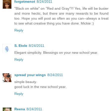
forgetmenot
8/24/2011
"Black on white" on "Red and Gray"!!! Yes, life will be busier
and more hectic, but there are many rewards to be found
too. Hope you will post as often as you can--always a treat
to see what creative thing you have done. Mickie :)
Reply
S. Etole
8/24/2011
Elegant simplicity. Blessings on your new school year.
Reply
spread your wings
8/24/2011
simple beauty.
good luck in the new school year.
Reply
Reena
8/24/2011