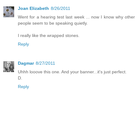
Joan Elizabeth
8/26/2011
Went for a hearing test last week ... now I know why other
people seem to be speaking quietly.
I really like the wrapped stones.
Reply
Dagmar
8/27/2011
Uhhh looove this one. And your banner...it's just perfect.
D.
Reply