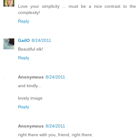
Love your simplicity ... must be a nice contrast to the
complexity!
Reply
GailO
8/24/2011
Beautiful elk!
Reply
Anonymous
8/24/2011
and kindly...
lovely image
Reply
Anonymous
8/24/2011
right there with you, friend, right there.