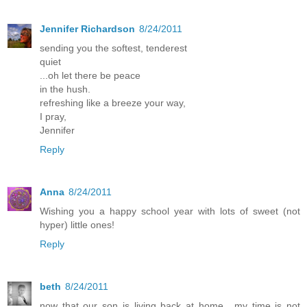
Jennifer Richardson
8/24/2011
sending you the softest, tenderest
quiet
...oh let there be peace
in the hush.
refreshing like a breeze your way,
I pray,
Jennifer
Reply
Anna
8/24/2011
Wishing you a happy school year with lots of sweet (not
hyper) little ones!
Reply
beth
8/24/2011
now that our son is living back at home....my time is not