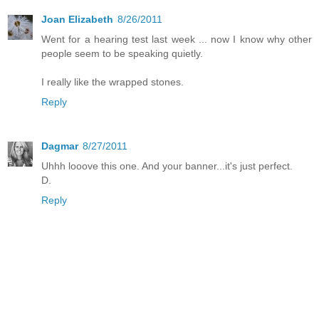
Joan Elizabeth
8/26/2011
Went for a hearing test last week ... now I know why other
people seem to be speaking quietly.
I really like the wrapped stones.
Reply
Dagmar
8/27/2011
Uhhh looove this one. And your banner...it's just perfect.
D.
Reply