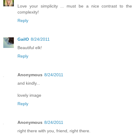
Love your simplicity ... must be a nice contrast to the
complexity!
Reply
GailO
8/24/2011
Beautiful elk!
Reply
Anonymous
8/24/2011
and kindly...
lovely image
Reply
Anonymous
8/24/2011
right there with you, friend, right there.