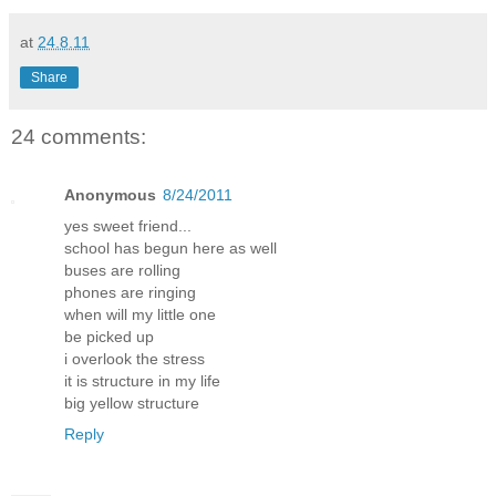
at
24.8.11
Share
24 comments:
Anonymous
8/24/2011
yes sweet friend...
school has begun here as well
buses are rolling
phones are ringing
when will my little one
be picked up
i overlook the stress
it is structure in my life
big yellow structure
Reply