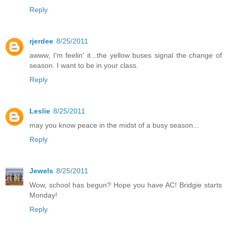
Reply
rjerdee
8/25/2011
awww, I'm feelin' it...the yellow buses signal the change of
season. I want to be in your class.
Reply
Leslie
8/25/2011
may you know peace in the midst of a busy season...
Reply
Jewels
8/25/2011
Wow, school has begun? Hope you have AC! Bridgie starts
Monday!
Reply