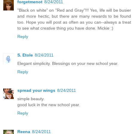
forgetmenot
8/24/2011
"Black on white" on "Red and Gray"!!! Yes, life will be busier
and more hectic, but there are many rewards to be found
too. Hope you will post as often as you can--always a treat
to see what creative thing you have done. Mickie :)
Reply
S. Etole
8/24/2011
Elegant simplicity. Blessings on your new school year.
Reply
spread your wings
8/24/2011
simple beauty.
good luck in the new school year.
Reply
Reena
8/24/2011