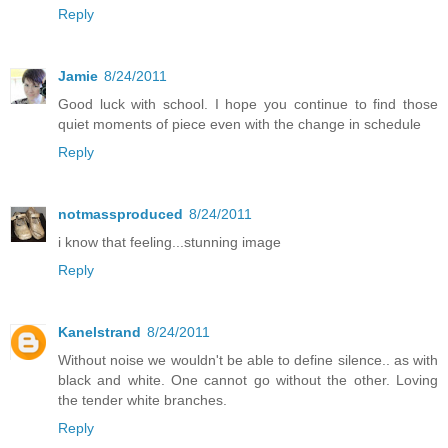
Reply
Jamie
8/24/2011
Good luck with school. I hope you continue to find those
quiet moments of piece even with the change in schedule
Reply
notmassproduced
8/24/2011
i know that feeling...stunning image
Reply
Kanelstrand
8/24/2011
Without noise we wouldn't be able to define silence.. as with
black and white. One cannot go without the other. Loving
the tender white branches.
Reply