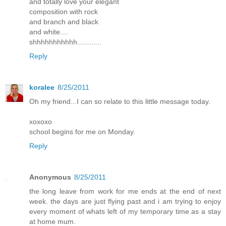
and totally love your elegant
composition with rock
and branch and black
and white....
shhhhhhhhhhh............
Reply
koralee
8/25/2011
Oh my friend...I can so relate to this little message today.
xoxoxo
school begins for me on Monday.
Reply
Anonymous
8/25/2011
the long leave from work for me ends at the end of next
week. the days are just flying past and i am trying to enjoy
every moment of whats left of my temporary time as a stay
at home mum.