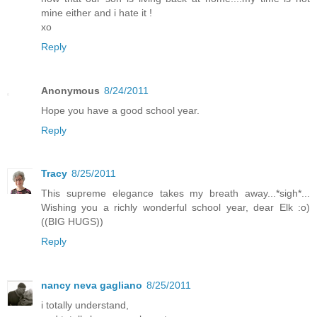
mine either and i hate it !
xo
Reply
Anonymous
8/24/2011
Hope you have a good school year.
Reply
Tracy
8/25/2011
This supreme elegance takes my breath away...*sigh*...
Wishing you a richly wonderful school year, dear Elk :o)
((BIG HUGS))
Reply
nancy neva gagliano
8/25/2011
i totally understand,