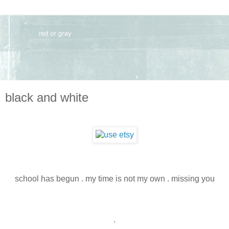
black and white
school has begun . my time is not my own . missing you
.