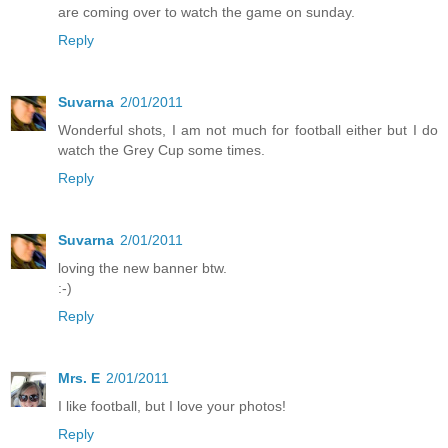
are coming over to watch the game on sunday.
Reply
Suvarna
2/01/2011
Wonderful shots, I am not much for football either but I do
watch the Grey Cup some times.
Reply
Suvarna
2/01/2011
loving the new banner btw.
:-)
Reply
Mrs. E
2/01/2011
I like football, but I love your photos!
Reply