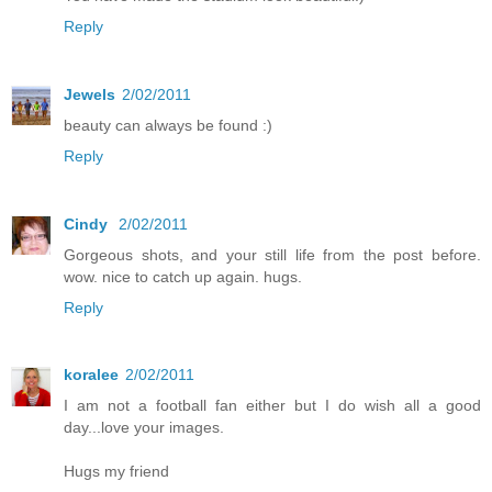
Reply
Jewels
2/02/2011
beauty can always be found :)
Reply
Cindy
2/02/2011
Gorgeous shots, and your still life from the post before.
wow. nice to catch up again. hugs.
Reply
koralee
2/02/2011
I am not a football fan either but I do wish all a good
day...love your images.
Hugs my friend