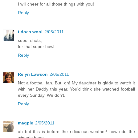
I will cheer for all those things with you!
Reply
t does wool
2/03/2011
super shots,
for that super bowl
Reply
Relyn Lawson
2/05/2011
Not a football fan. But, oh! My daughter is giddy to watch it
with her Daddy this year. You'd think she watched football
every Sunday. We don't.
Reply
magpie
2/05/2011
ah but this is before the ridiculous weather! how odd the
winter's been.