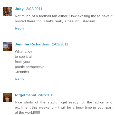
Judy
2/02/2011
Not much of a football fan either. How exciting tho to have it
hosted there tho. That's really a beautiful stadium.
Reply
Jennifer Richardson
2/02/2011
What a joy
to see it all
from your
poetic perspective!
-Jennifer
Reply
forgetmenot
2/02/2011
Nice shots of the stadium-get ready for the action and
excitment this weekend --it will be a busy time in your part
of the world!!!!!!