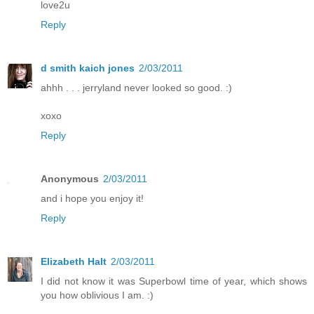
love2u
Reply
d smith kaich jones
2/03/2011
ahhh . . . jerryland never looked so good. :)
xoxo
Reply
Anonymous
2/03/2011
and i hope you enjoy it!
Reply
Elizabeth Halt
2/03/2011
I did not know it was Superbowl time of year, which shows
you how oblivious I am. :)