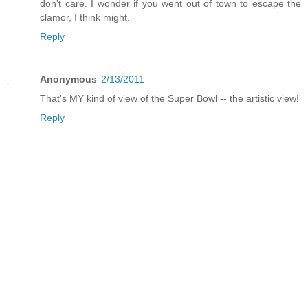
don't care. I wonder if you went out of town to escape the
clamor, I think might.
Reply
Anonymous
2/13/2011
That's MY kind of view of the Super Bowl -- the artistic view!
Reply