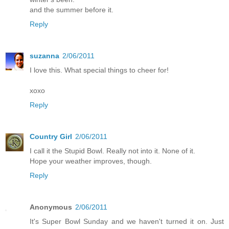
and the summer before it.
Reply
suzanna
2/06/2011
I love this. What special things to cheer for!
xoxo
Reply
Country Girl
2/06/2011
I call it the Stupid Bowl. Really not into it. None of it.
Hope your weather improves, though.
Reply
Anonymous
2/06/2011
It's Super Bowl Sunday and we haven't turned it on. Just