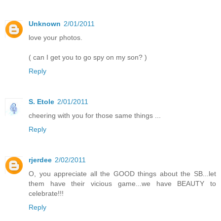
Unknown
2/01/2011
love your photos.
( can I get you to go spy on my son? )
Reply
S. Etole
2/01/2011
cheering with you for those same things ...
Reply
rjerdee
2/02/2011
O, you appreciate all the GOOD things about the SB...let
them have their vicious game...we have BEAUTY to
celebrate!!!
Reply