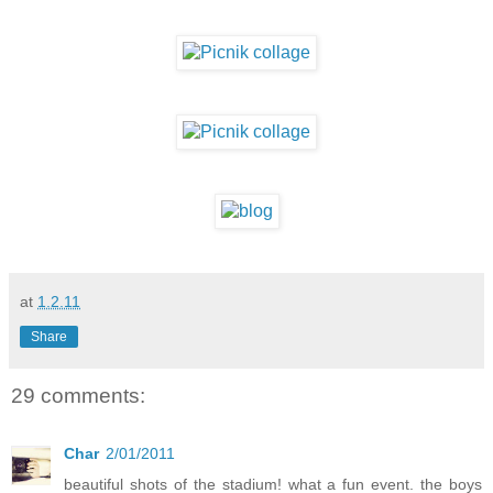
at
1.2.11
Share
29 comments:
Char
2/01/2011
beautiful shots of the stadium! what a fun event. the boys