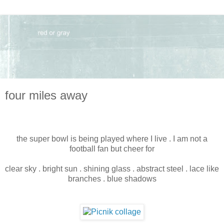
four miles away
the super bowl is being played where I live . I am not a
football fan but cheer for
clear sky . bright sun . shining glass . abstract steel . lace like
branches . blue shadows