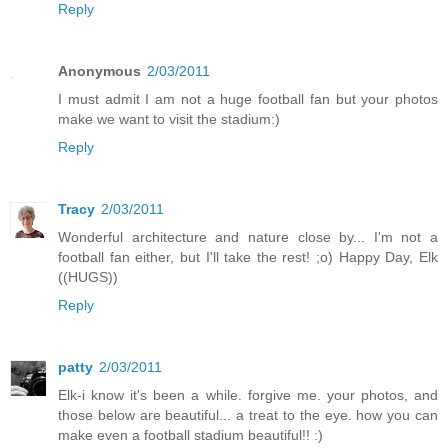
Reply
Anonymous
2/03/2011
I must admit I am not a huge football fan but your photos
make we want to visit the stadium:)
Reply
Tracy
2/03/2011
Wonderful architecture and nature close by... I'm not a
football fan either, but I'll take the rest! ;o) Happy Day, Elk
((HUGS))
Reply
patty
2/03/2011
Elk-i know it's been a while. forgive me. your photos, and
those below are beautiful... a treat to the eye. how you can
make even a football stadium beautiful!! :)