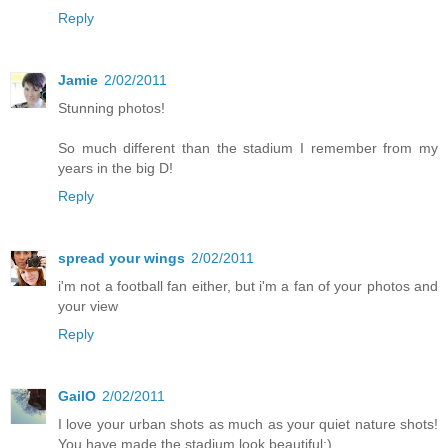
Reply
Jamie
2/02/2011
Stunning photos!
So much different than the stadium I remember from my
years in the big D!
Reply
spread your wings
2/02/2011
i'm not a football fan either, but i'm a fan of your photos and
your view
Reply
GailO
2/02/2011
I love your urban shots as much as your quiet nature shots!
You have made the stadium look beautiful:)