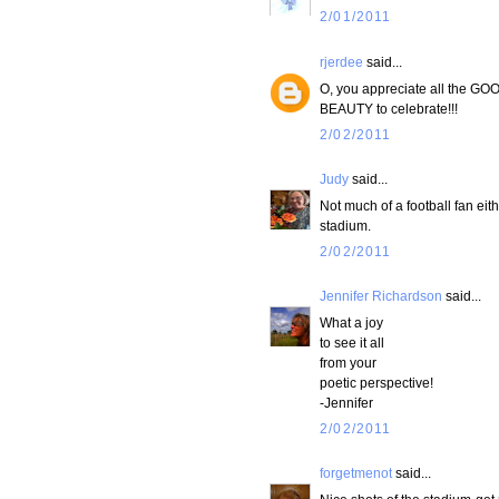
2/01/2011
rjerdee
said...
O, you appreciate all the GOO
BEAUTY to celebrate!!!
2/02/2011
Judy
said...
Not much of a football fan eith
stadium.
2/02/2011
Jennifer Richardson
said...
What a joy
to see it all
from your
poetic perspective!
-Jennifer
2/02/2011
forgetmenot
said...