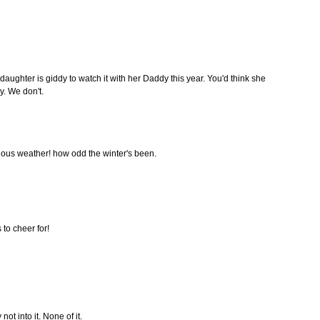
 daughter is giddy to watch it with her Daddy this year. You'd think she
. We don't.
culous weather! how odd the winter's been.
 to cheer for!
 not into it. None of it.