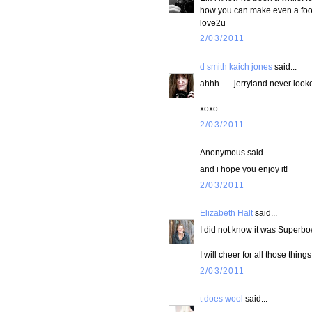
how you can make even a footb
love2u
2/03/2011
d smith kaich jones
said...
ahhh . . . jerryland never look
xoxo
2/03/2011
Anonymous said...
and i hope you enjoy it!
2/03/2011
Elizabeth Halt
said...
I did not know it was Superbo
I will cheer for all those thing
2/03/2011
t does wool
said...