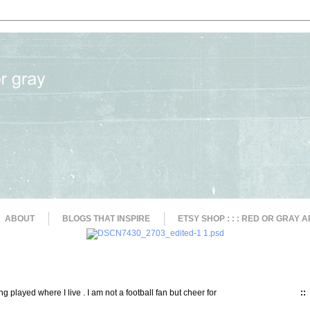
ABOUT
BLOGS THAT INSPIRE
ETSY SHOP : : : RED OR GRAY A
g played where I live . I am not a football fan but cheer for
::