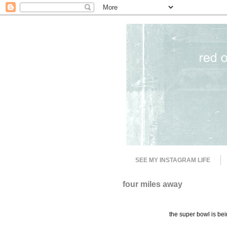
SEE MY INSTAGRAM LIFE
four miles away
the super bowl is bein