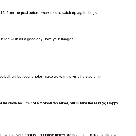
 life from the post before. wow. nice to catch up again. hugs.
but I do wish all a good day...love your images.
ootball fan but your photos make we want to visit the stadium:)
e close by... I'm not a football fan either, but I'll take the rest! ;o) Happy
orgive me. your photos, and those below are beautiful... a treat to the eye.