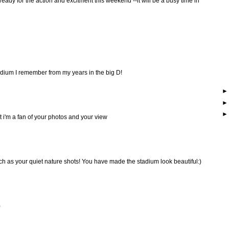
ready for the action and excitment this weekend --it will be a busy time in
adium I remember from my years in the big D!
but i'm a fan of your photos and your view
ch as your quiet nature shots! You have made the stadium look beautiful:)
)