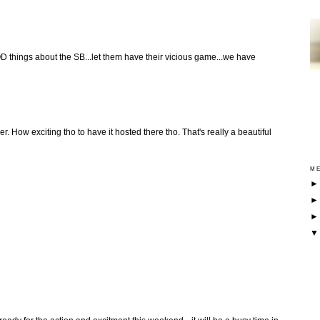
D things about the SB...let them have their vicious game...we have
er. How exciting tho to have it hosted there tho. That's really a beautiful
ME