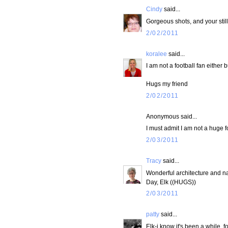
Cindy
said...
Gorgeous shots, and your still
2/02/2011
koralee
said...
I am not a football fan either 
Hugs my friend
2/02/2011
Anonymous said...
I must admit I am not a huge f
2/03/2011
Tracy
said...
Wonderful architecture and natur
Day, Elk ((HUGS))
2/03/2011
patty
said...
Elk-i know it's been a while. f