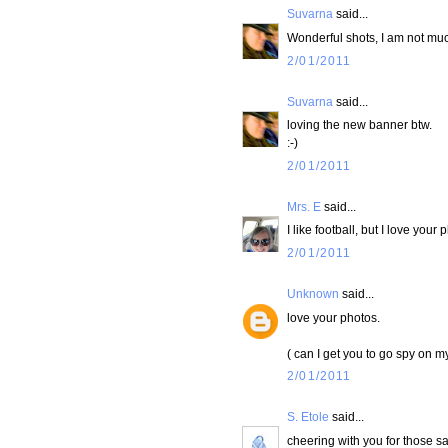
Suvarna
said...
Wonderful shots, I am not muc
2/01/2011
Suvarna
said...
loving the new banner btw.
:-)
2/01/2011
Mrs. E
said...
I like football, but I love your 
2/01/2011
Unknown
said...
love your photos.
( can I get you to go spy on m
2/01/2011
S. Etole
said...
cheering with you for those sa