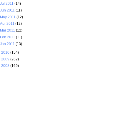
Jul 2011
(14)
Jun 2011
(11)
May 2011
(12)
Apr 2011
(12)
Mar 2011
(12)
Feb 2011
(11)
Jan 2011
(13)
►
2010
(154)
►
2009
(262)
►
2008
(169)