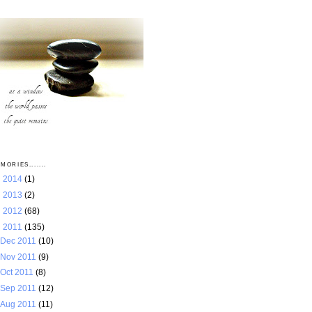
MORIES.......
►
2014
(1)
►
2013
(2)
►
2012
(68)
▼
2011
(135)
Dec 2011
(10)
Nov 2011
(9)
Oct 2011
(8)
Sep 2011
(12)
Aug 2011
(11)