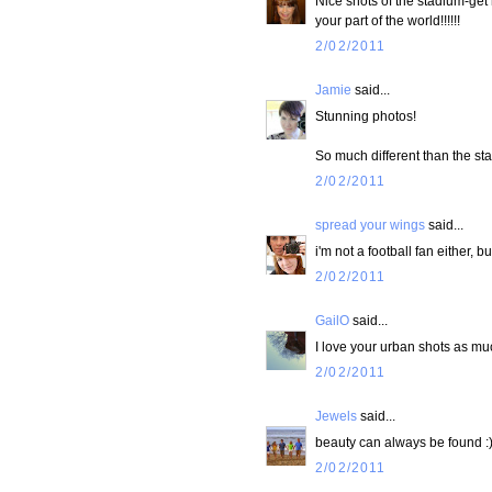
Nice shots of the stadium-get 
your part of the world!!!!!!
2/02/2011
Jamie
said...
Stunning photos!
So much different than the st
2/02/2011
spread your wings
said...
i'm not a football fan either, 
2/02/2011
GailO
said...
I love your urban shots as mu
2/02/2011
Jewels
said...
beauty can always be found :
2/02/2011