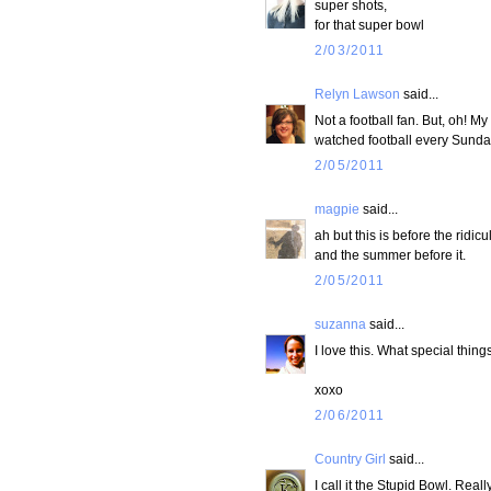
super shots,
for that super bowl
2/03/2011
Relyn Lawson
said...
Not a football fan. But, oh! My
watched football every Sunday
2/05/2011
magpie
said...
ah but this is before the ridi
and the summer before it.
2/05/2011
suzanna
said...
I love this. What special things
xoxo
2/06/2011
Country Girl
said...
I call it the Stupid Bowl. Really