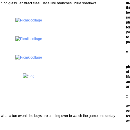
m
hining glass . abstract steel . lace like branches . blue shadows
th
be
so
pl
fo
yo
to
pa
::
ph
of
lif
an
ar
::
wi
ve
m! what a fun event. the boys are coming over to watch the game on sunday.
fe
wo