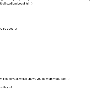
all stadium beautiful!! :)
ed so good. :)
wl time of year, which shows you how oblivious I am. :)
s with you!