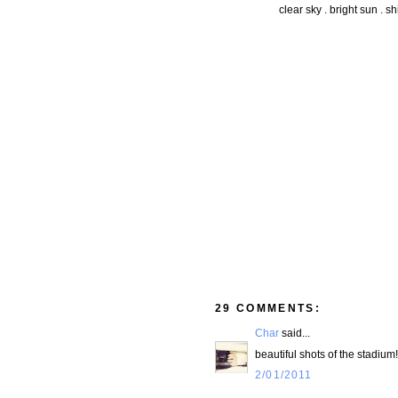
clear sky . bright sun . s
29 COMMENTS:
Char
said...
beautiful shots of the stadiu
2/01/2011