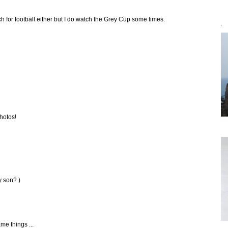
h for football either but I do watch the Grey Cup some times.
`
photos!
y son? )
me things ...