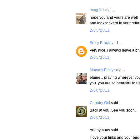
magpie
said...
hope you and yours are well
and look forward to your retur
2/05/2011
Betsy Brock
said...
Very nice. I always leave a bit
2/05/2011
Mommy Emily
said...
elaine... praying wherever yo
you. you are so beautiful to us
2/06/2011
Country Girl
said...
Back at you. See you soon.
2/06/2011
Anonymous said...
I love your links and your bird