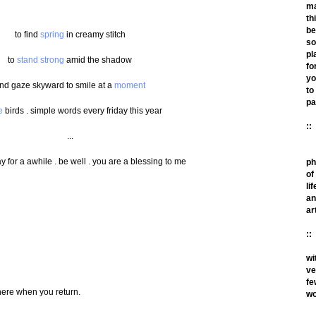
m
th
be
to find
spring
in creamy stitch
so
pl
to
stand strong
amid the shadow
fo
yo
nd gaze skyward to smile at a
moment
to
pa
e
birds . simple words every friday this year
::
...
ay for a awhile . be well . you are a blessing to me
ph
of
lif
an
ar
::
wi
ve
fe
here when you return.
wo