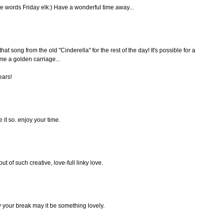
le words Friday elk:) Have a wonderful time away...
that song from the old "Cinderella" for the rest of the day! It's possible for a
e a golden carriage...
ears!
 it so. enjoy your time.
 of such creative, love-full linky love.
y your break may it be something lovely.