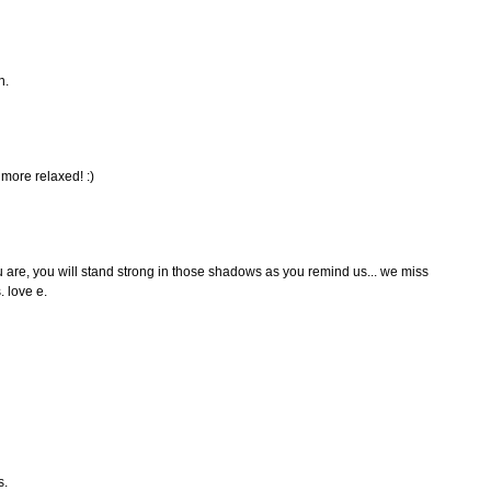
n.
 more relaxed! :)
u are, you will stand strong in those shadows as you remind us... we miss
. love e.
s.