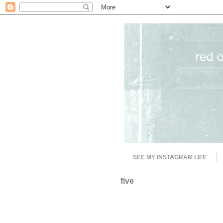
SEE MY INSTAGRAM LIFE
five