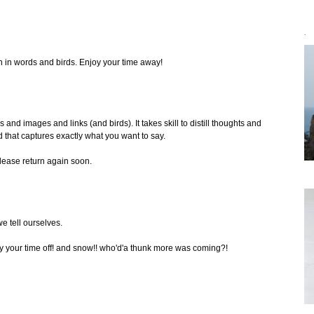
`
th in words and birds. Enjoy your time away!
 and images and links (and birds). It takes skill to distill thoughts and
 that captures exactly what you want to say.
please return again soon.
e tell ourselves.
joy your time off! and snow!! who'd'a thunk more was coming?!