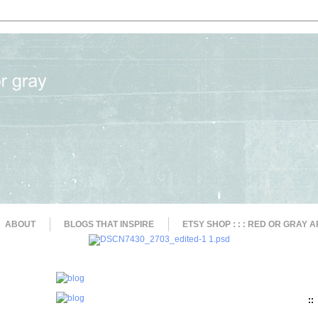
ABOUT
BLOGS THAT INSPIRE
ETSY SHOP : : : RED OR GRAY A
::