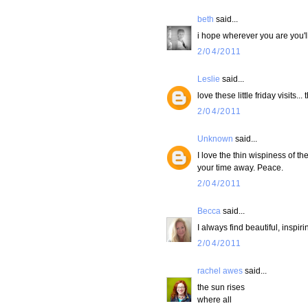
beth
said...
i hope wherever you are you'll
2/04/2011
Leslie
said...
love these little friday visits
2/04/2011
Unknown
said...
I love the thin wispiness of the 
your time away. Peace.
2/04/2011
Becca
said...
I always find beautiful, inspiri
2/04/2011
rachel awes
said...
the sun rises
where all