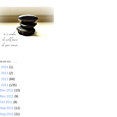
MORIES.......
►
2014
(1)
►
2013
(2)
►
2012
(68)
▼
2011
(135)
Dec 2011
(10)
Nov 2011
(9)
Oct 2011
(8)
Sep 2011
(12)
Aug 2011
(11)