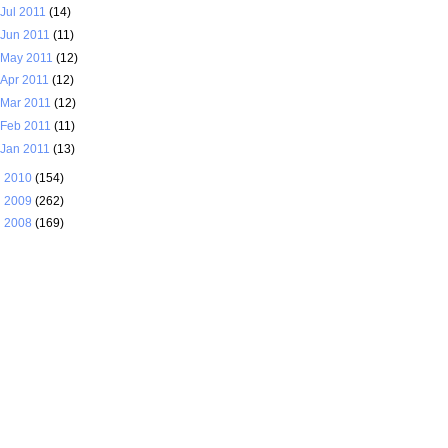
Jul 2011
(14)
Jun 2011
(11)
May 2011
(12)
Apr 2011
(12)
Mar 2011
(12)
Feb 2011
(11)
Jan 2011
(13)
►
2010
(154)
►
2009
(262)
►
2008
(169)