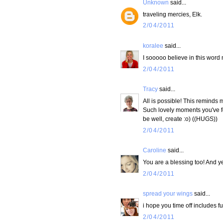
Unknown
said...
traveling mercies, Elk.
2/04/2011
koralee
said...
I sooooo believe in this word m
2/04/2011
Tracy
said...
All is possible! This reminds m
Such lovely moments you've fou
be well, create :o) ((HUGS))
2/04/2011
Caroline
said...
You are a blessing too! And yes
2/04/2011
spread your wings
said...
i hope you time off includes f
2/04/2011