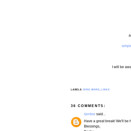
a
simpl
I will be aw
LABELS:
BIRD.WORD
,
LINKS
36 COMMENTS:
rjerdee
said...
Have a great break! We'll be 
Blessings,