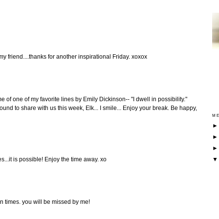
y friend....thanks for another inspirational Friday. xoxox
e of one of my favorite lines by Emily Dickinson-- "I dwell in possibility."
nd to share with us this week, Elk... I smile... Enjoy your break. Be happy,
ME
...it is possible! Enjoy the time away. xo
un times. you will be missed by me!