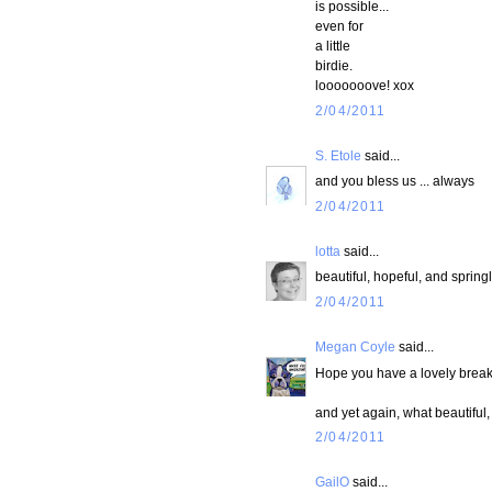
is possible...
even for
a little
birdie.
looooooove! xox
2/04/2011
S. Etole
said...
and you bless us ... always
2/04/2011
lotta
said...
beautiful, hopeful, and spring
2/04/2011
Megan Coyle
said...
Hope you have a lovely break 
and yet again, what beautiful
2/04/2011
GailO
said...