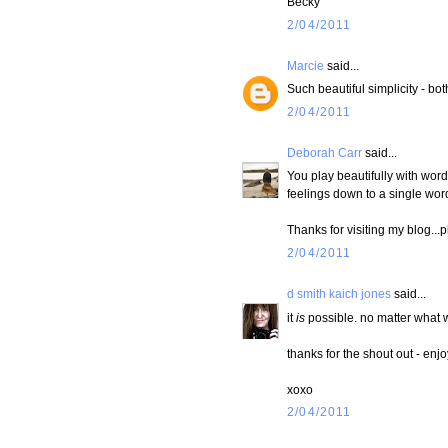
Becky
2/04/2011
Marcie
said...
Such beautiful simplicity - bo
2/04/2011
Deborah Carr
said...
You play beautifully with words
feelings down to a single word
Thanks for visiting my blog...
2/04/2011
d smith kaich jones
said...
it
is
possible. no matter what w
thanks for the shout out - en
xoxo
2/04/2011