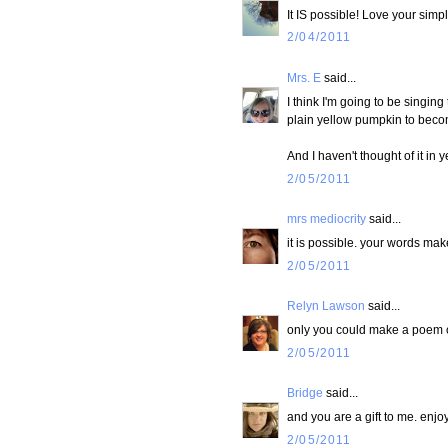
It IS possible! Love your simp
2/04/2011
Mrs. E
said...
I think I'm going to be singing 
plain yellow pumpkin to becom
And I haven't thought of it in y
2/05/2011
mrs mediocrity
said...
it is possible. your words make
2/05/2011
Relyn Lawson
said...
only you could make a poem out
2/05/2011
Bridge
said...
and you are a gift to me. enjo
2/05/2011