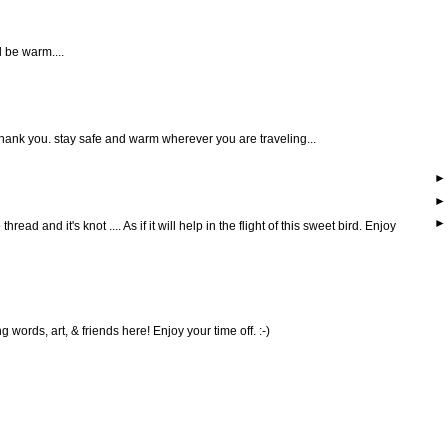
 be warm....
... thank you. stay safe and warm wherever you are traveling...
thread and it's knot .... As if it will help in the flight of this sweet bird. Enjoy
ng words, art, & friends here! Enjoy your time off. :-)