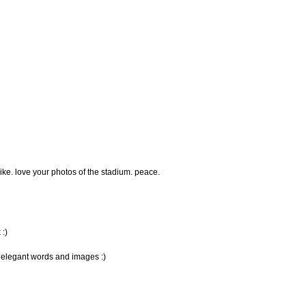
like. love your photos of the stadium. peace.
:)
, elegant words and images :)