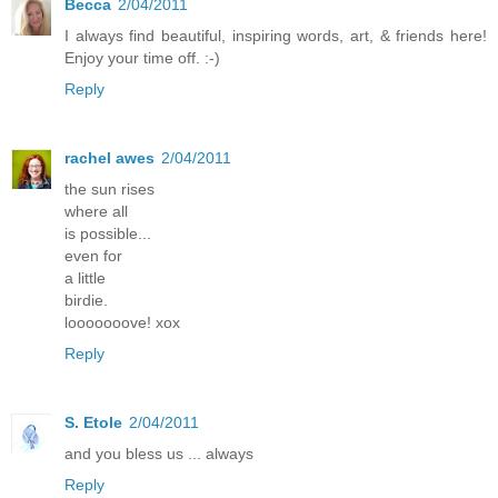
Becca
2/04/2011
I always find beautiful, inspiring words, art, & friends here!
Enjoy your time off. :-)
Reply
rachel awes
2/04/2011
the sun rises
where all
is possible...
even for
a little
birdie.
looooooove! xox
Reply
S. Etole
2/04/2011
and you bless us ... always
Reply