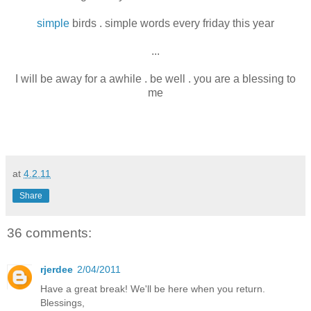
simple
birds . simple words every friday this year
...
I will be away for a awhile . be well . you are a blessing to
me
at
4.2.11
Share
36 comments:
rjerdee
2/04/2011
Have a great break! We'll be here when you return.
Blessings,