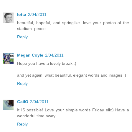
lotta
2/04/2011
beautiful, hopeful, and springlike. love your photos of the
stadium. peace.
Reply
Megan Coyle
2/04/2011
Hope you have a lovely break :)
and yet again, what beautiful, elegant words and images :)
Reply
GailO
2/04/2011
It IS possible! Love your simple words Friday elk:) Have a
wonderful time away...
Reply