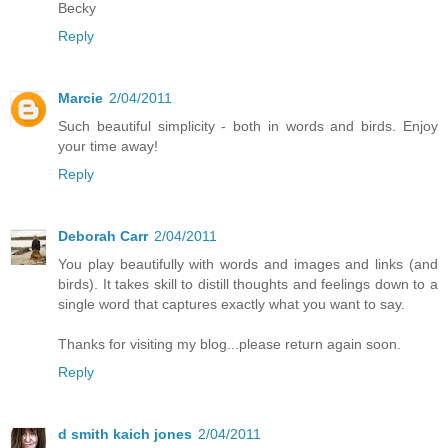
Becky
Reply
Marcie
2/04/2011
Such beautiful simplicity - both in words and birds. Enjoy
your time away!
Reply
Deborah Carr
2/04/2011
You play beautifully with words and images and links (and
birds). It takes skill to distill thoughts and feelings down to a
single word that captures exactly what you want to say.
Thanks for visiting my blog...please return again soon.
Reply
d smith kaich jones
2/04/2011