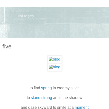
five
to find
spring
in creamy stitch
to
stand strong
amid the shadow
and gaze skyward to smile at a
moment