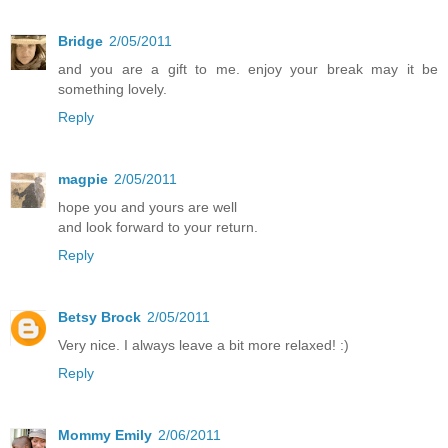
Bridge
2/05/2011
and you are a gift to me. enjoy your break may it be
something lovely.
Reply
magpie
2/05/2011
hope you and yours are well
and look forward to your return.
Reply
Betsy Brock
2/05/2011
Very nice. I always leave a bit more relaxed! :)
Reply
Mommy Emily
2/06/2011