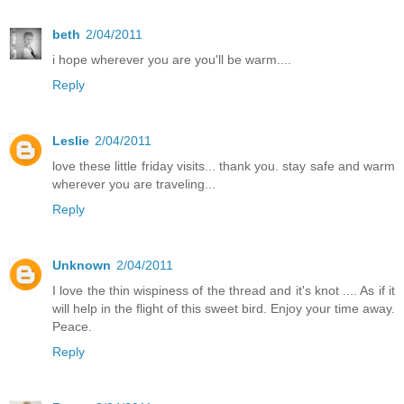
beth
2/04/2011
i hope wherever you are you'll be warm....
Reply
Leslie
2/04/2011
love these little friday visits... thank you. stay safe and warm
wherever you are traveling...
Reply
Unknown
2/04/2011
I love the thin wispiness of the thread and it's knot .... As if it
will help in the flight of this sweet bird. Enjoy your time away.
Peace.
Reply