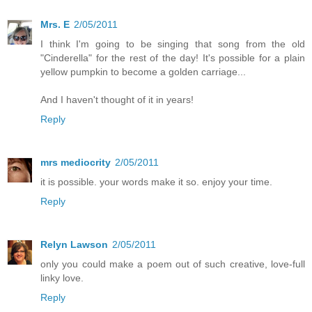
Mrs. E
2/05/2011
I think I'm going to be singing that song from the old
"Cinderella" for the rest of the day! It's possible for a plain
yellow pumpkin to become a golden carriage...
And I haven't thought of it in years!
Reply
mrs mediocrity
2/05/2011
it is possible. your words make it so. enjoy your time.
Reply
Relyn Lawson
2/05/2011
only you could make a poem out of such creative, love-full
linky love.
Reply