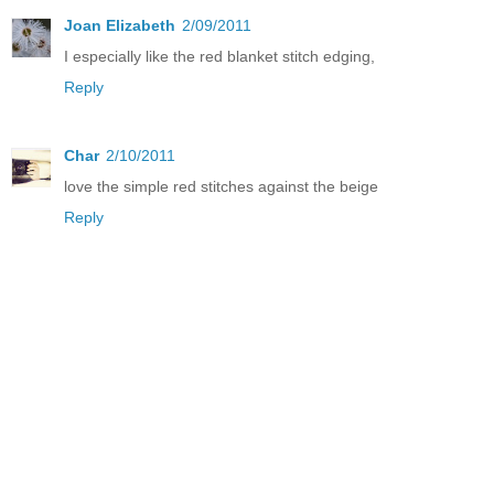
Joan Elizabeth
2/09/2011
I especially like the red blanket stitch edging,
Reply
Char
2/10/2011
love the simple red stitches against the beige
Reply