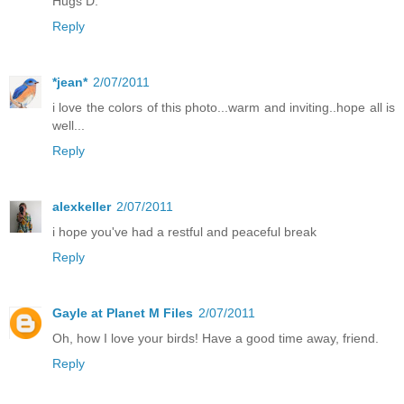
Hugs D.
Reply
*jean*
2/07/2011
i love the colors of this photo...warm and inviting..hope all is
well...
Reply
alexkeller
2/07/2011
i hope you've had a restful and peaceful break
Reply
Gayle at Planet M Files
2/07/2011
Oh, how I love your birds! Have a good time away, friend.
Reply