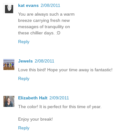
kat evans
2/08/2011
You are always such a warm
breeze carrying fresh new
messages of tranquility on
these chillier days. :D
Reply
Jewels
2/08/2011
Love this bird! Hope your time away is fantastic!
Reply
Elizabeth Halt
2/09/2011
The color! It is perfect for this time of year.
Enjoy your break!
Reply