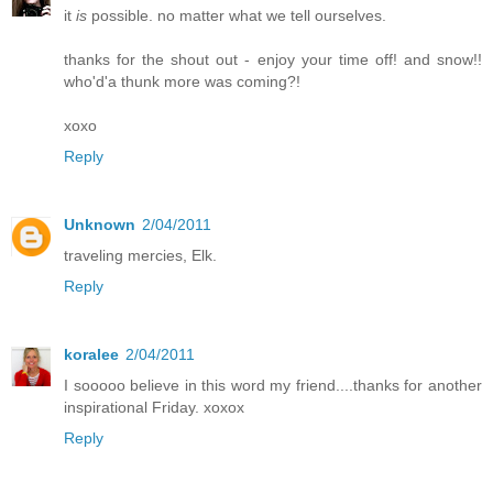
it
is
possible. no matter what we tell ourselves.
thanks for the shout out - enjoy your time off! and snow!!
who'd'a thunk more was coming?!
xoxo
Reply
Unknown
2/04/2011
traveling mercies, Elk.
Reply
koralee
2/04/2011
I sooooo believe in this word my friend....thanks for another
inspirational Friday. xoxox
Reply