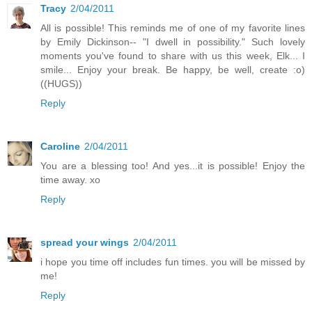
Tracy
2/04/2011
All is possible! This reminds me of one of my favorite lines
by Emily Dickinson-- "I dwell in possibility." Such lovely
moments you've found to share with us this week, Elk... I
smile... Enjoy your break. Be happy, be well, create :o)
((HUGS))
Reply
Caroline
2/04/2011
You are a blessing too! And yes...it is possible! Enjoy the
time away. xo
Reply
spread your wings
2/04/2011
i hope you time off includes fun times. you will be missed by
me!
Reply