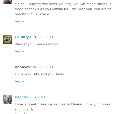
elaine... praying wherever you are, you will stand strong in
those shadows as you remind us... we miss you. you are so
beautiful to us. love e.
Reply
Country Girl
2/06/2011
Back at you. See you soon.
Reply
Anonymous
2/06/2011
I love your links and your birds.
Reply
Dagmar
2/07/2011
Have a great break my redheaded friend. Love your sweet
spring birdy.