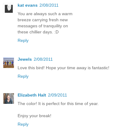
kat evans
2/08/2011
You are always such a warm
breeze carrying fresh new
messages of tranquility on
these chillier days. :D
Reply
Jewels
2/08/2011
Love this bird! Hope your time away is fantastic!
Reply
Elizabeth Halt
2/09/2011
The color! It is perfect for this time of year.
Enjoy your break!
Reply