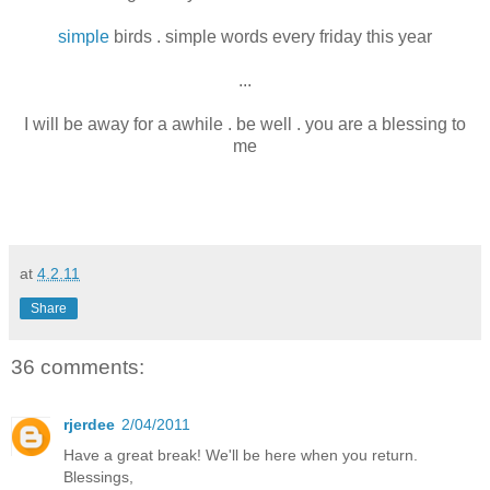
simple
birds . simple words every friday this year
...
I will be away for a awhile . be well . you are a blessing to
me
at
4.2.11
Share
36 comments:
rjerdee
2/04/2011
Have a great break! We'll be here when you return.
Blessings,