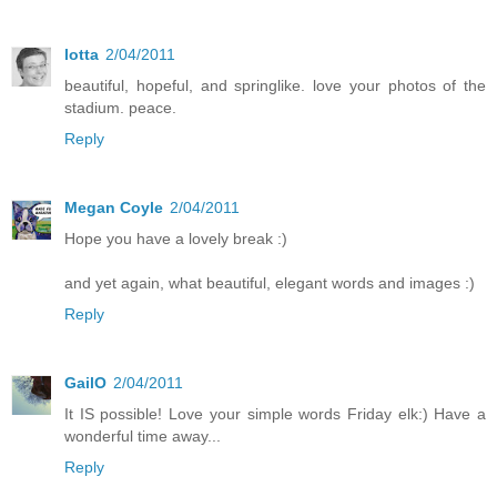
lotta
2/04/2011
beautiful, hopeful, and springlike. love your photos of the
stadium. peace.
Reply
Megan Coyle
2/04/2011
Hope you have a lovely break :)
and yet again, what beautiful, elegant words and images :)
Reply
GailO
2/04/2011
It IS possible! Love your simple words Friday elk:) Have a
wonderful time away...
Reply