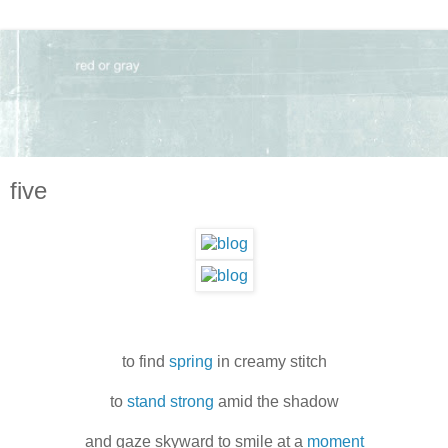
five
to find
spring
in creamy stitch
to
stand strong
amid the shadow
and gaze skyward to smile at a
moment