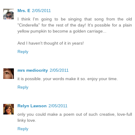
Mrs. E
2/05/2011
I think I'm going to be singing that song from the old
"Cinderella" for the rest of the day! It's possible for a plain
yellow pumpkin to become a golden carriage...
And I haven't thought of it in years!
Reply
mrs mediocrity
2/05/2011
it is possible. your words make it so. enjoy your time.
Reply
Relyn Lawson
2/05/2011
only you could make a poem out of such creative, love-full
linky love.
Reply