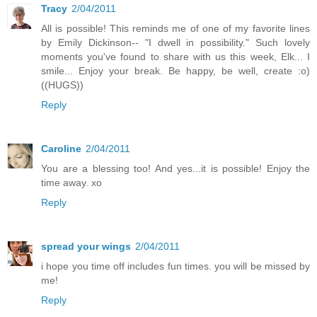
Tracy
2/04/2011
All is possible! This reminds me of one of my favorite lines
by Emily Dickinson-- "I dwell in possibility." Such lovely
moments you've found to share with us this week, Elk... I
smile... Enjoy your break. Be happy, be well, create :o)
((HUGS))
Reply
Caroline
2/04/2011
You are a blessing too! And yes...it is possible! Enjoy the
time away. xo
Reply
spread your wings
2/04/2011
i hope you time off includes fun times. you will be missed by
me!
Reply