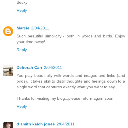
Becky
Reply
Marcie
2/04/2011
Such beautiful simplicity - both in words and birds. Enjoy
your time away!
Reply
Deborah Carr
2/04/2011
You play beautifully with words and images and links (and
birds). It takes skill to distill thoughts and feelings down to a
single word that captures exactly what you want to say.
Thanks for visiting my blog...please return again soon.
Reply
d smith kaich jones
2/04/2011