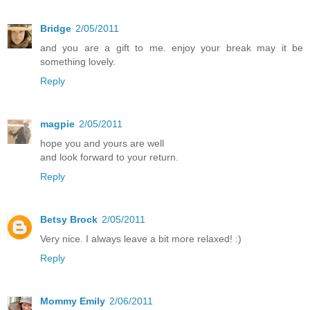
Bridge
2/05/2011
and you are a gift to me. enjoy your break may it be
something lovely.
Reply
magpie
2/05/2011
hope you and yours are well
and look forward to your return.
Reply
Betsy Brock
2/05/2011
Very nice. I always leave a bit more relaxed! :)
Reply
Mommy Emily
2/06/2011