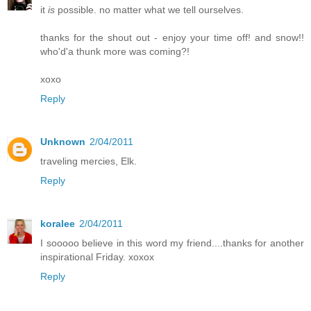
it
is
possible. no matter what we tell ourselves.
thanks for the shout out - enjoy your time off! and snow!!
who'd'a thunk more was coming?!
xoxo
Reply
Unknown
2/04/2011
traveling mercies, Elk.
Reply
koralee
2/04/2011
I sooooo believe in this word my friend....thanks for another
inspirational Friday. xoxox
Reply