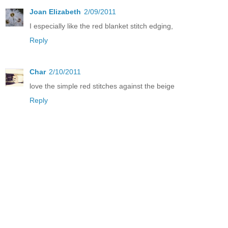
Joan Elizabeth
2/09/2011
I especially like the red blanket stitch edging,
Reply
Char
2/10/2011
love the simple red stitches against the beige
Reply