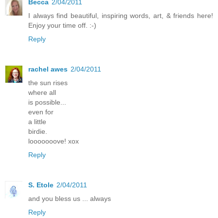
Becca
2/04/2011
I always find beautiful, inspiring words, art, & friends here!
Enjoy your time off. :-)
Reply
rachel awes
2/04/2011
the sun rises
where all
is possible...
even for
a little
birdie.
looooooove! xox
Reply
S. Etole
2/04/2011
and you bless us ... always
Reply