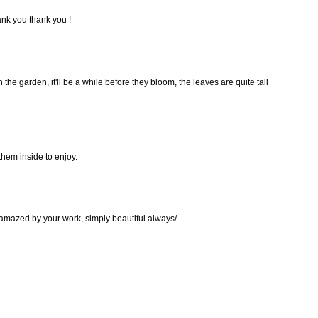
thank you thank you !
 the garden, it'll be a while before they bloom, the leaves are quite tall
 them inside to enjoy.
 amazed by your work, simply beautiful always/