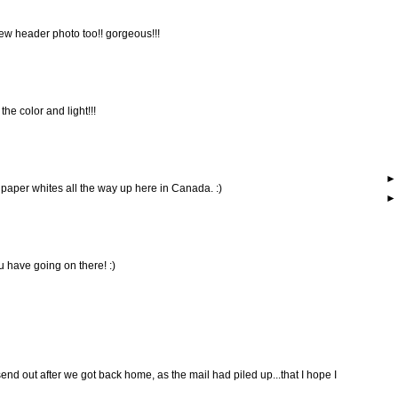
 new header photo too!! gorgeous!!!
he color and light!!!
 paper whites all the way up here in Canada. :)
u have going on there! :)
end out after we got back home, as the mail had piled up...that I hope I