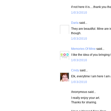
if not here it is.....thank you 
1/03/2010
Darla
said...
They are beautiful. Mine are in
though.
1/03/2010
Memories Of Mine
said...
I like the idea of you bringing
1/03/2010
Cindy
said...
Elk, everytime I am here I am
1/03/2010
Anonymous said...
I really enjoy your art.
Thanks for sharing.