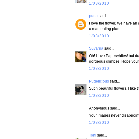
1/03/2010
puna
said...
I love the flower. We have an
a man eating plant!
1/03/2010
Suvarna
said...
Oh! I love Paperwhites! but du
gorgeous glimpse. Hope your g
1/03/2010
Pugelicious
said...
Such beautiful flowers. I like 
1/03/2010
Anonymous said...
Your images never disappoint
1/03/2010
Toni
said...