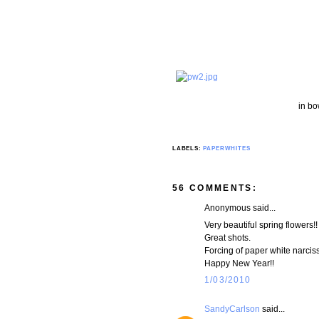
in bo
LABELS:
PAPERWHITES
56 COMMENTS:
Anonymous said...
Very beautiful spring flowers!!
Great shots.
Forcing of paper white narcis
Happy New Year!!
1/03/2010
SandyCarlson
said...