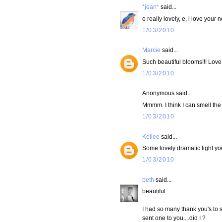
*jean*
said...
o really lovely, e, i love your
1/03/2010
Marcie
said...
Such beautiful blooms!!! Love t
1/03/2010
Anonymous said...
Mmmm. I think I can smell the
1/03/2010
Kellee
said...
Some lovely dramatic light yo
1/03/2010
beth
said...
beautiful....
I had so many thank you's to s
sent one to you....did I ?