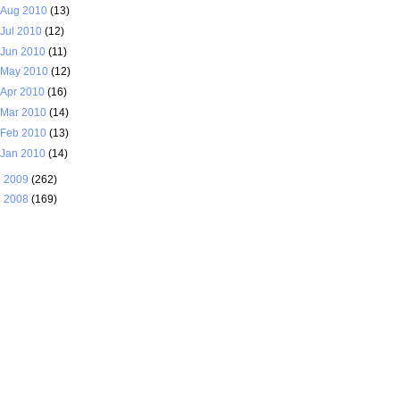
Aug 2010
(13)
Jul 2010
(12)
Jun 2010
(11)
May 2010
(12)
Apr 2010
(16)
Mar 2010
(14)
Feb 2010
(13)
Jan 2010
(14)
►
2009
(262)
►
2008
(169)