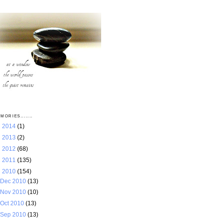
MORIES.......
►
2014
(1)
►
2013
(2)
►
2012
(68)
►
2011
(135)
▼
2010
(154)
Dec 2010
(13)
Nov 2010
(10)
Oct 2010
(13)
Sep 2010
(13)