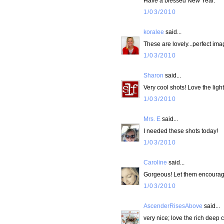
Have a blessed New Year.
1/03/2010
koralee
said...
These are lovely...perfect im
1/03/2010
Sharon
said...
Very cool shots! Love the light
1/03/2010
Mrs. E
said...
I needed these shots today!
1/03/2010
Caroline
said...
Gorgeous! Let them encourag
1/03/2010
AscenderRisesAbove
said...
very nice; love the rich deep