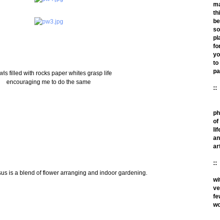
m
th
be
so
pl
fo
yo
to
pa
wls filled with rocks paper whites grasp life
encouraging me to do the same
::
ph
of
lif
an
ar
::
sus is a blend of flower arranging and indoor gardening.
wi
ve
fe
wo