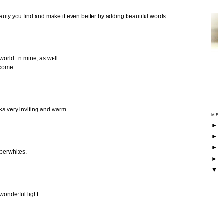
eauty you find and make it even better by adding beautiful words.
orld. In mine, as well.
 come.
ks very inviting and warm
ME
aperwhites.
wonderful light.