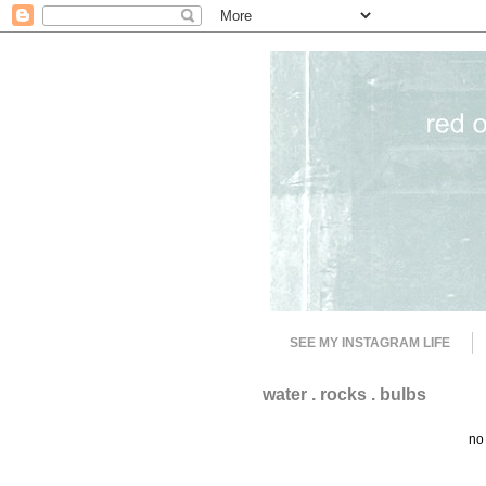
SEE MY INSTAGRAM LIFE
water . rocks . bulbs
no 