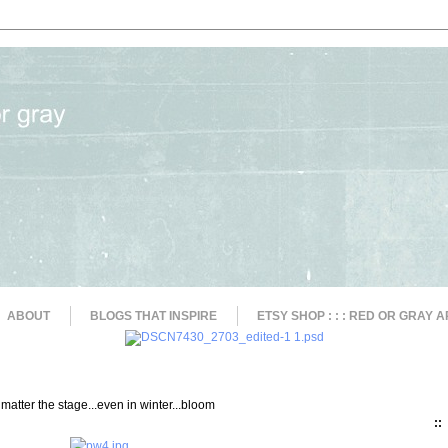
ABOUT
BLOGS THAT INSPIRE
ETSY SHOP : : : RED OR GRAY A
matter the stage...even in winter...bloom
::