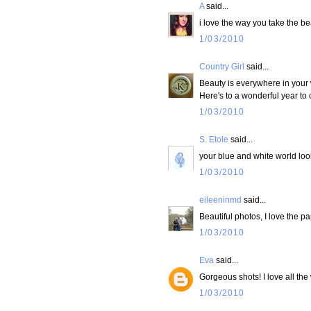
A
said...
i love the way you take the b
1/03/2010
Country Girl
said...
Beauty is everywhere in your w
Here's to a wonderful year to
1/03/2010
S. Etole
said...
your blue and white world loo
1/03/2010
eileeninmd
said...
Beautiful photos, I love the p
1/03/2010
Eva
said...
Gorgeous shots! I love all the 
1/03/2010