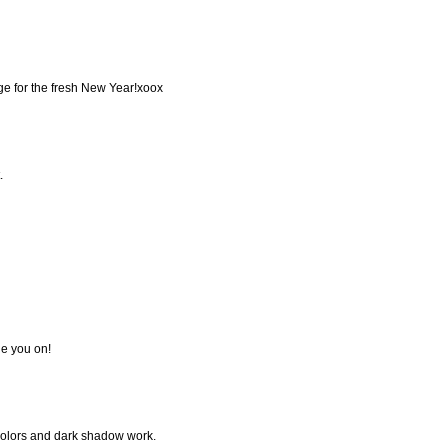
age for the fresh New Year!xoox
.
e you on!
 colors and dark shadow work.