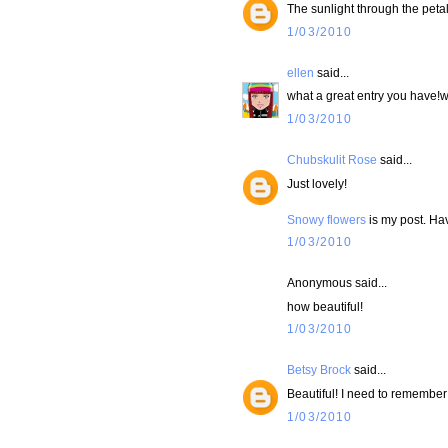
The sunlight through the petals
1/03/2010
ellen
said...
what a great entry you have!wi
1/03/2010
Chubskulit Rose
said...
Just lovely!
Snowy flowers
is my post. Ha
1/03/2010
Anonymous said...
how beautiful!
1/03/2010
Betsy Brock
said...
Beautiful! I need to remember 
1/03/2010