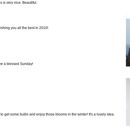
 is very nice. Beautiful.
`
shing you all the best in 2010!
ve a blessed Sunday!
to get some bulbs and enjoy those blooms in the winter! It's a lovely idea.