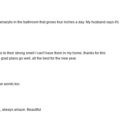
 amarylis in the bathroom that grows four inches a day. My husband says it's
e to their strong smell I can't have them in my home, thanks for this
rad plans go well, all the best for the new year.
the words too.
, always amaze. Beautiful.