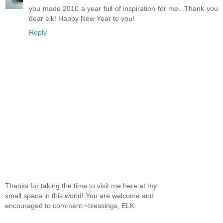
you made 2010 a year full of inspiration for me...Thank you
dear elk! Happy New Year to you!
Reply
Thanks for taking the time to visit me here at my
small space in this world! You are welcome and
encouraged to comment ~blessings, ELK.