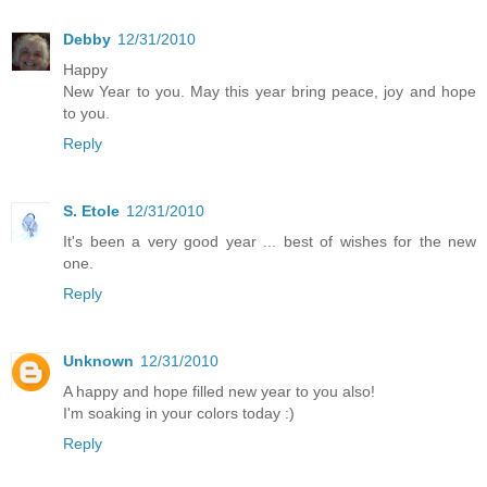
Debby
12/31/2010
Happy
New Year to you. May this year bring peace, joy and hope
to you.
Reply
S. Etole
12/31/2010
It's been a very good year ... best of wishes for the new
one.
Reply
Unknown
12/31/2010
A happy and hope filled new year to you also!
I'm soaking in your colors today :)
Reply