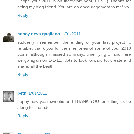
I hope your 2011 is an incredible year, ELK. :) Thanks for
being my blog friend. You are an encouragement to me! xo
Reply
nancy neva gagliano
1/01/2011
suddenly i remember the ending of your last project ...
re:table. thank you for the memories of some of your 2010
posts, although i missed so many...time flying ... and here
we go again on 1-1-11....lots to look forward to, create and
share. all the best!
Reply
beth
1/01/2011
happy new year sweetie and THANK YOU for letting us be
along for the ride....
Reply