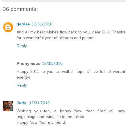
36 comments:
rjerdee
12/31/2010
And all my best wishes flow back to you, dear ELK. Thanks
for a wonderful year of pictures and poems.
Reply
Anonymous
12/31/2010
Happy 2011 to you as well...I hope it'll be full of vibrant
energy!
Reply
Judy
12/31/2010
Wishing you too, a happy New Year filled will new
beginnings and living life to the fullest.
Happy New Year my friend.