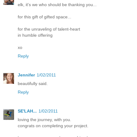
elk, it's we who should be thanking you...
for this gift of gifted space...
for the unraveling of talent-heart
in humble offering
xo
Reply
Jennifer
1/02/2011
beautifully said.
Reply
SE'LAH...
1/02/2011
loving the journey, with you.
congrats on completing your project.