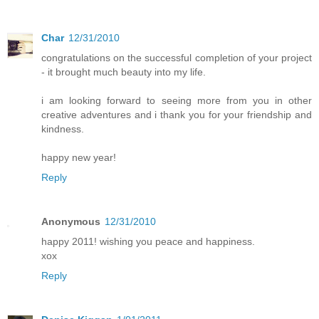
Char
12/31/2010
congratulations on the successful completion of your project
- it brought much beauty into my life.
i am looking forward to seeing more from you in other
creative adventures and i thank you for your friendship and
kindness.
happy new year!
Reply
Anonymous
12/31/2010
happy 2011! wishing you peace and happiness.
xox
Reply