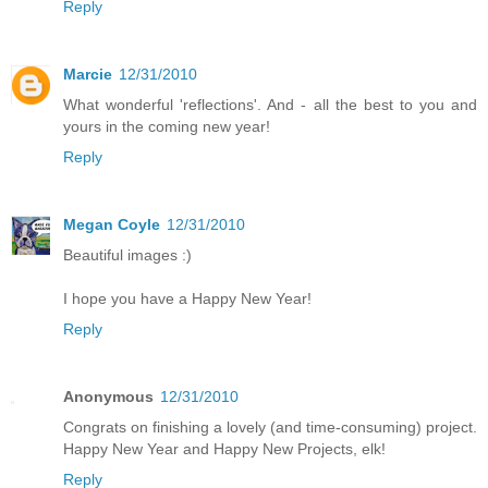
Reply
Marcie
12/31/2010
What wonderful 'reflections'. And - all the best to you and
yours in the coming new year!
Reply
Megan Coyle
12/31/2010
Beautiful images :)
I hope you have a Happy New Year!
Reply
Anonymous
12/31/2010
Congrats on finishing a lovely (and time-consuming) project.
Happy New Year and Happy New Projects, elk!
Reply