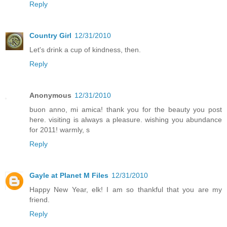
Reply
Country Girl
12/31/2010
Let's drink a cup of kindness, then.
Reply
Anonymous
12/31/2010
buon anno, mi amica! thank you for the beauty you post
here. visiting is always a pleasure. wishing you abundance
for 2011! warmly, s
Reply
Gayle at Planet M Files
12/31/2010
Happy New Year, elk! I am so thankful that you are my
friend.
Reply