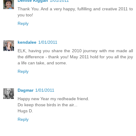
Denise Kiggan
1/01/2011
Thank You. And a very happy, fulfilling and creative 2011 to
you too!
Reply
kendalee
1/01/2011
ELK, having you share the 2010 journey with me made all
the difference - thank you! May 2011 hold for you all the joy
a life can take, and some.
Reply
Dagmar
1/01/2011
Happy new Year my redheade friend.
Do keep those birds in the air...
Hugs D.
Reply