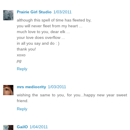
Prairie Girl Studio
1/03/2011
although this spell of time has fleeted by,
you will never fleet from my heart ...
much love to you, dear elk ...
your love does overflow ...
in all you say and do : )
thank you!
xoxo
pg
Reply
mrs mediocrity
1/03/2011
wishing the same to you, for you...happy new year sweet
friend.
Reply
GailO
1/04/2011