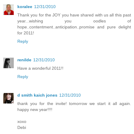
koralee
12/31/2010
Thank you for the JOY you have shared with us all this past
year...wishing you oodles of
hope..contentment..anticipation..promise and pure delight
for 2011!
Reply
renilde
12/31/2010
Have a wonderful 2011!!
Reply
d smith kaich jones
12/31/2010
thank you for the invite! tomorrow we start it all again.
happy new year!!!!
xoxo
Debi