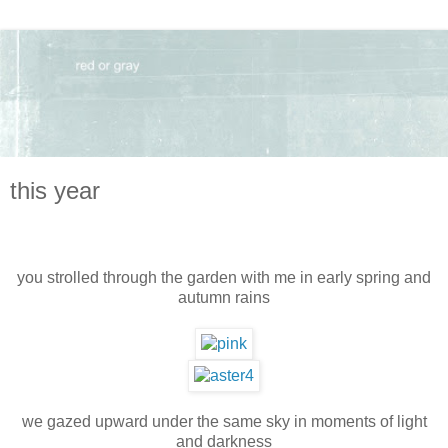
this year
you strolled through the garden with me in early spring and
autumn rains
we gazed upward under the same sky in moments of light
and darkness