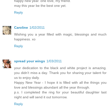
happy new year. one love, my friend.
may this year be the best one yet.
Reply
Caroline
1/02/2011
Wishing you a year filled with magic, blessings and much
happiness. xo
Reply
spread your wings
1/03/2011
your dedication to the black and white project is amazing.
you didn't miss a day. Thank you for sharing your talent for
us to enjoy daily.
Happy New Year - I hope it is filled with all the things you
love and blessings abundant all the year through.
p.s. I completed the ring for your beautiful daughter last
night and will send it out tomorrow.
Reply