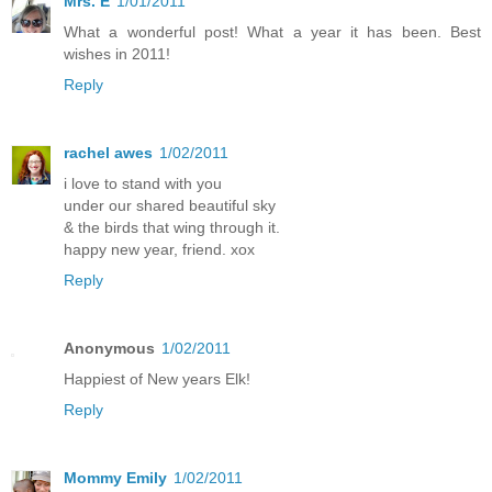
Mrs. E
1/01/2011
What a wonderful post! What a year it has been. Best
wishes in 2011!
Reply
rachel awes
1/02/2011
i love to stand with you
under our shared beautiful sky
& the birds that wing through it.
happy new year, friend. xox
Reply
Anonymous
1/02/2011
Happiest of New years Elk!
Reply
Mommy Emily
1/02/2011