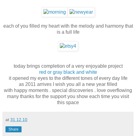
each of you filled my heart with the melody and harmony that
is a full life
today brings completion of a very enjoyable project
red or gray black and white
it opened my eyes to the different tones of every day life
as 2011 arrives I wish you all a new year filled
with happy moments . special discoveries . love overflowing
many thanks for the support you show each time you visit
this space
at
31.12.10
Share