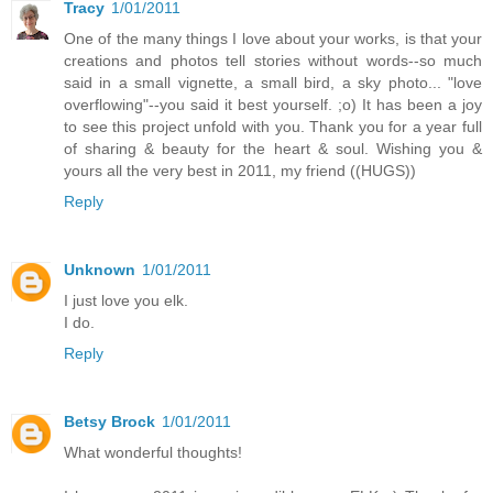
Tracy
1/01/2011
One of the many things I love about your works, is that your
creations and photos tell stories without words--so much
said in a small vignette, a small bird, a sky photo... "love
overflowing"--you said it best yourself. ;o) It has been a joy
to see this project unfold with you. Thank you for a year full
of sharing & beauty for the heart & soul. Wishing you &
yours all the very best in 2011, my friend ((HUGS))
Reply
Unknown
1/01/2011
I just love you elk.
I do.
Reply
Betsy Brock
1/01/2011
What wonderful thoughts!