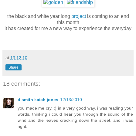
the black and white year long
project
is coming to an end
this month
it has created for me a new way to experience the everyday
at
13.12.10
Share
18 comments:
d smith kaich jones
12/13/2010
you made me cry. :) in a very good way. i was reading your
words, thinking i could hear you through the sound of the
wind and the leaves crackling down the street. and i was
right.