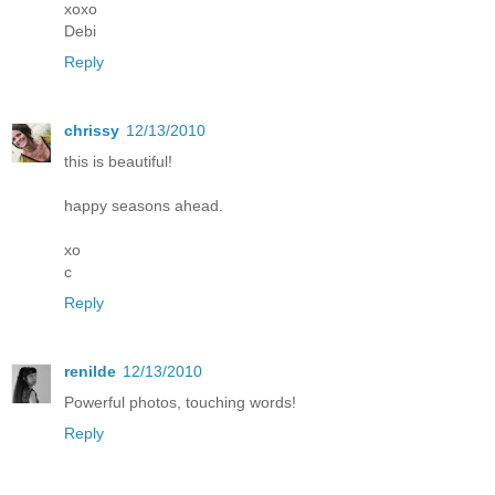
xoxo
Debi
Reply
chrissy
12/13/2010
this is beautiful!
happy seasons ahead.
xo
c
Reply
renilde
12/13/2010
Powerful photos, touching words!
Reply