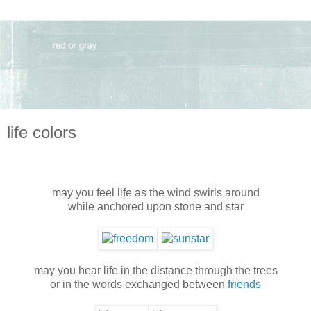
life colors
may you feel life as the wind swirls around
while anchored upon stone and star
may you hear life in the distance through the trees
or in the words exchanged between
friends