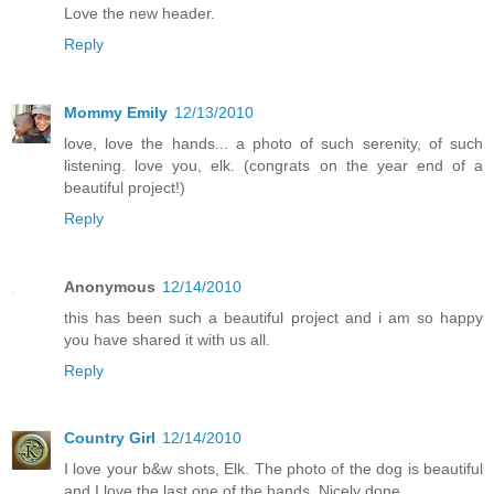
Love the new header.
Reply
Mommy Emily
12/13/2010
love, love the hands... a photo of such serenity, of such
listening. love you, elk. (congrats on the year end of a
beautiful project!)
Reply
Anonymous
12/14/2010
this has been such a beautiful project and i am so happy
you have shared it with us all.
Reply
Country Girl
12/14/2010
I love your b&w shots, Elk. The photo of the dog is beautiful
and I love the last one of the hands. Nicely done.