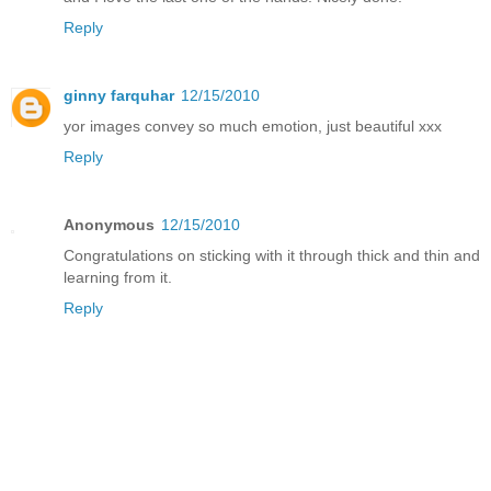
Reply
ginny farquhar
12/15/2010
yor images convey so much emotion, just beautiful xxx
Reply
Anonymous
12/15/2010
Congratulations on sticking with it through thick and thin and
learning from it.
Reply