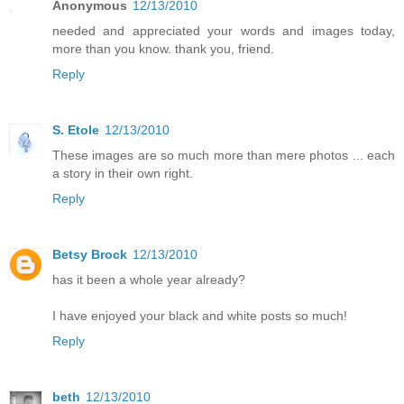
Anonymous
12/13/2010
needed and appreciated your words and images today,
more than you know. thank you, friend.
Reply
S. Etole
12/13/2010
These images are so much more than mere photos ... each
a story in their own right.
Reply
Betsy Brock
12/13/2010
has it been a whole year already?
I have enjoyed your black and white posts so much!
Reply
beth
12/13/2010