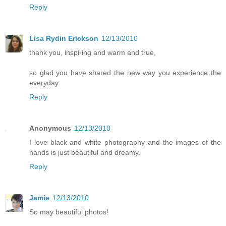
Reply
Lisa Rydin Erickson
12/13/2010
thank you, inspiring and warm and true,
so glad you have shared the new way you experience the
everyday
Reply
Anonymous
12/13/2010
I love black and white photography and the images of the
hands is just beautiful and dreamy.
Reply
Jamie
12/13/2010
So may beautiful photos!