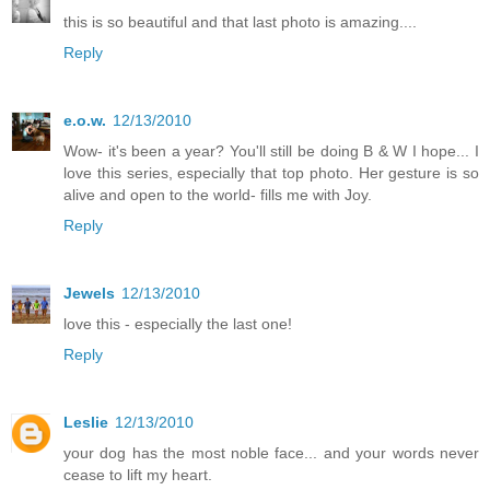
this is so beautiful and that last photo is amazing....
Reply
e.o.w.
12/13/2010
Wow- it's been a year? You'll still be doing B & W I hope... I
love this series, especially that top photo. Her gesture is so
alive and open to the world- fills me with Joy.
Reply
Jewels
12/13/2010
love this - especially the last one!
Reply
Leslie
12/13/2010
your dog has the most noble face... and your words never
cease to lift my heart.