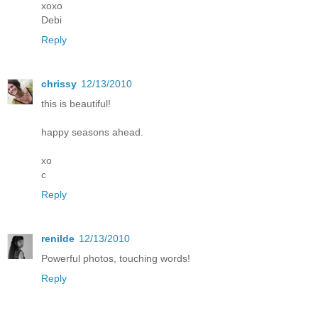
xoxo
Debi
Reply
chrissy
12/13/2010
this is beautiful!
happy seasons ahead.
xo
c
Reply
renilde
12/13/2010
Powerful photos, touching words!
Reply