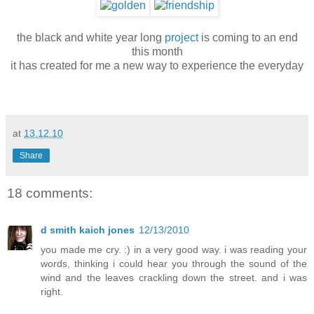
the black and white year long
project
is coming to an end
this month
it has created for me a new way to experience the everyday
at
13.12.10
Share
18 comments:
d smith kaich jones
12/13/2010
you made me cry. :) in a very good way. i was reading your
words, thinking i could hear you through the sound of the
wind and the leaves crackling down the street. and i was
right.