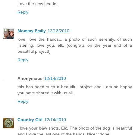
Love the new header.
Reply
Mommy Emily
12/13/2010
love, love the hands... a photo of such serenity, of such
listening. love you, elk. (congrats on the year end of a
beautiful project!)
Reply
Anonymous
12/14/2010
this has been such a beautiful project and i am so happy
you have shared it with us all.
Reply
Country Girl
12/14/2010
I love your b&w shots, Elk. The photo of the dog is beautiful
and I love the last one of the hands. Nicely done.