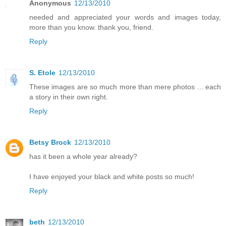
Anonymous
12/13/2010
needed and appreciated your words and images today,
more than you know. thank you, friend.
Reply
S. Etole
12/13/2010
These images are so much more than mere photos ... each
a story in their own right.
Reply
Betsy Brock
12/13/2010
has it been a whole year already?
I have enjoyed your black and white posts so much!
Reply
beth
12/13/2010