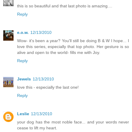
this is so beautiful and that last photo is amazing....
Reply
e.o.w.
12/13/2010
Wow- it's been a year? You'll still be doing B & W I hope... I
love this series, especially that top photo. Her gesture is so
alive and open to the world- fills me with Joy.
Reply
Jewels
12/13/2010
love this - especially the last one!
Reply
Leslie
12/13/2010
your dog has the most noble face... and your words never
cease to lift my heart.