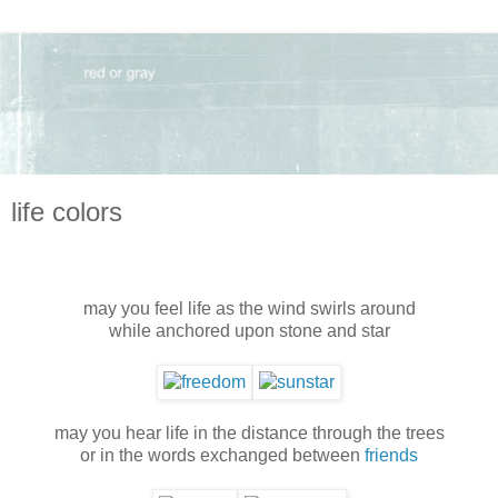
life colors
may you feel life as the wind swirls around
while anchored upon stone and star
may you hear life in the distance through the trees
or in the words exchanged between
friends