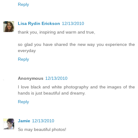
Reply
Lisa Rydin Erickson
12/13/2010
thank you, inspiring and warm and true,
so glad you have shared the new way you experience the
everyday
Reply
Anonymous
12/13/2010
I love black and white photography and the images of the
hands is just beautiful and dreamy.
Reply
Jamie
12/13/2010
So may beautiful photos!