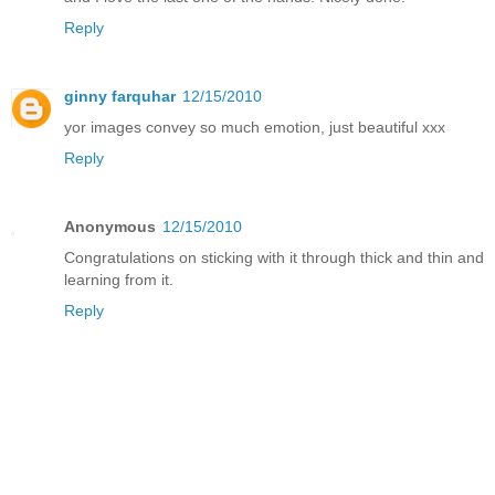
Reply
ginny farquhar
12/15/2010
yor images convey so much emotion, just beautiful xxx
Reply
Anonymous
12/15/2010
Congratulations on sticking with it through thick and thin and
learning from it.
Reply