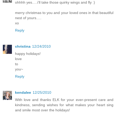
ohhhh yes.....i'll take those quirky wings and fly :)
merry christmas to you and your loved ones in that beautiful
nest of yours.....
xo
Reply
christina
12/24/2010
happy holidays!
love
to
you~
Reply
kendalee
12/25/2010
With love and thanks ELK for your ever-present care and
kindness, sending wishes for what makes your heart sing
and smile most over the holidays!