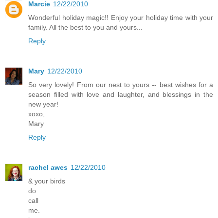
Marcie
12/22/2010
Wonderful holiday magic!! Enjoy your holiday time with your
family. All the best to you and yours...
Reply
Mary
12/22/2010
So very lovely! From our nest to yours -- best wishes for a
season filled with love and laughter, and blessings in the
new year!
xoxo,
Mary
Reply
rachel awes
12/22/2010
& your birds
do
call
me.