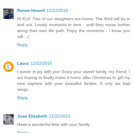
Renee Howell
12/22/2010
Hi ELK. Two of our daughters are home. The third will be in
and out. Lovely moments in time - until they move further
along their own life path. Enjoy the moments - I know you
will. :-)
Reply
Laura
12/22/2010
I quiver in joy with you! Enjoy your sweet family, my friend. I
am hoping to finally make it home after Christmas to gift my
new nephew with your beautiful birdies. If only we had
wings...
Reply
Joan Elizabeth
12/22/2010
Have a wonderful time with your family.
Reply