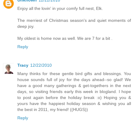
Enjoy all the lovin' in your comfy full nest, Elk.
The merriest of Christmas season's and quiet moments of
deep joy.
My oldest is home now as well. We are 7 for a bit .
Reply
Tracy
12/22/2010
Many thinks for these gentle bird gifts and blessings. You
house sounds full of joy for the days ahead--so glad! We
have a good many gatherings & get-togethers in the next
days, so visiting friends early this week in blogland. I hope
to post again before the holiday break :o) Hoping you &
yours have the happiest holiday season & wishing you all
the best in 2011, my friend! ((HUGS))
Reply