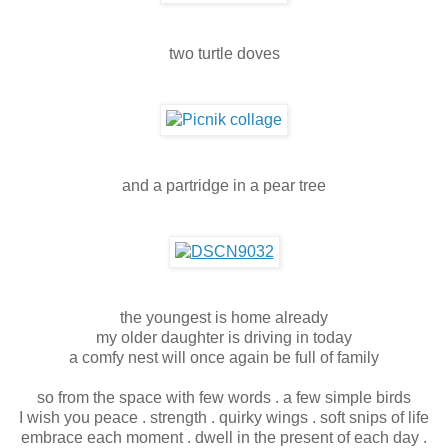
two turtle doves
and a partridge in a pear tree
the youngest is home already
my older daughter is driving in today
a comfy nest will once again be full of family
so from the space with few words . a few simple birds
I wish you peace . strength . quirky wings . soft snips of life
embrace each moment . dwell in the present of each day .