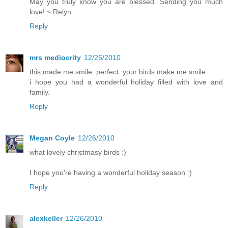
May you truly know you are blessed. Sending you much
love! ~ Relyn
Reply
mrs mediocrity
12/26/2010
this made me smile. perfect. your birds make me smile.
i hope you had a wonderful holiday filled with love and
family.
Reply
Megan Coyle
12/26/2010
what lovely christmasy birds :)
I hope you're having a wonderful holiday season :)
Reply
alexkeller
12/26/2010