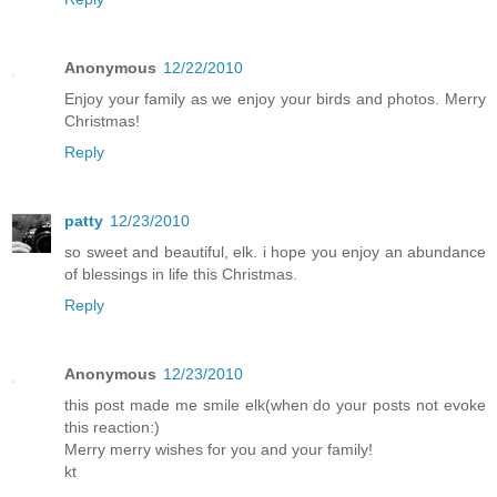
Anonymous
12/22/2010
Enjoy your family as we enjoy your birds and photos. Merry
Christmas!
Reply
patty
12/23/2010
so sweet and beautiful, elk. i hope you enjoy an abundance
of blessings in life this Christmas.
Reply
Anonymous
12/23/2010
this post made me smile elk(when do your posts not evoke
this reaction:)
Merry merry wishes for you and your family!
kt