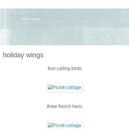
holiday wings
four calling birds
three french hens