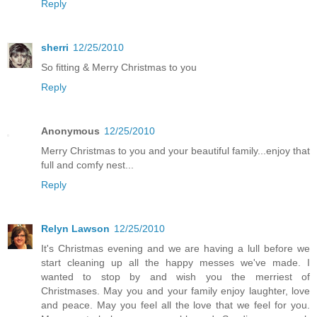
Reply
sherri
12/25/2010
So fitting & Merry Christmas to you
Reply
Anonymous
12/25/2010
Merry Christmas to you and your beautiful family...enjoy that
full and comfy nest...
Reply
Relyn Lawson
12/25/2010
It's Christmas evening and we are having a lull before we
start cleaning up all the happy messes we've made. I
wanted to stop by and wish you the merriest of
Christmases. May you and your family enjoy laughter, love
and peace. May you feel all the love that we feel for you.