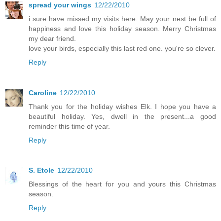
spread your wings
12/22/2010
i sure have missed my visits here. May your nest be full of
happiness and love this holiday season. Merry Christmas
my dear friend.
love your birds, especially this last red one. you're so clever.
Reply
Caroline
12/22/2010
Thank you for the holiday wishes Elk. I hope you have a
beautiful holiday. Yes, dwell in the present...a good
reminder this time of year.
Reply
S. Etole
12/22/2010
Blessings of the heart for you and yours this Christmas
season.
Reply