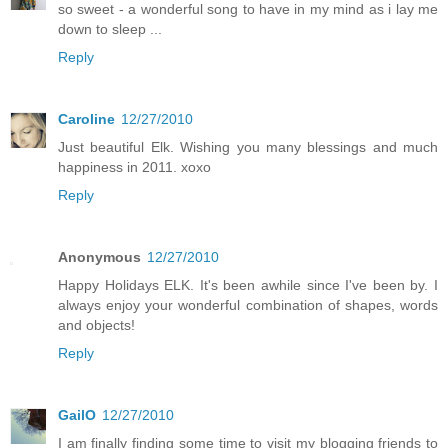
so sweet - a wonderful song to have in my mind as i lay me
down to sleep ...
Reply
Caroline
12/27/2010
Just beautiful Elk. Wishing you many blessings and much
happiness in 2011. xoxo
Reply
Anonymous
12/27/2010
Happy Holidays ELK. It's been awhile since I've been by. I
always enjoy your wonderful combination of shapes, words
and objects!
Reply
GailO
12/27/2010
I am finally finding some time to visit my blogging friends to