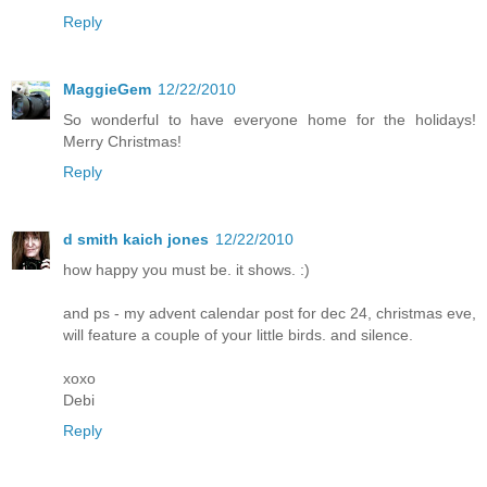
Reply
MaggieGem
12/22/2010
So wonderful to have everyone home for the holidays!
Merry Christmas!
Reply
d smith kaich jones
12/22/2010
how happy you must be. it shows. :)
and ps - my advent calendar post for dec 24, christmas eve,
will feature a couple of your little birds. and silence.
xoxo
Debi
Reply