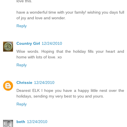
love this.
have a wonderful time with your family! wishing you days full
of joy and love and wonder.
Reply
Country Girl
12/24/2010
Wise words. Hoping that the holiday fills your heart and
home with lots of love. xo
Reply
Chrissie
12/24/2010
Dearest ELK I hope you have a happy little nest over the
holidays, sending my very best to you and yours.
Reply
beth
12/24/2010