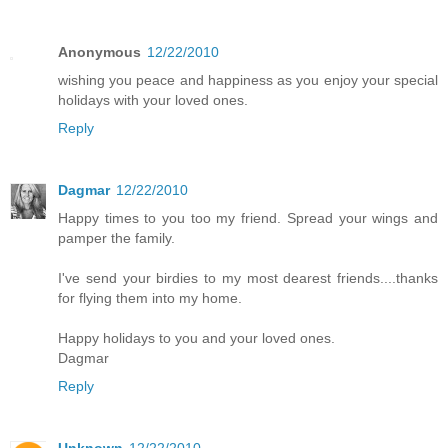
Anonymous
12/22/2010
wishing you peace and happiness as you enjoy your special
holidays with your loved ones.
Reply
Dagmar
12/22/2010
Happy times to you too my friend. Spread your wings and
pamper the family.
I've send your birdies to my most dearest friends....thanks
for flying them into my home.
Happy holidays to you and your loved ones.
Dagmar
Reply
Unknown
12/22/2010