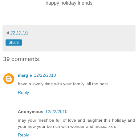
happy holiday friends
at
22.12.10
Share
39 comments:
margie
12/22/2010
have a lovely time with your family. all the best.
Reply
Anonymous
12/22/2010
may your 'nest' be full of love and laughter this holiday and
your new year be rich with wonder and music. xx s
Reply