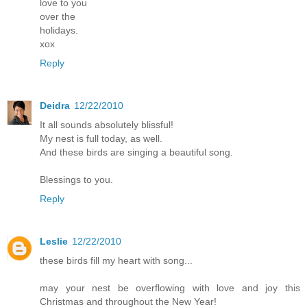
love to you
over the
holidays.
xox
Reply
Deidra
12/22/2010
It all sounds absolutely blissful!
My nest is full today, as well.
And these birds are singing a beautiful song.
Blessings to you.
Reply
Leslie
12/22/2010
these birds fill my heart with song...
may your nest be overflowing with love and joy this
Christmas and throughout the New Year!