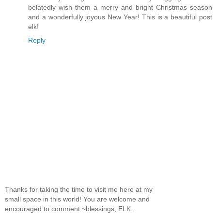
belatedly wish them a merry and bright Christmas season
and a wonderfully joyous New Year! This is a beautiful post
elk!
Reply
Thanks for taking the time to visit me here at my
small space in this world! You are welcome and
encouraged to comment ~blessings, ELK.