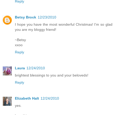
Reply
Betsy Brock
12/23/2010
I hope you have the most wonderful Christmas! I'm so glad
you are my bloggy friend!
~Betsy
xxoo
Reply
Laura
12/24/2010
brightest blessings to you and your beloveds!
Reply
Elizabeth Halt
12/24/2010
yes.