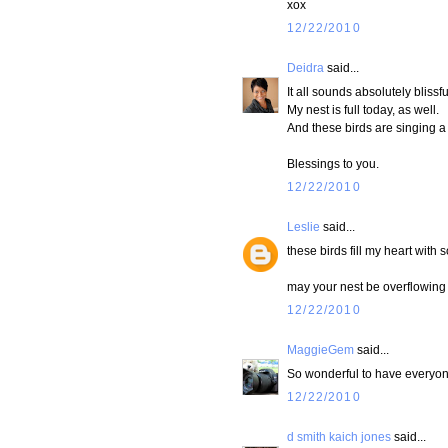
xox
12/22/2010
Deidra
said...
It all sounds absolutely blissfu
My nest is full today, as well.
And these birds are singing a
Blessings to you.
12/22/2010
Leslie
said...
these birds fill my heart with s
may your nest be overflowing 
12/22/2010
MaggieGem
said...
So wonderful to have everyon
12/22/2010
d smith kaich jones
said...