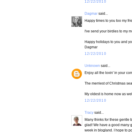
12/22/2010
Dagmar
said...
Happy times to you too my fr
I've send your birdies to my m
Happy holidays to you and yo
Dagmar
12/22/2010
Unknown
said...
Enjoy all the lovin' in your com
The merriest of Christmas se
My oldest is home now as well.
12/22/2010
Tracy
said...
Many thinks for these gentle b
glad! We have a good many gath
week in blogland. I hope to p