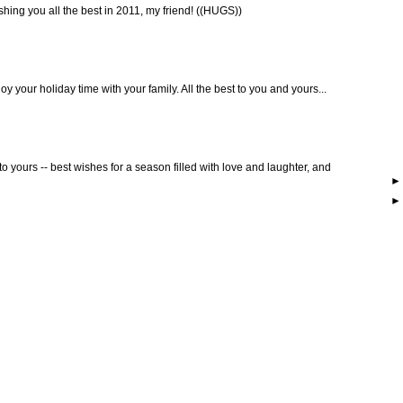
hing you all the best in 2011, my friend! ((HUGS))
y your holiday time with your family. All the best to you and yours...
to yours -- best wishes for a season filled with love and laughter, and