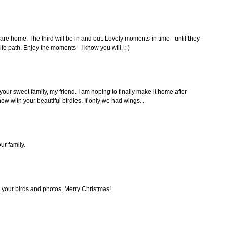
re home. The third will be in and out. Lovely moments in time - until they
ife path. Enjoy the moments - I know you will. :-)
 your sweet family, my friend. I am hoping to finally make it home after
w with your beautiful birdies. If only we had wings...
ur family.
 your birds and photos. Merry Christmas!