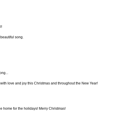
l!
 beautiful song.
ong...
with love and joy this Christmas and throughout the New Year!
e home for the holidays! Merry Christmas!