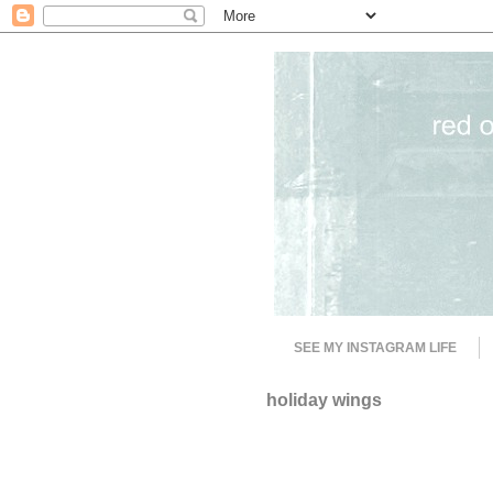
SEE MY INSTAGRAM LIFE
holiday wings