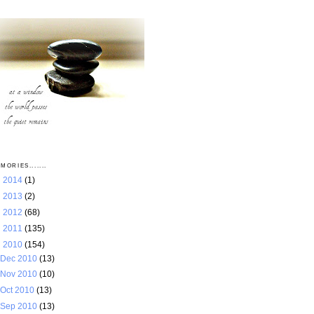
MORIES.......
►
2014
(1)
►
2013
(2)
►
2012
(68)
►
2011
(135)
▼
2010
(154)
Dec 2010
(13)
Nov 2010
(10)
Oct 2010
(13)
Sep 2010
(13)