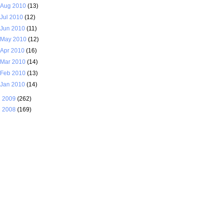
Aug 2010
(13)
Jul 2010
(12)
Jun 2010
(11)
May 2010
(12)
Apr 2010
(16)
Mar 2010
(14)
Feb 2010
(13)
Jan 2010
(14)
►
2009
(262)
►
2008
(169)