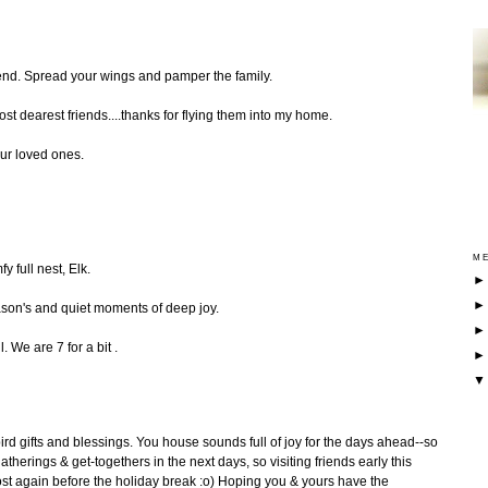
iend. Spread your wings and pamper the family.
ost dearest friends....thanks for flying them into my home.
ur loved ones.
ME
fy full nest, Elk.
ason's and quiet moments of deep joy.
 We are 7 for a bit .
ird gifts and blessings. You house sounds full of joy for the days ahead--so
erings & get-togethers in the next days, so visiting friends early this
ost again before the holiday break :o) Hoping you & yours have the