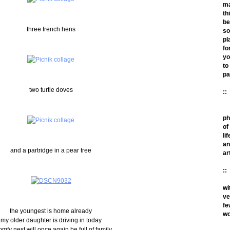
m
th
be
three french hens
so
pl
fo
yo
to
pa
two turtle doves
::
ph
of
lif
an
and a partridge in a pear tree
ar
::
wi
ve
fe
the youngest is home already
wo
my older daughter is driving in today
omfy nest will once again be full of family