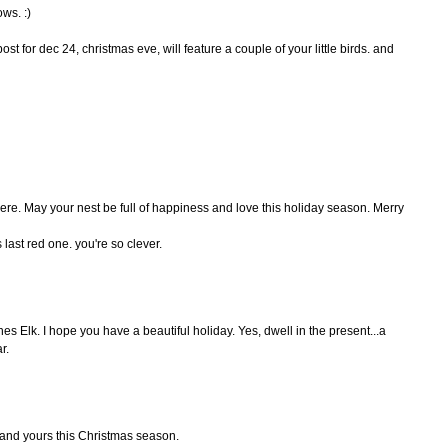
ws. :)
t for dec 24, christmas eve, will feature a couple of your little birds. and
here. May your nest be full of happiness and love this holiday season. Merry
s last red one. you're so clever.
es Elk. I hope you have a beautiful holiday. Yes, dwell in the present...a
r.
u and yours this Christmas season.