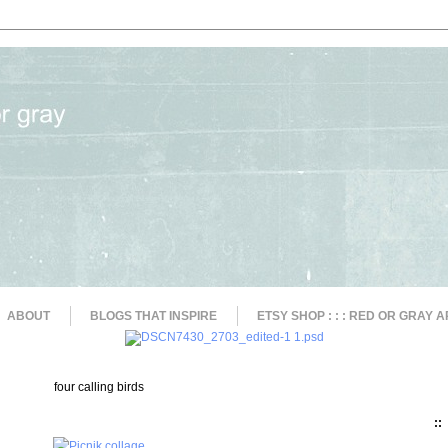
ABOUT
BLOGS THAT INSPIRE
ETSY SHOP : : : RED OR GRAY A
four calling birds
::