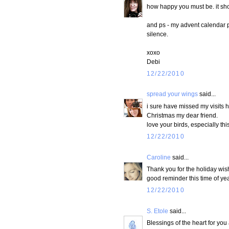
how happy you must be. it sho
and ps - my advent calendar pos
silence.
xoxo
Debi
12/22/2010
spread your wings
said...
i sure have missed my visits 
Christmas my dear friend.
love your birds, especially thi
12/22/2010
Caroline
said...
Thank you for the holiday wish
good reminder this time of yea
12/22/2010
S. Etole
said...
Blessings of the heart for yo