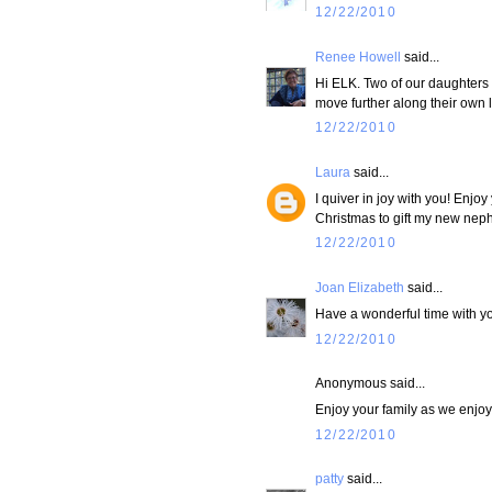
12/22/2010
Renee Howell
said...
Hi ELK. Two of our daughters a
move further along their own l
12/22/2010
Laura
said...
I quiver in joy with you! Enjoy
Christmas to gift my new nephe
12/22/2010
Joan Elizabeth
said...
Have a wonderful time with yo
12/22/2010
Anonymous said...
Enjoy your family as we enjoy
12/22/2010
patty
said...