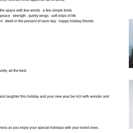
the space with few words . a few simple birds
peace . strength . quirky wings . soft snips of life
`
 dwell in the present of each day . happy holiday friends
mily. all the best.
e and laughter this holiday and your new year be rich with wonder and
ess as you enjoy your special holidays with your loved ones.