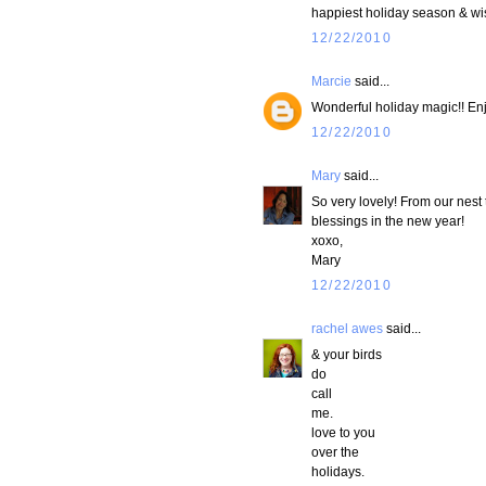
happiest holiday season & wis
12/22/2010
Marcie
said...
Wonderful holiday magic!! Enjo
12/22/2010
Mary
said...
So very lovely! From our nest 
blessings in the new year!
xoxo,
Mary
12/22/2010
rachel awes
said...
& your birds
do
call
me.
love to you
over the
holidays.