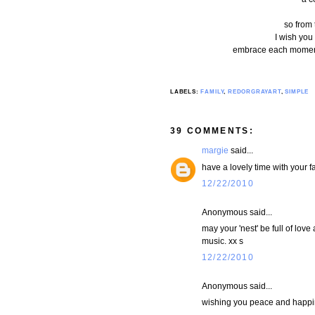
so from 
I wish you 
embrace each moment .
LABELS:
FAMILY
,
REDORGRAYART
,
SIMPLE
39 COMMENTS:
margie
said...
have a lovely time with your fa
12/22/2010
Anonymous said...
may your 'nest' be full of lov
music. xx s
12/22/2010
Anonymous said...
wishing you peace and happin