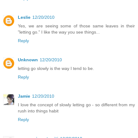
Leslie
12/20/2010
Yes, we are seeing some of those same leaves in their
"letting go." I like the way you see things...
Reply
Unknown
12/20/2010
letting go slowly is the way I tend to be.
Reply
Jamie
12/20/2010
I love the concept of slowly letting go - so different from my
rush into things habit
Reply