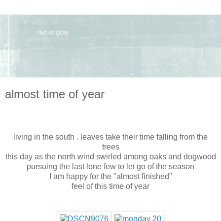
almost time of year
living in the south . leaves take their time falling from the
trees
this day as the north wind swirled among oaks and dogwood
pursuing the last lone few to let go of the season
I am happy for the "almost finished"
feel of this time of year