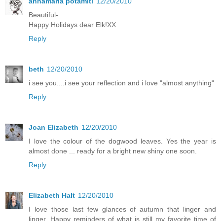
annamaria potamiti
12/20/2010
Beautiful-
Happy Holidays dear Elk!XX
Reply
beth
12/20/2010
i see you....i see your reflection and i love "almost anything"
Reply
Joan Elizabeth
12/20/2010
I love the colour of the dogwood leaves. Yes the year is
almost done ... ready for a bright new shiny one soon.
Reply
Elizabeth Halt
12/20/2010
I love those last few glances of autumn that linger and
linger. Happy reminders of what is still my favorite time of