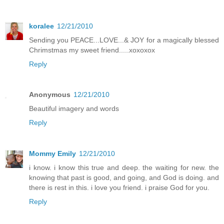
koralee
12/21/2010
Sending you PEACE...LOVE...& JOY for a magically blessed
Chrimstmas my sweet friend.....xoxoxox
Reply
Anonymous
12/21/2010
Beautiful imagery and words
Reply
Mommy Emily
12/21/2010
i know. i know this true and deep. the waiting for new. the
knowing that past is good, and going, and God is doing. and
there is rest in this. i love you friend. i praise God for you.
Reply