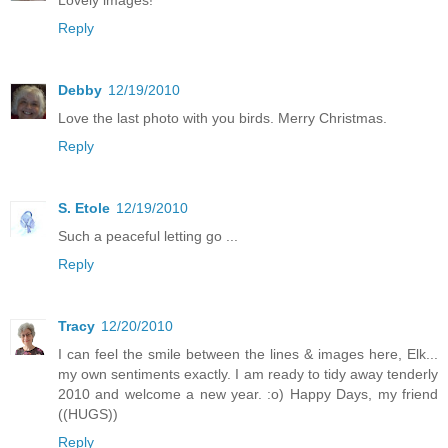
Reply
Debby
12/19/2010
Love the last photo with you birds. Merry Christmas.
Reply
S. Etole
12/19/2010
Such a peaceful letting go ...
Reply
Tracy
12/20/2010
I can feel the smile between the lines & images here, Elk...
my own sentiments exactly. I am ready to tidy away tenderly
2010 and welcome a new year. :o) Happy Days, my friend
((HUGS))
Reply