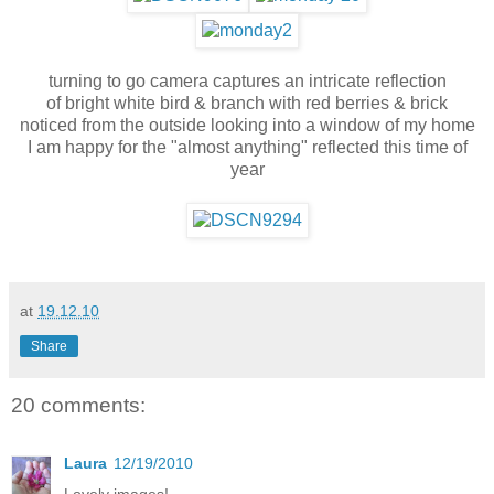
turning to go camera captures an intricate reflection
of bright white bird & branch with red berries & brick
noticed from the outside looking into a window of my home
I am happy for the "almost anything" reflected this time of
year
at
19.12.10
Share
20 comments:
Laura
12/19/2010
Lovely images!