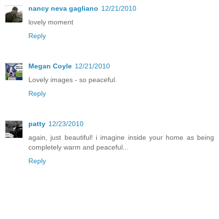
nancy neva gagliano
12/21/2010
lovely moment
Reply
Megan Coyle
12/21/2010
Lovely images - so peaceful.
Reply
patty
12/23/2010
again, just beautiful! i imagine inside your home as being
completely warm and peaceful...
Reply