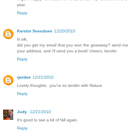
year.
Reply
Kerstin Svendsen
12/20/2010
hi elk,
did you get my email that you won the giveaway? send me
your address, and i'll send you a book! cheers, kerstin
Reply
rjerdee
12/21/2010
Lovely thoughts...you're so tender with Nature.
Reply
Judy
12/21/2010
It's good to see a bit of fall again.
Reply