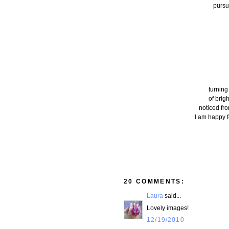
pursui
turning
of brig
noticed fr
I am happy f
20 COMMENTS:
Laura
said...
Lovely images!
12/19/2010