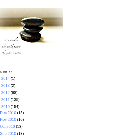
MORIES.......
►
2014
(1)
►
2013
(2)
►
2012
(68)
►
2011
(135)
▼
2010
(154)
Dec 2010
(13)
Nov 2010
(10)
Oct 2010
(13)
Sep 2010
(13)