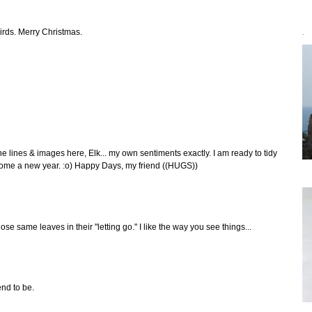
irds. Merry Christmas.
`
he lines & images here, Elk... my own sentiments exactly. I am ready to tidy
ome a new year. :o) Happy Days, my friend ((HUGS))
se same leaves in their "letting go." I like the way you see things...
end to be.