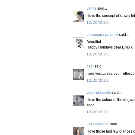
Jamie
said...
I love the concept of slowly le
12/20/2010
annamaria potamiti
said...
Beautiful-
Happy Holidays dear Elk!XX
12/20/2010
beth
said...
i see you....i see your reflect
12/20/2010
Joan Elizabeth
said...
I love the colour of the dogwo
soon.
12/20/2010
Elizabeth Halt
said...
I love those last few glances o