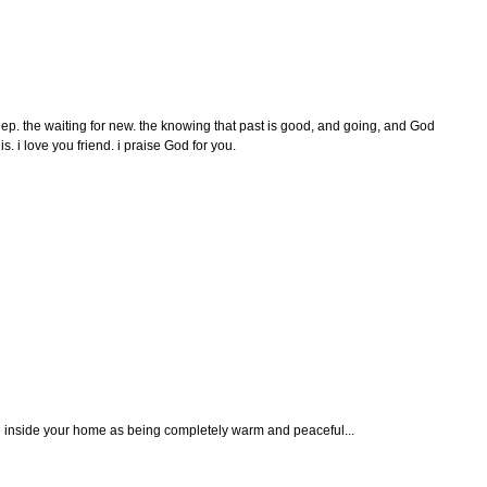
eep. the waiting for new. the knowing that past is good, and going, and God
his. i love you friend. i praise God for you.
ine inside your home as being completely warm and peaceful...