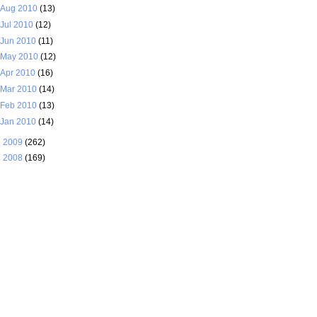
Aug 2010
(13)
Jul 2010
(12)
Jun 2010
(11)
May 2010
(12)
Apr 2010
(16)
Mar 2010
(14)
Feb 2010
(13)
Jan 2010
(14)
►
2009
(262)
►
2008
(169)