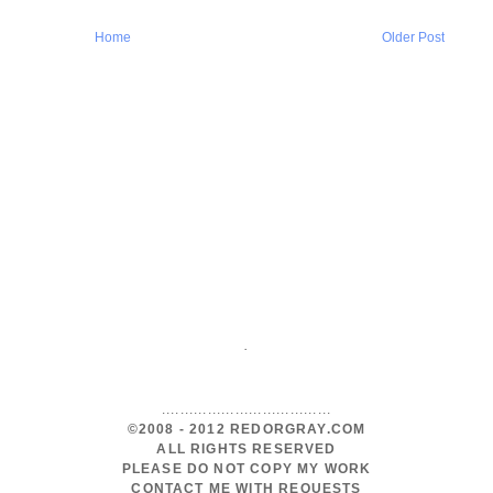
Home
Older Post
.
.....................................
©2008 - 2012 REDORGRAY.COM
ALL RIGHTS RESERVED
PLEASE DO NOT COPY MY WORK
CONTACT ME WITH REQUESTS