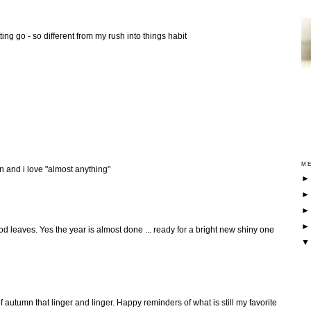
tting go - so different from my rush into things habit
ME
ion and i love "almost anything"
od leaves. Yes the year is almost done ... ready for a bright new shiny one
f autumn that linger and linger. Happy reminders of what is still my favorite