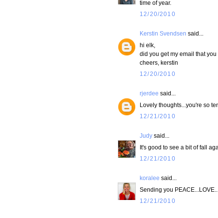
time of year.
12/20/2010
Kerstin Svendsen
said...
hi elk,
did you get my email that you
cheers, kerstin
12/20/2010
rjerdee
said...
Lovely thoughts...you're so te
12/21/2010
Judy
said...
It's good to see a bit of fall ag
12/21/2010
koralee
said...
Sending you PEACE...LOVE...&
12/21/2010