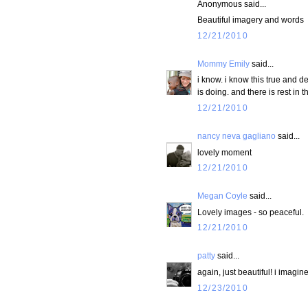
Anonymous said...
Beautiful imagery and words
12/21/2010
Mommy Emily
said...
i know. i know this true and d
is doing. and there is rest in t
12/21/2010
nancy neva gagliano
said...
lovely moment
12/21/2010
Megan Coyle
said...
Lovely images - so peaceful.
12/21/2010
patty
said...
again, just beautiful! i imag
12/23/2010