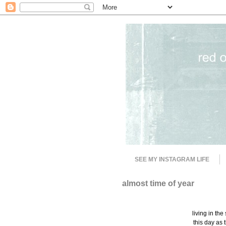
SEE MY INSTAGRAM LIFE
almost time of year
living in the
this day as