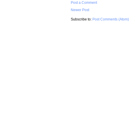
Post a Comment
Newer Post
Subscribe to:
Post Comments (Atom)