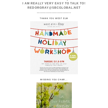
I AM REALLY VERY EASY TO TALK TO!
REDORGRAY@SBCGLOBAL.NET
..................................
THANK YOU WEST ELM
MISSING YOU CHAR...