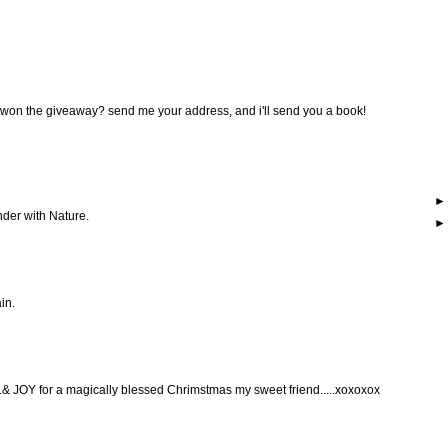
 won the giveaway? send me your address, and i'll send you a book!
nder with Nature.
ain.
 JOY for a magically blessed Chrimstmas my sweet friend.....xoxoxox