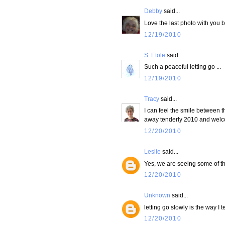
Debby
said...
Love the last photo with you b
12/19/2010
S. Etole
said...
Such a peaceful letting go ...
12/19/2010
Tracy
said...
I can feel the smile between t
away tenderly 2010 and welc
12/20/2010
Leslie
said...
Yes, we are seeing some of tho
12/20/2010
Unknown
said...
letting go slowly is the way I t
12/20/2010