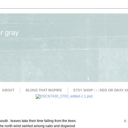
ABOUT
BLOGS THAT INSPIRE
ETSY SHOP : : : RED OR GRAY A
 south . leaves take their time falling from the trees
::
 the north wind swirled among oaks and dogwood