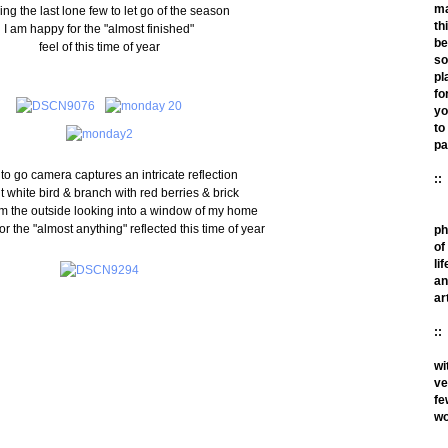
m
ng the last lone few to let go of the season
th
I am happy for the "almost finished"
be
feel of this time of year
so
pl
fo
yo
to
pa
 to go camera captures an intricate reflection
::
ht white bird & branch with red berries & brick
om the outside looking into a window of my home
or the "almost anything" reflected this time of year
ph
of
lif
an
ar
::
wi
ve
fe
wo