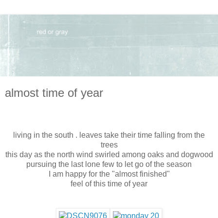
almost time of year
living in the south . leaves take their time falling from the
trees
this day as the north wind swirled among oaks and dogwood
pursuing the last lone few to let go of the season
I am happy for the "almost finished"
feel of this time of year