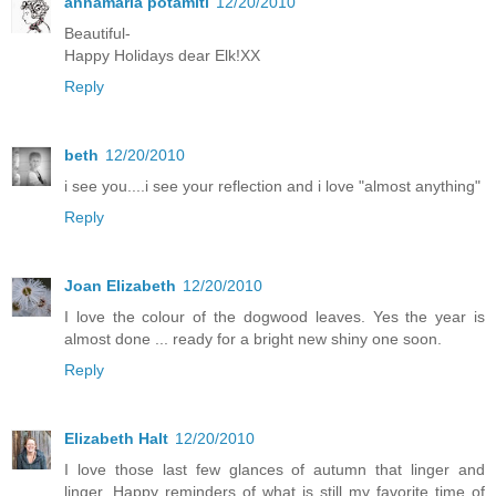
annamaria potamiti
12/20/2010
Beautiful-
Happy Holidays dear Elk!XX
Reply
beth
12/20/2010
i see you....i see your reflection and i love "almost anything"
Reply
Joan Elizabeth
12/20/2010
I love the colour of the dogwood leaves. Yes the year is
almost done ... ready for a bright new shiny one soon.
Reply
Elizabeth Halt
12/20/2010
I love those last few glances of autumn that linger and
linger. Happy reminders of what is still my favorite time of