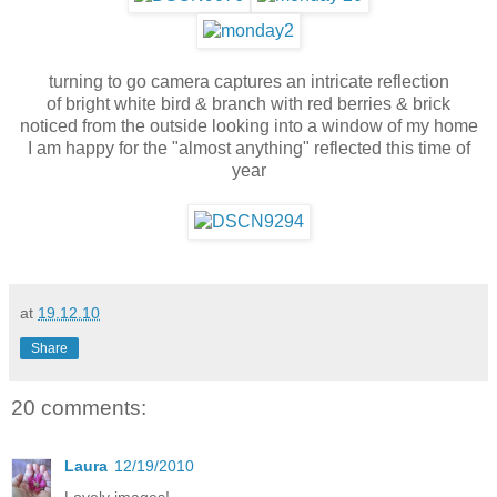
turning to go camera captures an intricate reflection
of bright white bird & branch with red berries & brick
noticed from the outside looking into a window of my home
I am happy for the "almost anything" reflected this time of
year
at
19.12.10
Share
20 comments:
Laura
12/19/2010
Lovely images!