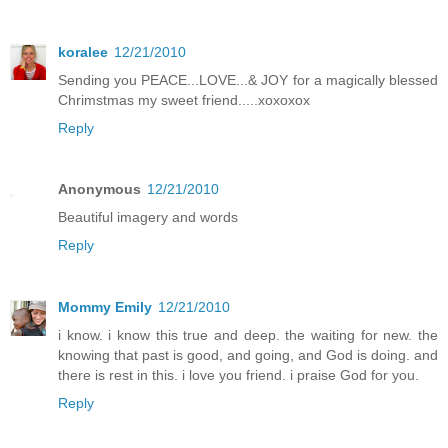
koralee
12/21/2010
Sending you PEACE...LOVE...& JOY for a magically blessed
Chrimstmas my sweet friend.....xoxoxox
Reply
Anonymous
12/21/2010
Beautiful imagery and words
Reply
Mommy Emily
12/21/2010
i know. i know this true and deep. the waiting for new. the
knowing that past is good, and going, and God is doing. and
there is rest in this. i love you friend. i praise God for you.
Reply