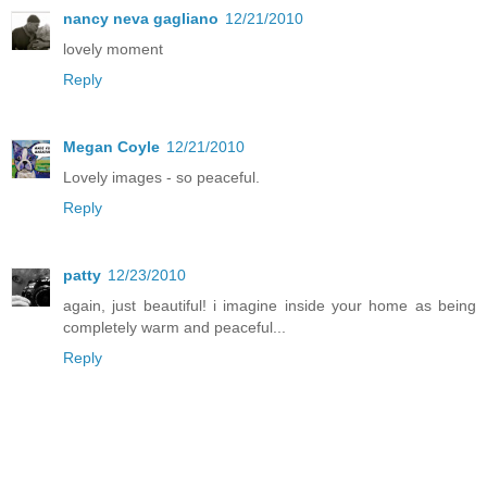
nancy neva gagliano
12/21/2010
lovely moment
Reply
Megan Coyle
12/21/2010
Lovely images - so peaceful.
Reply
patty
12/23/2010
again, just beautiful! i imagine inside your home as being
completely warm and peaceful...
Reply