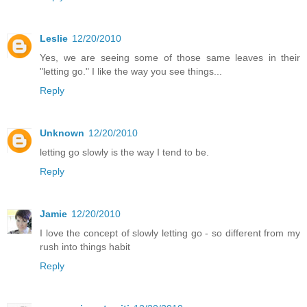
Leslie
12/20/2010
Yes, we are seeing some of those same leaves in their
"letting go." I like the way you see things...
Reply
Unknown
12/20/2010
letting go slowly is the way I tend to be.
Reply
Jamie
12/20/2010
I love the concept of slowly letting go - so different from my
rush into things habit
Reply