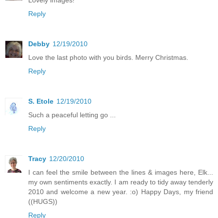
Reply
Debby
12/19/2010
Love the last photo with you birds. Merry Christmas.
Reply
S. Etole
12/19/2010
Such a peaceful letting go ...
Reply
Tracy
12/20/2010
I can feel the smile between the lines & images here, Elk...
my own sentiments exactly. I am ready to tidy away tenderly
2010 and welcome a new year. :o) Happy Days, my friend
((HUGS))
Reply