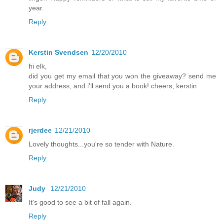
year.
Reply
Kerstin Svendsen
12/20/2010
hi elk,
did you get my email that you won the giveaway? send me
your address, and i'll send you a book! cheers, kerstin
Reply
rjerdee
12/21/2010
Lovely thoughts...you're so tender with Nature.
Reply
Judy
12/21/2010
It's good to see a bit of fall again.
Reply