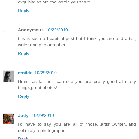
exquisite as are the words you share.
Reply
Anonymous
10/29/2010
this is such a beautiful post but I think you are and artist,
writer and photographer!
Reply
renilde
10/29/2010
Hmm, as far as I can see you are pretty good at many
things,great photos!
Reply
Judy
10/29/2010
I'd have to say you are all of those...artist...writer...and
definitely a photographer.
Reply