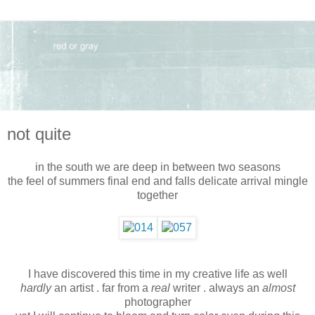
not quite
in the south we are deep in between two seasons
the feel of summers final end and falls delicate arrival mingle
together
I have discovered this time in my creative life as well
hardly
an artist . far from a
real
writer . always an
almost
photographer