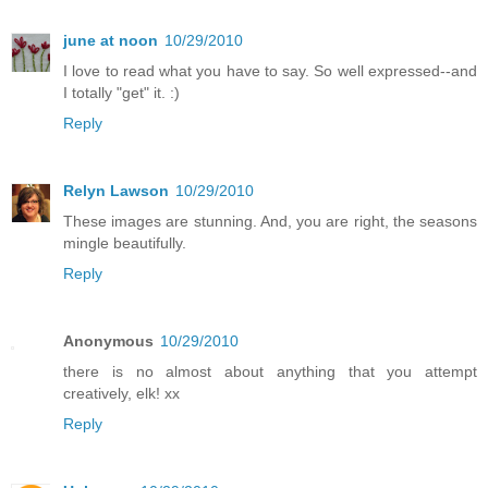
june at noon
10/29/2010
I love to read what you have to say. So well expressed--and
I totally "get" it. :)
Reply
Relyn Lawson
10/29/2010
These images are stunning. And, you are right, the seasons
mingle beautifully.
Reply
Anonymous
10/29/2010
there is no almost about anything that you attempt
creatively, elk! xx
Reply