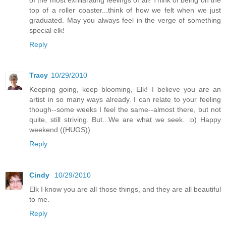
top of a roller coaster...think of how we felt when we just
graduated. May you always feel in the verge of something
special elk!
Reply
Tracy
10/29/2010
Keeping going, keep blooming, Elk! I believe you are an
artist in so many ways already. I can relate to your feeling
though--some weeks I feel the same--almost there, but not
quite, still striving. But...We are what we seek. :o) Happy
weekend ((HUGS))
Reply
Cindy
10/29/2010
Elk I know you are all those things, and they are all beautiful
to me.
Reply