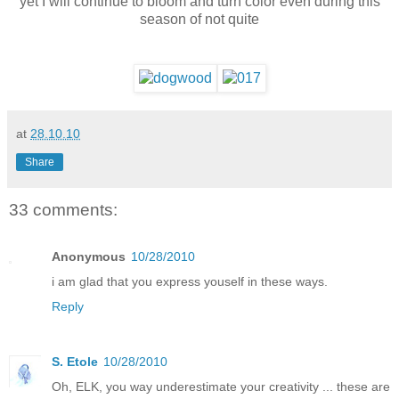
yet I will continue to bloom and turn color even during this
season of not quite
at
28.10.10
Share
33 comments:
Anonymous
10/28/2010
i am glad that you express youself in these ways.
Reply
S. Etole
10/28/2010
Oh, ELK, you way underestimate your creativity ... these are