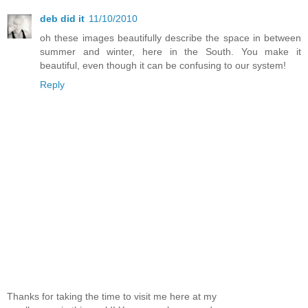
deb did it
11/10/2010
oh these images beautifully describe the space in between
summer and winter, here in the South. You make it
beautiful, even though it can be confusing to our system!
Reply
Thanks for taking the time to visit me here at my