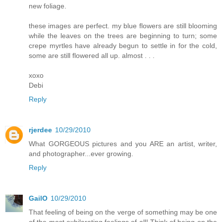
new foliage.
these images are perfect. my blue flowers are still blooming
while the leaves on the trees are beginning to turn; some
crepe myrtles have already begun to settle in for the cold,
some are still flowered all up. almost . . .
xoxo
Debi
Reply
rjerdee
10/29/2010
What GORGEOUS pictures and you ARE an artist, writer,
and photographer...ever growing.
Reply
GailO
10/29/2010
That feeling of being on the verge of something may be one
of the most exhilarating feelings of all! Think of being on the