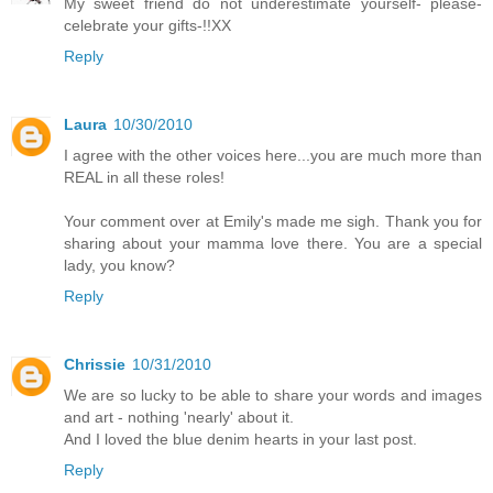
My sweet friend do not underestimate yourself- please-
celebrate your gifts-!!XX
Reply
Laura
10/30/2010
I agree with the other voices here...you are much more than
REAL in all these roles!
Your comment over at Emily's made me sigh. Thank you for
sharing about your mamma love there. You are a special
lady, you know?
Reply
Chrissie
10/31/2010
We are so lucky to be able to share your words and images
and art - nothing 'nearly' about it.
And I loved the blue denim hearts in your last post.
Reply