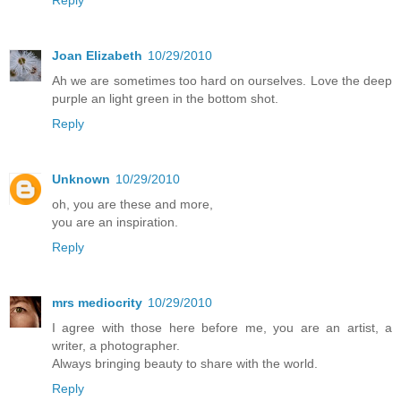
Joan Elizabeth
10/29/2010
Ah we are sometimes too hard on ourselves. Love the deep
purple an light green in the bottom shot.
Reply
Unknown
10/29/2010
oh, you are these and more,
you are an inspiration.
Reply
mrs mediocrity
10/29/2010
I agree with those here before me, you are an artist, a
writer, a photographer.
Always bringing beauty to share with the world.
Reply