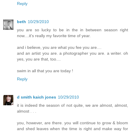
Reply
beth
10/29/2010
you are so lucky to be in the in between season right
now....it's really my favorite time of year.
and i believe, you are what you fee you are....
and an artist you are. a photographer you are. a writer. oh
yes, you are that, too....
swim in all that you are today !
Reply
d smith kaich jones
10/29/2010
it is indeed the season of not quite, we are almost, almost,
almost . . .
you, however, are there. you will continue to grow & bloom
and shed leaves when the time is right and make way for