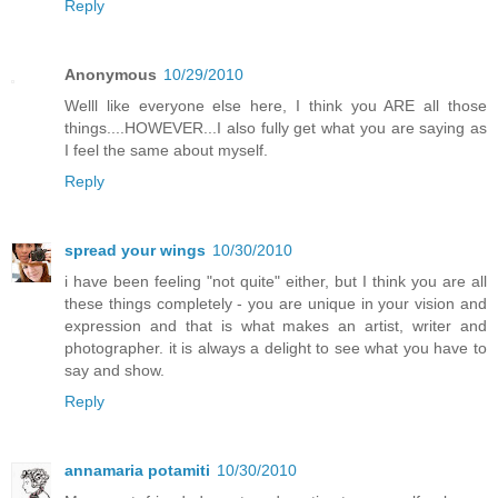
Reply
Anonymous
10/29/2010
Welll like everyone else here, I think you ARE all those
things....HOWEVER...I also fully get what you are saying as
I feel the same about myself.
Reply
spread your wings
10/30/2010
i have been feeling "not quite" either, but I think you are all
these things completely - you are unique in your vision and
expression and that is what makes an artist, writer and
photographer. it is always a delight to see what you have to
say and show.
Reply
annamaria potamiti
10/30/2010