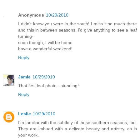
Anonymous
10/29/2010
I didn't know you were in the south! I miss it so much there
and this in between seasons, I'd give anything to see a leaf
turning-
soon though, I will be home
have a wonderful weekend!
Reply
Jamie
10/29/2010
That first leaf photo - stunning!
Reply
Leslie
10/29/2010
I'm familiar with the subtlety of these southern seasons, too.
They are imbued with a delicate beauty and artistry, as is
your work.