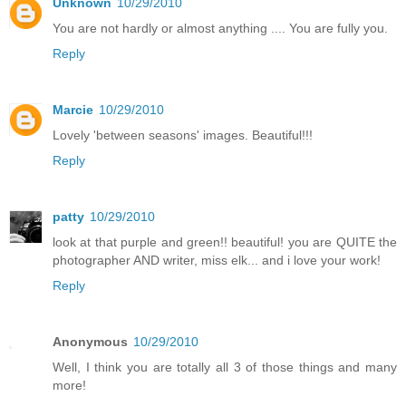
Unknown
10/29/2010
You are not hardly or almost anything .... You are fully you.
Reply
Marcie
10/29/2010
Lovely 'between seasons' images. Beautiful!!!
Reply
patty
10/29/2010
look at that purple and green!! beautiful! you are QUITE the
photographer AND writer, miss elk... and i love your work!
Reply
Anonymous
10/29/2010
Well, I think you are totally all 3 of those things and many
more!