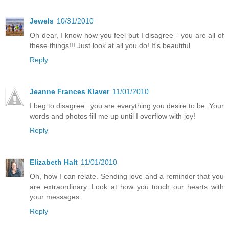
Jewels
10/31/2010
Oh dear, I know how you feel but I disagree - you are all of
these things!!! Just look at all you do! It's beautiful.
Reply
Jeanne Frances Klaver
11/01/2010
I beg to disagree...you are everything you desire to be. Your
words and photos fill me up until I overflow with joy!
Reply
Elizabeth Halt
11/01/2010
Oh, how I can relate. Sending love and a reminder that you
are extraordinary. Look at how you touch our hearts with
your messages.
Reply