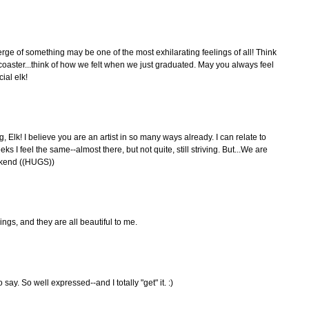
erge of something may be one of the most exhilarating feelings of all! Think
r coaster...think of how we felt when we just graduated. May you always feel
ial elk!
Elk! I believe you are an artist in so many ways already. I can relate to
 I feel the same--almost there, but not quite, still striving. But...We are
ekend ((HUGS))
ings, and they are all beautiful to me.
say. So well expressed--and I totally "get" it. :)