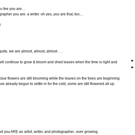
u fee you are....
rapher you are. a writer. oh yes, you are that, too....
!
quite, we are almost, almost, almost . . .
will continue to grow & bloom and shed leaves when the time is right and
lue flowers are still blooming while the leaves on the trees are beginning
e already begun to settle in for the cold, some are still flowered all up.
ou ARE an artist, writer, and photographer...ever growing.