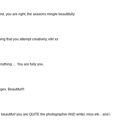
d, you are right, the seasons mingle beautifully.
ng that you attempt creatively, elk! xx
ything .... You are fully you.
es. Beautiful!!!
! beautiful! you are QUITE the photographer AND writer, miss elk... and i