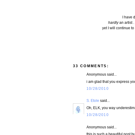
I have d
hardly
an artist .
yet I will continue t
33 COMMENTS:
Anonymous said...
i am glad that you express yo
10/28/2010
S. Etole
said...
Oh, ELK, you way underestimat
10/28/2010
Anonymous said...
this is such a beautiful post b