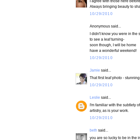
I agree with those here before
Always bringing beauty to sha
10/29/2010
Anonymous said...
I didn't know you were in the 
to see a leaf turning-
soon though, I will be home
have a wonderful weekend!
10/29/2010
Jamie
said...
That first leaf photo - stunning
10/29/2010
Leslie
said...
I'm familiar with the subtlety
artistry, as is your work.
10/29/2010
beth
said...
you are so lucky to be in the i