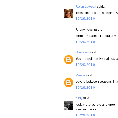
Relyn Lawson
said...
These images are stunning. An
10/29/2010
Anonymous said...
there is no almost about anythi
10/29/2010
Unknown
said...
You are not hardly or almost an
10/29/2010
Marcie
said...
Lovely 'between seasons' imag
10/29/2010
patty
said...
look at that purple and green!
love your work!
10/29/2010