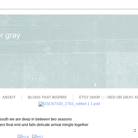
ABOUT
BLOGS THAT INSPIRE
ETSY SHOP : : : RED OR GRAY A
 south we are deep in between two seasons
rs final end and falls delicate arrival mingle together
::