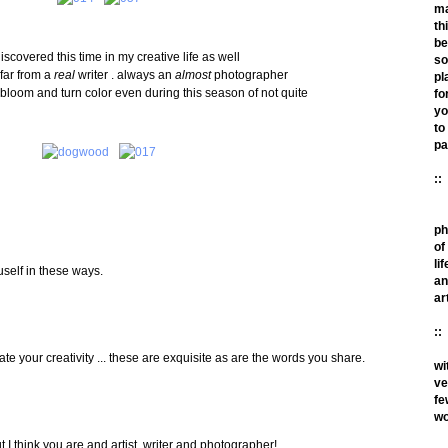
m
th
be
iscovered this time in my creative life as well
so
 far from a
real
writer . always an
almost
photographer
pl
o bloom and turn color even during this season of not quite
fo
yo
to
pa
::
ph
of
lif
uself in these ways.
an
ar
::
e your creativity ... these are exquisite as are the words you share.
wi
ve
fe
wo
ut I think you are and artist, writer and photographer!