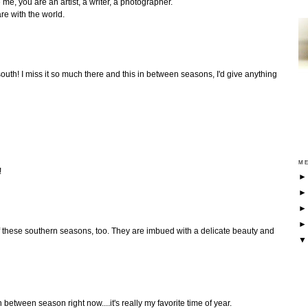
 me, you are an artist, a writer, a photographer.
re with the world.
south! I miss it so much there and this in between seasons, I'd give anything
ME
!
 of these southern seasons, too. They are imbued with a delicate beauty and
n between season right now....it's really my favorite time of year.