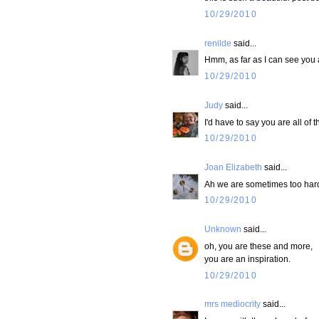
10/29/2010
renilde
said...
Hmm, as far as I can see you 
10/29/2010
Judy
said...
I'd have to say you are all of t
10/29/2010
Joan Elizabeth
said...
Ah we are sometimes too hard 
10/29/2010
Unknown
said...
oh, you are these and more,
you are an inspiration.
10/29/2010
mrs mediocrity
said...