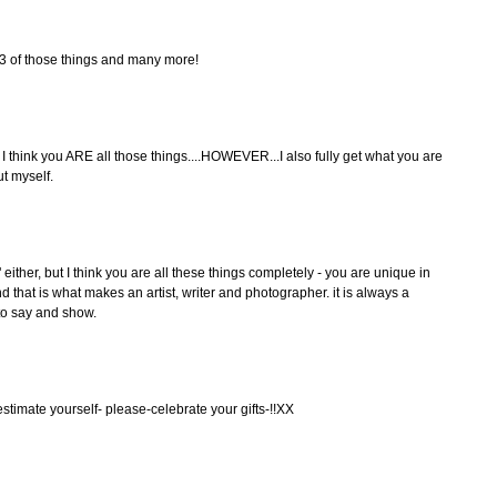
ll 3 of those things and many more!
 I think you ARE all those things....HOWEVER...I also fully get what you are
t myself.
 either, but I think you are all these things completely - you are unique in
 that is what makes an artist, writer and photographer. it is always a
to say and show.
stimate yourself- please-celebrate your gifts-!!XX