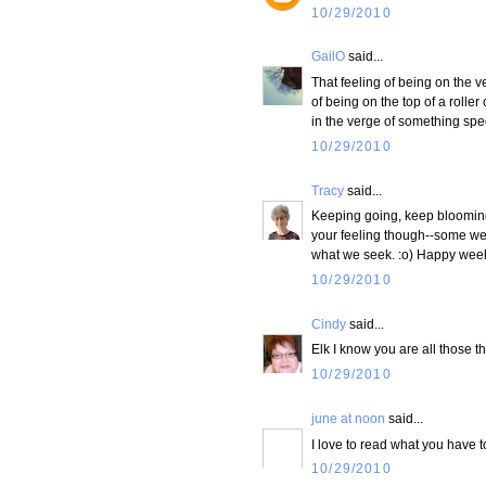
10/29/2010
GailO
said...
That feeling of being on the v
of being on the top of a rolle
in the verge of something spec
10/29/2010
Tracy
said...
Keeping going, keep blooming, 
your feeling though--some weeks
what we seek. :o) Happy we
10/29/2010
Cindy
said...
Elk I know you are all those th
10/29/2010
june at noon
said...
I love to read what you have to 
10/29/2010