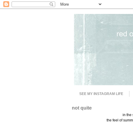
SEE MY INSTAGRAM LIFE
not quite
in the
the feel of summe