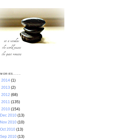
MORIES.......
►
2014
(1)
►
2013
(2)
►
2012
(68)
►
2011
(135)
▼
2010
(154)
Dec 2010
(13)
Nov 2010
(10)
Oct 2010
(13)
Sep 2010
(13)