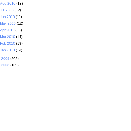
Aug 2010
(13)
Jul 2010
(12)
Jun 2010
(11)
May 2010
(12)
Apr 2010
(16)
Mar 2010
(14)
Feb 2010
(13)
Jan 2010
(14)
►
2009
(262)
►
2008
(169)