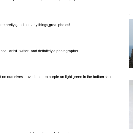
`
are pretty good at many things,great photos!
hose...artist...writer...and definitely a photographer.
on ourselves. Love the deep purple an light green in the bottom shot.