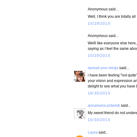
Anonymous said...
Well, I think you are totally a
10/29/2010
Anonymous said...
Welll like everyone else here,
saying as I feel the same abou
10/29/2010
spread your wings
said...
i have been feeling "not quite"
your vision and expression and
delight to see what you have 
10/30/2010
annamaria potamiti
said...
My sweet friend do not undere
10/30/2010
Laura
said...