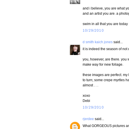
and i believe, you are what yo
and an artist you are. a photog
swim in all that you are today 
10/29/2010
d smith kaich jones
said...
it is indeed the season of not 
you, however, are there. you 
make way for new foliage.
these images are perfect. my b
to turn; some crepe myrtles hav
almost . . .
xoxo
Debi
10/29/2010
rjerdee
said...
What GORGEOUS pictures and y