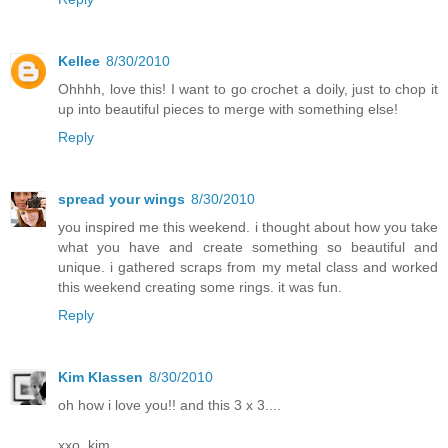
Kellee
8/30/2010
Ohhhh, love this! I want to go crochet a doily, just to chop it
up into beautiful pieces to merge with something else!
Reply
spread your wings
8/30/2010
you inspired me this weekend. i thought about how you take
what you have and create something so beautiful and
unique. i gathered scraps from my metal class and worked
this weekend creating some rings. it was fun.
Reply
Kim Klassen
8/30/2010
oh how i love you!! and this 3 x 3....
xxo, kim