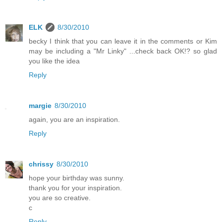
ELK
8/30/2010
becky I think that you can leave it in the comments or Kim
may be including a "Mr Linky" ...check back OK!? so glad
you like the idea
Reply
margie
8/30/2010
again, you are an inspiration.
Reply
chrissy
8/30/2010
hope your birthday was sunny.
thank you for your inspiration.
you are so creative.
c
Reply