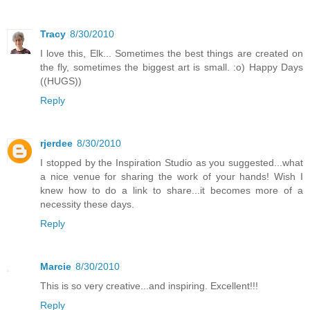
Tracy
8/30/2010
I love this, Elk... Sometimes the best things are created on
the fly, sometimes the biggest art is small. :o) Happy Days
((HUGS))
Reply
rjerdee
8/30/2010
I stopped by the Inspiration Studio as you suggested...what
a nice venue for sharing the work of your hands! Wish I
knew how to do a link to share...it becomes more of a
necessity these days.
Reply
Marcie
8/30/2010
This is so very creative...and inspiring. Excellent!!!
Reply