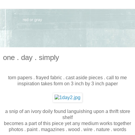
one . day . simply
torn papers . frayed fabric . cast aside pieces . call to me
inspiration takes form on 3 inch by 3 inch paper
a snip of an ivory doily found languishing upon a thrift store
shelf
becomes a part of this piece yet any medium works together
photos . paint . magazines . wood . wire . nature . words