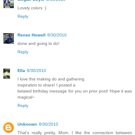
Lovely colors :)
Reply
Renee Howell
8/30/2010
done and going to do!
Reply
Ella
8/30/2010
I love this making do and gathering
inspiration to share! I posted a
belated birthday message for you on prior post! Hope it was
magical~
Reply
Unknown
8/30/2010
That's really pretty, Mom. I like the connection between