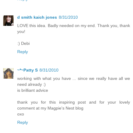
d smith kaich jones
8/31/2010
LOVE this idea. Badly needed on my end. Thank you, thank
you!
:) Debi
Reply
~*~Patty S
8/31/2010
working with what you have ... since we really have all we
need already :)
is brilliant advice
thank you for this inspiring post and for your lovely
comment at my Magpie's Nest blog
oxo
Reply