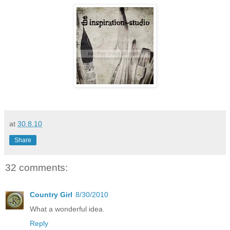
at
30.8.10
Share
32 comments:
Country Girl
8/30/2010
What a wonderful idea.
Reply