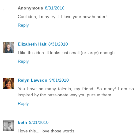
Anonymous
8/31/2010
Cool idea, I may try it. I love your new header!
Reply
Elizabeth Halt
8/31/2010
I like this idea. It looks just small (or large) enough.
Reply
Relyn Lawson
9/01/2010
You have so many talents, my friend. So many! I am so
inspired by the passionate way you pursue them.
Reply
beth
9/01/2010
i love this...i love those words.