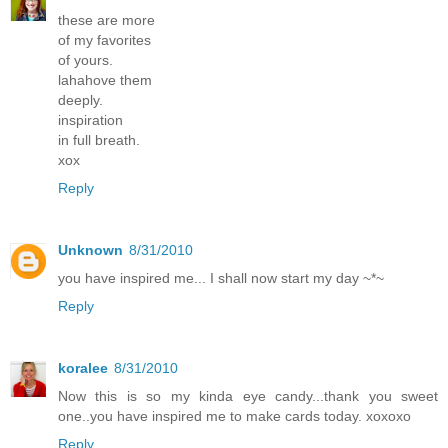
these are more
of my favorites
of yours.
lahahove them
deeply.
inspiration
in full breath.
xox
Reply
Unknown
8/31/2010
you have inspired me... I shall now start my day ~*~
Reply
koralee
8/31/2010
Now this is so my kinda eye candy...thank you sweet
one..you have inspired me to make cards today. xoxoxo
Reply