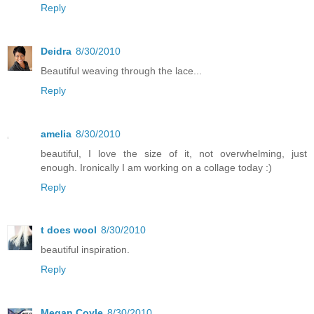
Reply
Deidra
8/30/2010
Beautiful weaving through the lace...
Reply
amelia
8/30/2010
beautiful, I love the size of it, not overwhelming, just
enough. Ironically I am working on a collage today :)
Reply
t does wool
8/30/2010
beautiful inspiration.
Reply
Megan Coyle
8/30/2010