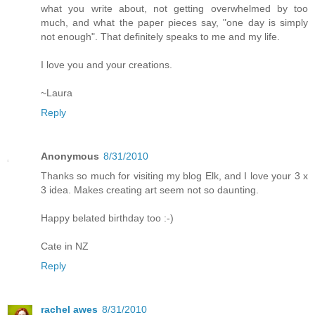
what you write about, not getting overwhelmed by too
much, and what the paper pieces say, "one day is simply
not enough". That definitely speaks to me and my life.
I love you and your creations.
~Laura
Reply
Anonymous
8/31/2010
Thanks so much for visiting my blog Elk, and I love your 3 x
3 idea. Makes creating art seem not so daunting.
Happy belated birthday too :-)
Cate in NZ
Reply
rachel awes
8/31/2010