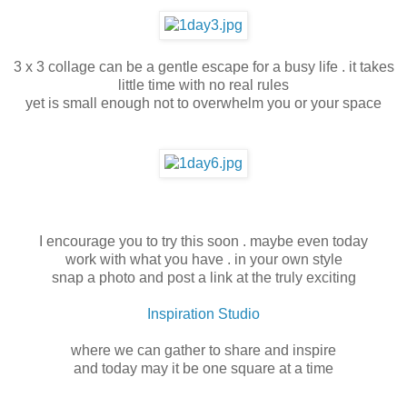
3 x 3 collage can be a gentle escape for a busy life . it takes
little time with no real rules
yet is small enough not to overwhelm you or your space
I encourage you to try this soon . maybe even today
work with what you have . in your own style
snap a photo and post a link at the truly exciting
Inspiration Studio
where we can gather to share and inspire
and today may it be one square at a time