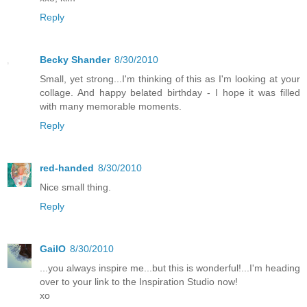
Reply
Becky Shander
8/30/2010
Small, yet strong...I'm thinking of this as I'm looking at your
collage. And happy belated birthday - I hope it was filled
with many memorable moments.
Reply
red-handed
8/30/2010
Nice small thing.
Reply
GailO
8/30/2010
...you always inspire me...but this is wonderful!...I'm heading
over to your link to the Inspiration Studio now!
xo