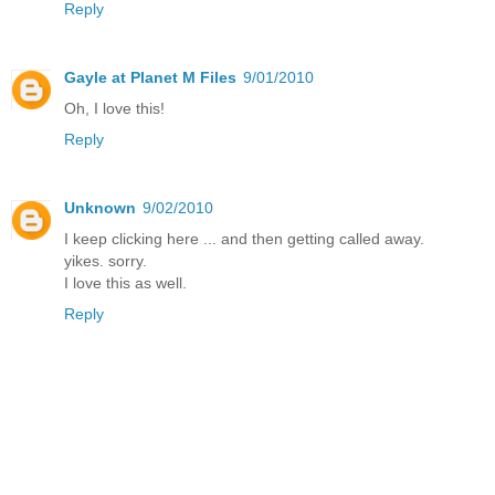
Reply
Gayle at Planet M Files
9/01/2010
Oh, I love this!
Reply
Unknown
9/02/2010
I keep clicking here ... and then getting called away.
yikes. sorry.
I love this as well.
Reply