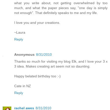
what you write about, not getting overwhelmed by too
much, and what the paper pieces say, "one day is simply
not enough". That definitely speaks to me and my life.
I love you and your creations.
~Laura
Reply
Anonymous
8/31/2010
Thanks so much for visiting my blog Elk, and I love your 3 x
3 idea. Makes creating art seem not so daunting.
Happy belated birthday too :-)
Cate in NZ
Reply
rachel awes
8/31/2010