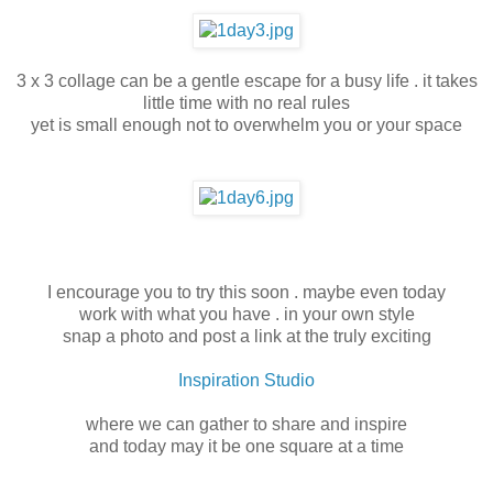
3 x 3 collage can be a gentle escape for a busy life . it takes
little time with no real rules
yet is small enough not to overwhelm you or your space
I encourage you to try this soon . maybe even today
work with what you have . in your own style
snap a photo and post a link at the truly exciting
Inspiration Studio
where we can gather to share and inspire
and today may it be one square at a time