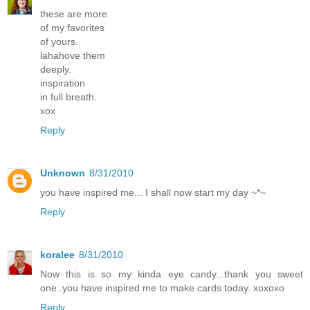
these are more
of my favorites
of yours.
lahahove them
deeply.
inspiration
in full breath.
xox
Reply
Unknown
8/31/2010
you have inspired me... I shall now start my day ~*~
Reply
koralee
8/31/2010
Now this is so my kinda eye candy...thank you sweet
one..you have inspired me to make cards today. xoxoxo
Reply