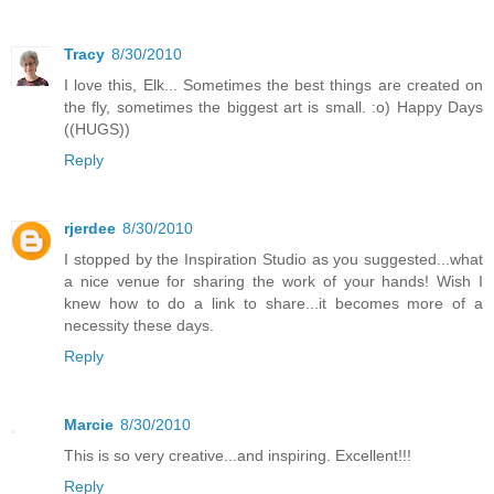
Tracy
8/30/2010
I love this, Elk... Sometimes the best things are created on
the fly, sometimes the biggest art is small. :o) Happy Days
((HUGS))
Reply
rjerdee
8/30/2010
I stopped by the Inspiration Studio as you suggested...what
a nice venue for sharing the work of your hands! Wish I
knew how to do a link to share...it becomes more of a
necessity these days.
Reply
Marcie
8/30/2010
This is so very creative...and inspiring. Excellent!!!
Reply