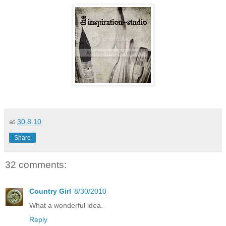
at
30.8.10
Share
32 comments:
Country Girl
8/30/2010
What a wonderful idea.
Reply