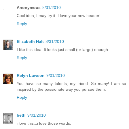
Anonymous
8/31/2010
Cool idea, I may try it. I love your new header!
Reply
Elizabeth Halt
8/31/2010
I like this idea. It looks just small (or large) enough.
Reply
Relyn Lawson
9/01/2010
You have so many talents, my friend. So many! I am so
inspired by the passionate way you pursue them.
Reply
beth
9/01/2010
i love this...i love those words.