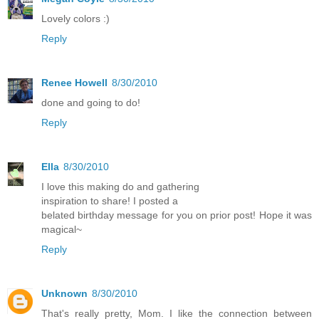
Lovely colors :)
Reply
Renee Howell
8/30/2010
done and going to do!
Reply
Ella
8/30/2010
I love this making do and gathering
inspiration to share! I posted a
belated birthday message for you on prior post! Hope it was
magical~
Reply
Unknown
8/30/2010
That's really pretty, Mom. I like the connection between