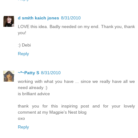
d smith kaich jones
8/31/2010
LOVE this idea. Badly needed on my end. Thank you, thank
you!
:) Debi
Reply
~*~Patty S
8/31/2010
working with what you have ... since we really have all we
need already :)
is brilliant advice
thank you for this inspiring post and for your lovely
comment at my Magpie's Nest blog
oxo
Reply