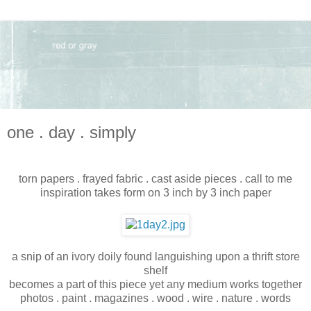
one . day . simply
torn papers . frayed fabric . cast aside pieces . call to me
inspiration takes form on 3 inch by 3 inch paper
a snip of an ivory doily found languishing upon a thrift store
shelf
becomes a part of this piece yet any medium works together
photos . paint . magazines . wood . wire . nature . words