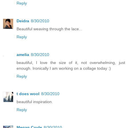
Reply
Deidra
8/30/2010
Beautiful weaving through the lace...
Reply
amelia
8/30/2010
beautiful, I love the size of it, not overwhelming, just
enough. Ironically I am working on a collage today :)
Reply
t does wool
8/30/2010
beautiful inspiration.
Reply
Megan Coyle
8/30/2010