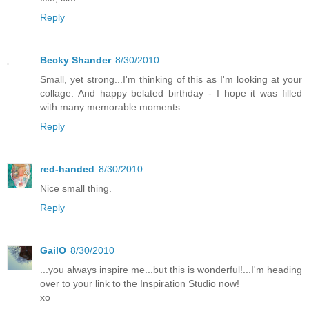
Reply
Becky Shander
8/30/2010
Small, yet strong...I'm thinking of this as I'm looking at your
collage. And happy belated birthday - I hope it was filled
with many memorable moments.
Reply
red-handed
8/30/2010
Nice small thing.
Reply
GailO
8/30/2010
...you always inspire me...but this is wonderful!...I'm heading
over to your link to the Inspiration Studio now!
xo