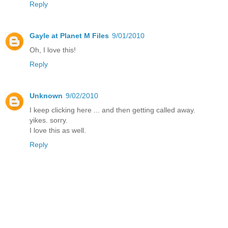
Reply
Gayle at Planet M Files
9/01/2010
Oh, I love this!
Reply
Unknown
9/02/2010
I keep clicking here ... and then getting called away.
yikes. sorry.
I love this as well.
Reply