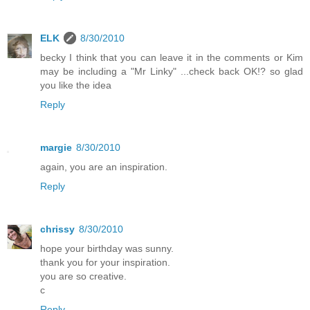
ELK
8/30/2010
becky I think that you can leave it in the comments or Kim
may be including a "Mr Linky" ...check back OK!? so glad
you like the idea
Reply
margie
8/30/2010
again, you are an inspiration.
Reply
chrissy
8/30/2010
hope your birthday was sunny.
thank you for your inspiration.
you are so creative.
c
Reply