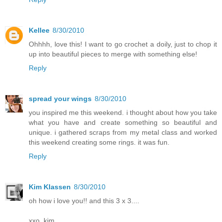
Kellee
8/30/2010
Ohhhh, love this! I want to go crochet a doily, just to chop it
up into beautiful pieces to merge with something else!
Reply
spread your wings
8/30/2010
you inspired me this weekend. i thought about how you take
what you have and create something so beautiful and
unique. i gathered scraps from my metal class and worked
this weekend creating some rings. it was fun.
Reply
Kim Klassen
8/30/2010
oh how i love you!! and this 3 x 3....
xxo, kim