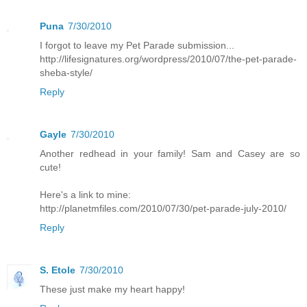
Puna
7/30/2010
I forgot to leave my Pet Parade submission...
http://lifesignatures.org/wordpress/2010/07/the-pet-parade-
sheba-style/
Reply
Gayle
7/30/2010
Another redhead in your family! Sam and Casey are so
cute!
Here's a link to mine:
http://planetmfiles.com/2010/07/30/pet-parade-july-2010/
Reply
S. Etole
7/30/2010
These just make my heart happy!