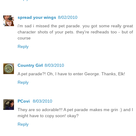
spread your wings
8/02/2010
i'm sad i missed the pet parade. you got some really great
character shots of your pets. they're redheads too - but of
course
Reply
Country Girl
8/03/2010
A pet parade?! Oh, I have to enter George. Thanks, Elk!
Reply
PCovi
8/03/2010
They are so adorable!!! A pet parade makes me grin :) and I
might have to copy soon! okay?
Reply