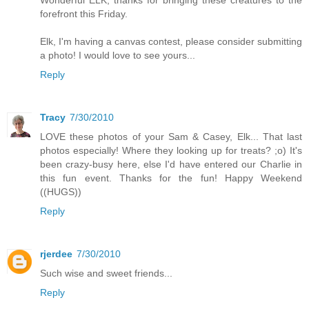
forefront this Friday.
Elk, I'm having a canvas contest, please consider submitting
a photo! I would love to see yours...
Reply
Tracy
7/30/2010
LOVE these photos of your Sam & Casey, Elk... That last
photos especially! Where they looking up for treats? ;o) It's
been crazy-busy here, else I'd have entered our Charlie in
this fun event. Thanks for the fun! Happy Weekend
((HUGS))
Reply
rjerdee
7/30/2010
Such wise and sweet friends...
Reply