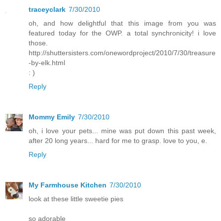
traceyclark
7/30/2010
oh, and how delightful that this image from you was
featured today for the OWP. a total synchronicity! i love
those.
http://shuttersisters.com/onewordproject/2010/7/30/treasure
-by-elk.html
: )
Reply
Mommy Emily
7/30/2010
oh, i love your pets... mine was put down this past week,
after 20 long years... hard for me to grasp. love to you, e.
Reply
My Farmhouse Kitchen
7/30/2010
look at these little sweetie pies
so adorable