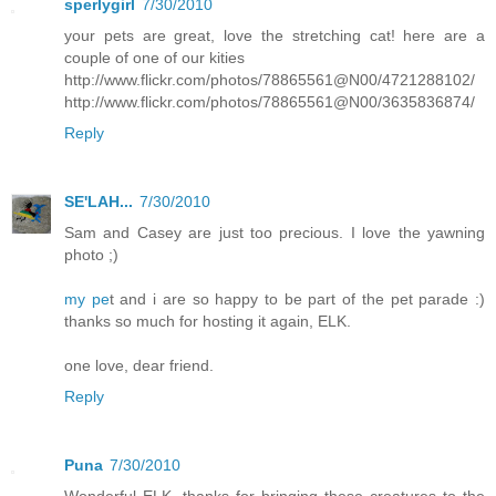
sperlygirl
7/30/2010
your pets are great, love the stretching cat! here are a
couple of one of our kities
http://www.flickr.com/photos/78865561@N00/4721288102/
http://www.flickr.com/photos/78865561@N00/3635836874/
Reply
SE'LAH...
7/30/2010
Sam and Casey are just too precious. I love the yawning
photo ;)
my pe
t and i are so happy to be part of the pet parade :)
thanks so much for hosting it again, ELK.
one love, dear friend.
Reply
Puna
7/30/2010
Wonderful ELK, thanks for bringing these creatures to the