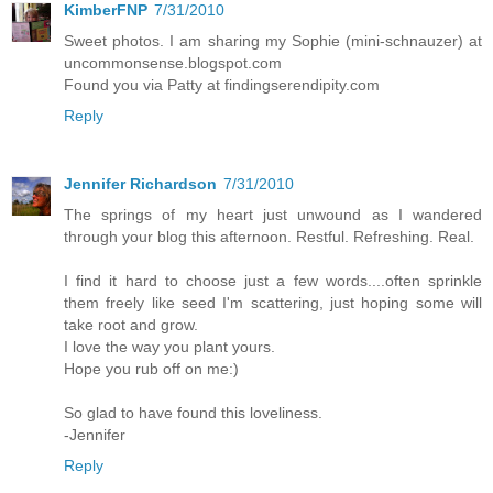
KimberFNP
7/31/2010
Sweet photos. I am sharing my Sophie (mini-schnauzer) at
uncommonsense.blogspot.com
Found you via Patty at findingserendipity.com
Reply
Jennifer Richardson
7/31/2010
The springs of my heart just unwound as I wandered
through your blog this afternoon. Restful. Refreshing. Real.
I find it hard to choose just a few words....often sprinkle
them freely like seed I'm scattering, just hoping some will
take root and grow.
I love the way you plant yours.
Hope you rub off on me:)
So glad to have found this loveliness.
-Jennifer
Reply