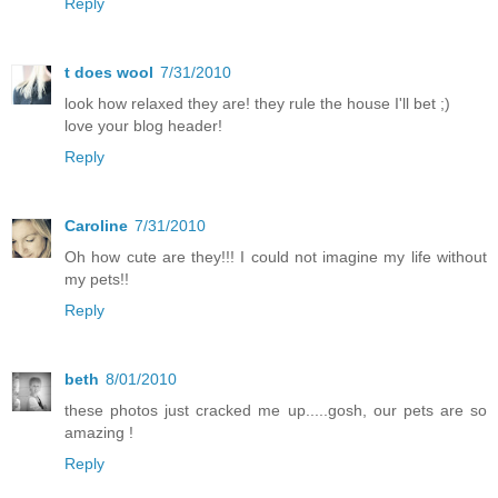
Reply
t does wool
7/31/2010
look how relaxed they are! they rule the house I'll bet ;)
love your blog header!
Reply
Caroline
7/31/2010
Oh how cute are they!!! I could not imagine my life without
my pets!!
Reply
beth
8/01/2010
these photos just cracked me up.....gosh, our pets are so
amazing !
Reply