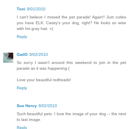
Toni
8/01/2010
I can't believe I missed the pet parade! Again!! Just cuties
you have ELK. Casey's your dog, right? He looks so wise
with his gray hair. =)
Reply
GailO
8/02/2010
So sorry I wasn't around this weekend to join in the pet
parade as it was happening:(
Love your beautiful redheads!
Reply
Sue Henry
8/02/2010
Such beautiful pets. I love the image of your dog -- the next
to last image.
Reply