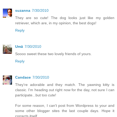
suzanna
7/30/2010
They are so cute! The dog looks just like my golden
retriever, which are, in my opinion, the best dogs!
Reply
Umā
7/30/2010
Soooo sweet these two lovely friends of yours.
Reply
Candace
7/30/2010
They're adorable and they match. The yawning kitty is
classic. I'm heading out right now for the day, not sure I can
participate...but too cute!
For some reason, I can't post from Wordpress to your and
some other blogger sites the last couple days. Hope it
corrects itself.