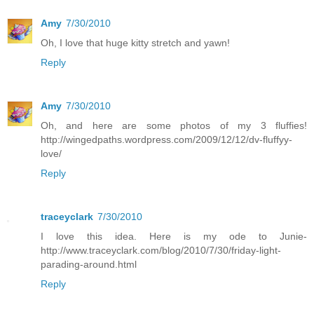
Amy
7/30/2010
Oh, I love that huge kitty stretch and yawn!
Reply
Amy
7/30/2010
Oh, and here are some photos of my 3 fluffies!
http://wingedpaths.wordpress.com/2009/12/12/dv-fluffyy-
love/
Reply
traceyclark
7/30/2010
I love this idea. Here is my ode to Junie-
http://www.traceyclark.com/blog/2010/7/30/friday-light-
parading-around.html
Reply