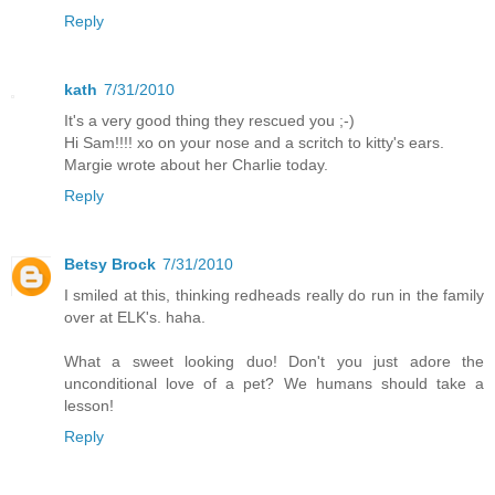
Reply
kath
7/31/2010
It's a very good thing they rescued you ;-)
Hi Sam!!!! xo on your nose and a scritch to kitty's ears.
Margie wrote about her Charlie today.
Reply
Betsy Brock
7/31/2010
I smiled at this, thinking redheads really do run in the family
over at ELK's. haha.
What a sweet looking duo! Don't you just adore the
unconditional love of a pet? We humans should take a
lesson!
Reply