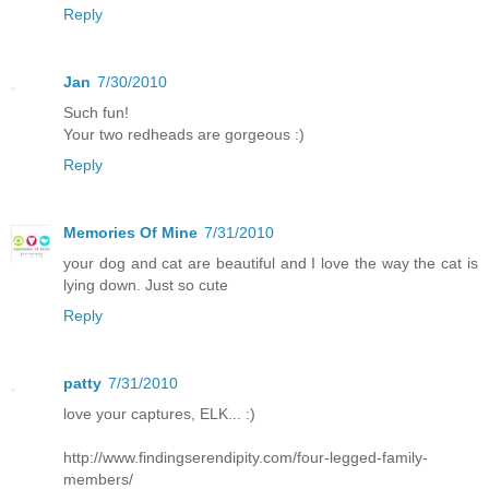
Reply
Jan
7/30/2010
Such fun!
Your two redheads are gorgeous :)
Reply
Memories Of Mine
7/31/2010
your dog and cat are beautiful and I love the way the cat is
lying down. Just so cute
Reply
patty
7/31/2010
love your captures, ELK... :)
http://www.findingserendipity.com/four-legged-family-
members/