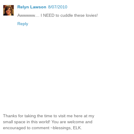
Relyn Lawson
8/07/2010
Awwwww.... I NEED to cuddle these lovies!
Reply
Thanks for taking the time to visit me here at my
small space in this world! You are welcome and
encouraged to comment ~blessings, ELK.