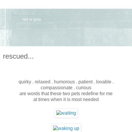
rescued...
quirky . relaxed . humorous . patient . lovable .
compassionate . curious
are words that these two pets redefine for me
at times when it is most needed