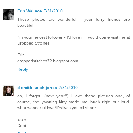
Erin Wallace
7/31/2010
These photos are wonderful - your furry friends are
beautiful!
I'm your newest follower - I'd love it if you'd come visit me at
Dropped Stitches!
Erin
droppedstitches72.blogspot.com
Reply
d smith kaich jones
7/31/2010
oh, i forgot! (next year!!) i love these pictures and, of
course, the yawning kitty made me laugh right out loud.
what wonderful love/life/lives you all share.
xoxo
Debi