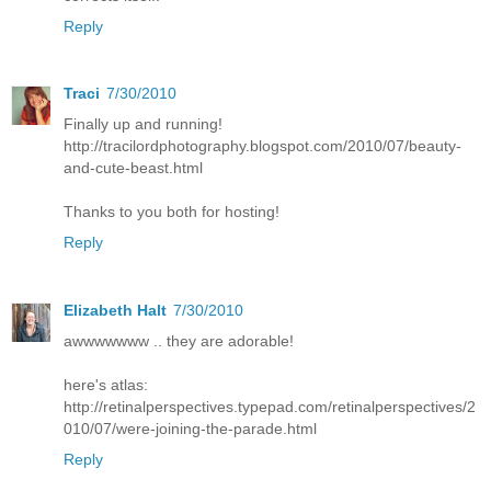
Reply
Traci
7/30/2010
Finally up and running!
http://tracilordphotography.blogspot.com/2010/07/beauty-
and-cute-beast.html
Thanks to you both for hosting!
Reply
Elizabeth Halt
7/30/2010
awwwwwww .. they are adorable!
here's atlas:
http://retinalperspectives.typepad.com/retinalperspectives/2
010/07/were-joining-the-parade.html
Reply