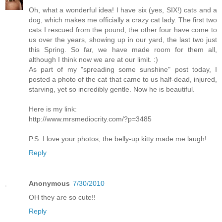
Oh, what a wonderful idea! I have six (yes, SIX!) cats and a
dog, which makes me officially a crazy cat lady. The first two
cats I rescued from the pound, the other four have come to
us over the years, showing up in our yard, the last two just
this Spring. So far, we have made room for them all,
although I think now we are at our limit. :)
As part of my "spreading some sunshine" post today, I
posted a photo of the cat that came to us half-dead, injured,
starving, yet so incredibly gentle. Now he is beautiful.
Here is my link:
http://www.mrsmediocrity.com/?p=3485
P.S. I love your photos, the belly-up kitty made me laugh!
Reply
Anonymous
7/30/2010
OH they are so cute!!
Reply