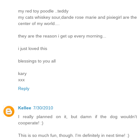
my red toy poodle ..teddy
my cats whiskey sour,dande rose marie and pixiegirl are the
center of my world....
they are the reason i get up every morning...
i just loved this
blessings to you all
kary
xxx
Reply
Kellee
7/30/2010
I really planned on it, but damn if the dog wouldn't
cooperate! :)
This is so much fun, though. I'm definitely in next time! :)