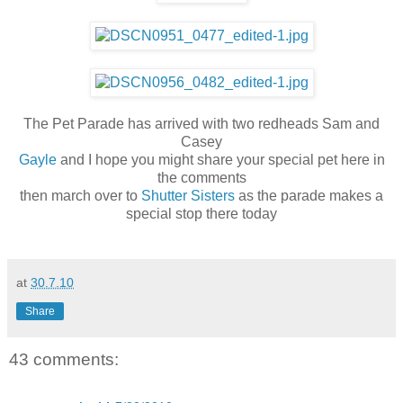
The Pet Parade has arrived with two redheads Sam and
Casey
Gayle
and I hope you might share your special pet here in
the comments
then march over to
Shutter Sisters
as the parade makes a
special stop there today
at
30.7.10
Share
43 comments: