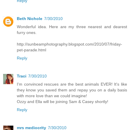
Reply
Beth Nichole
7/30/2010
Wonderful idea. Here are my three nearest and dearest
furry ones.
http://sunbeamphotography.blogspot.com/2010/07/friday-
pet-parade.html
Reply
Traci
7/30/2010
I'm convinced rescues are the best animals EVER! It's like
they know you saved them and repay you on a daily basis
with more love than we could imagine!
Ozzy and Ella will be joining Sam & Casey shortly!
Reply
mrs mediocrity
7/30/2010