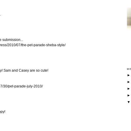
.
e submission...
dpress/2010/07/the-pet-parade-sheba-style/
ME
ly! Sam and Casey are so cute!
07/30/pet-parade-july-2010/
ppy!