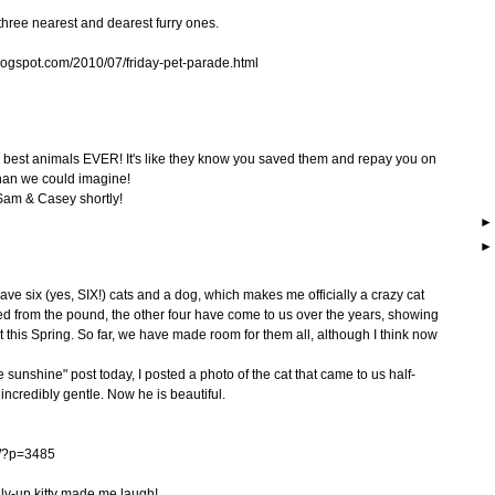
hree nearest and dearest furry ones.
ogspot.com/2010/07/friday-pet-parade.html
e best animals EVER! It's like they know you saved them and repay you on
than we could imagine!
 Sam & Casey shortly!
ave six (yes, SIX!) cats and a dog, which makes me officially a crazy cat
cued from the pound, the other four have come to us over the years, showing
ust this Spring. So far, we have made room for them all, although I think now
sunshine" post today, I posted a photo of the cat that came to us half-
 incredibly gentle. Now he is beautiful.
m/?p=3485
elly-up kitty made me laugh!