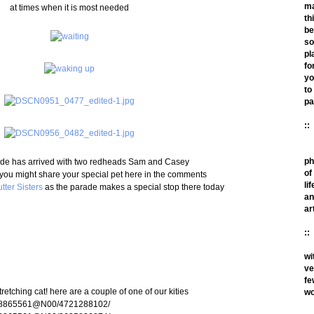
m
at times when it is most needed
th
be
so
pl
fo
yo
to
pa
::
ph
de has arrived with two redheads Sam and Casey
of
you might share your special pet here in the comments
lif
tter Sisters
as the parade makes a special stop there today
an
ar
::
wi
ve
fe
tretching cat! here are a couple of one of our kities
wo
os/78865561@N00/4721288102/