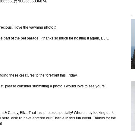
os/78865561@N00/3635836874/
`
ecious. I love the yawning photo ;)
be part of the pet parade :) thanks so much for hosting it again, ELK.
ging these creatures to the forefront this Friday.
st, please consider submitting a photo! I would love to see yours...
 & Casey, Elk... That last photos especially! Where they looking up for
y here, else I'd have entered our Charlie in this fun event. Thanks for the
))