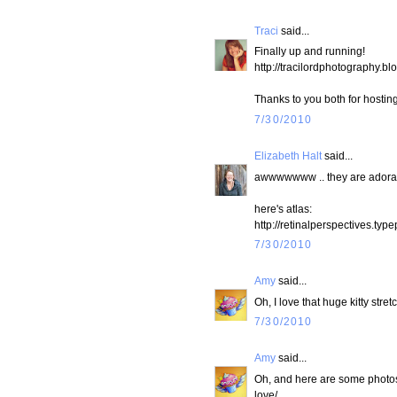
Traci
said...
Finally up and running!
http://tracilordphotography.
Thanks to you both for hosting
7/30/2010
Elizabeth Halt
said...
awwwwwww .. they are adora
here's atlas:
http://retinalperspectives.ty
7/30/2010
Amy
said...
Oh, I love that huge kitty stre
7/30/2010
Amy
said...
Oh, and here are some photos 
love/