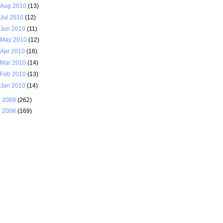
Aug 2010
(13)
Jul 2010
(12)
Jun 2010
(11)
May 2010
(12)
Apr 2010
(16)
Mar 2010
(14)
Feb 2010
(13)
Jan 2010
(14)
►
2009
(262)
►
2008
(169)