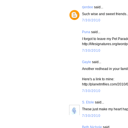
rjerdee
said...
Such wise and sweet friends..
7/30/2010
Puna
said...
I forgot to leave my Pet Parad
http://lifesignatures.org/wor
7/30/2010
Gayle
said...
Another redhead in your fami
Here's a link to mine:
http://planetmfiles.com/2010/
7/30/2010
S. Etole
said...
These just make my heart ha
7/30/2010
Beth Nichole
said...