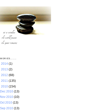
MORIES.......
►
2014
(1)
►
2013
(2)
►
2012
(68)
►
2011
(135)
▼
2010
(154)
Dec 2010
(13)
Nov 2010
(10)
Oct 2010
(13)
Sep 2010
(13)