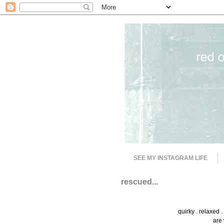
SEE MY INSTAGRAM LIFE
rescued...
quirky . relaxed 
are 