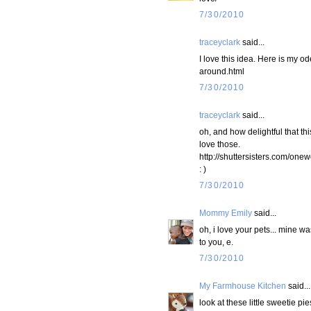
7/30/2010
traceyclark
said...
I love this idea. Here is my o
around.html
7/30/2010
traceyclark
said...
oh, and how delightful that th
love those.
http://shuttersisters.com/one
: )
7/30/2010
Mommy Emily
said...
oh, i love your pets... mine w
to you, e.
7/30/2010
My Farmhouse Kitchen
said...
look at these little sweetie pie