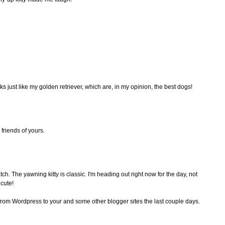
s just like my golden retriever, which are, in my opinion, the best dogs!
friends of yours.
h. The yawning kitty is classic. I'm heading out right now for the day, not
 cute!
 from Wordpress to your and some other blogger sites the last couple days.