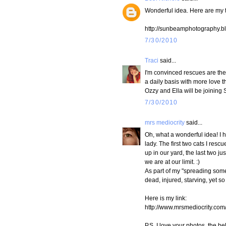
Wonderful idea. Here are my t
http://sunbeamphotography.bl
7/30/2010
Traci
said...
I'm convinced rescues are th
a daily basis with more love 
Ozzy and Ella will be joining
7/30/2010
mrs mediocrity
said...
Oh, what a wonderful idea! I h
lady. The first two cats I res
up in our yard, the last two j
we are at our limit. :)
As part of my "spreading some 
dead, injured, starving, yet so
Here is my link:
http://www.mrsmediocrity.co
P.S. I love your photos, the b