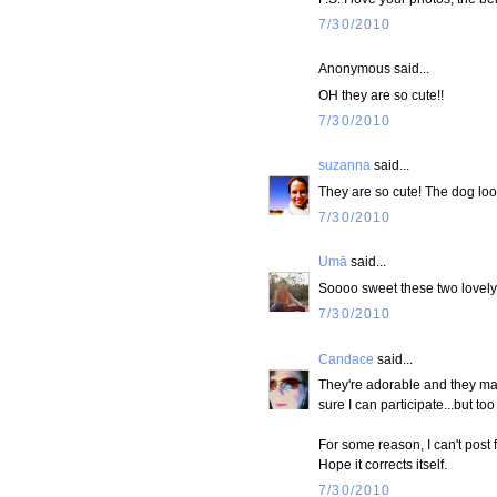
7/30/2010
Anonymous said...
OH they are so cute!!
7/30/2010
suzanna
said...
They are so cute! The dog look
7/30/2010
Umā
said...
Soooo sweet these two lovely 
7/30/2010
Candace
said...
They're adorable and they matc
sure I can participate...but too
For some reason, I can't post
Hope it corrects itself.
7/30/2010