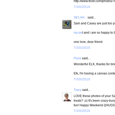
http://www.flickr.com/phot
7/30/2010
SE'LAH...
said...
Sam and Casey are just too pr
my pe
t and i are so happy to 
one love, dear friend.
7/30/2010
Puna
said...
Wonderful ELK, thanks for brin
Elk, I'm having a canvas conte
7/30/2010
Tracy
said...
LOVE these photos of your Sam
treats? ;o) It's been crazy-bus
fun! Happy Weekend ((HUGS
7/30/2010