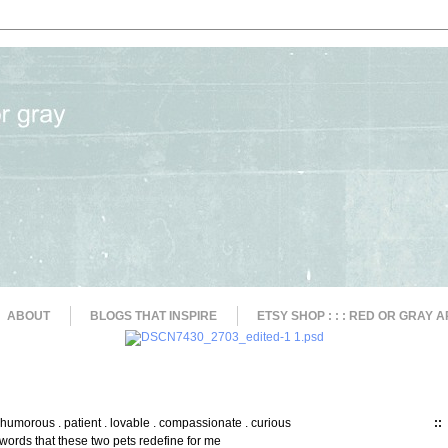
ABOUT
BLOGS THAT INSPIRE
ETSY SHOP : : : RED OR GRAY A
. humorous . patient . lovable . compassionate . curious
::
words that these two pets redefine for me