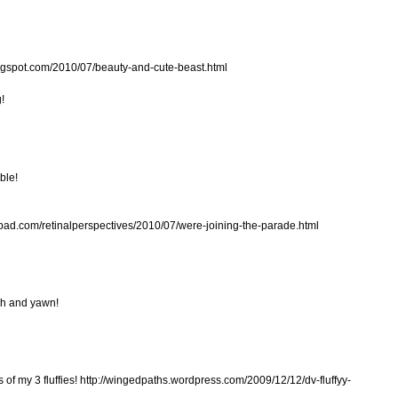
blogspot.com/2010/07/beauty-and-cute-beast.html
!
ble!
pepad.com/retinalperspectives/2010/07/were-joining-the-parade.html
tch and yawn!
of my 3 fluffies! http://wingedpaths.wordpress.com/2009/12/12/dv-fluffyy-