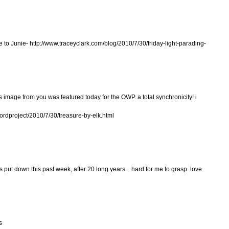
de to Junie- http://www.traceyclark.com/blog/2010/7/30/friday-light-parading-
is image from you was featured today for the OWP. a total synchronicity! i
wordproject/2010/7/30/treasure-by-elk.html
as put down this past week, after 20 long years... hard for me to grasp. love
s