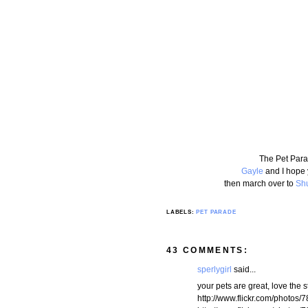
The Pet Para
Gayle
and I hope 
then march over to
Shu
LABELS:
PET PARADE
43 COMMENTS:
sperlygirl
said...
your pets are great, love the s
http://www.flickr.com/phot