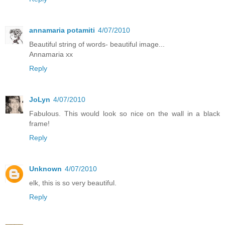
annamaria potamiti
4/07/2010
Beautiful string of words- beautiful image...
Annamaria xx
Reply
JoLyn
4/07/2010
Fabulous. This would look so nice on the wall in a black
frame!
Reply
Unknown
4/07/2010
elk, this is so very beautiful.
Reply