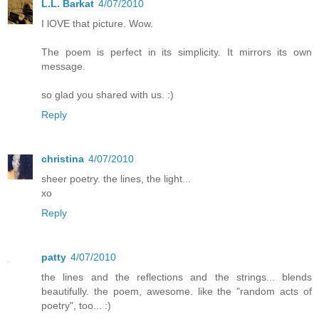
L.L. Barkat
4/07/2010
I lOVE that picture. Wow.
The poem is perfect in its simplicity. It mirrors its own
message.
so glad you shared with us. :)
Reply
christina
4/07/2010
sheer poetry. the lines, the light...
xo
Reply
patty
4/07/2010
the lines and the reflections and the strings... blends
beautifully. the poem, awesome. like the "random acts of
poetry", too... :)