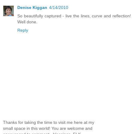
Denise Kiggan
4/14/2010
So beautifully captured - live the lines, curve and reflection!
Well done.
Reply
Thanks for taking the time to visit me here at my
small space in this world! You are welcome and