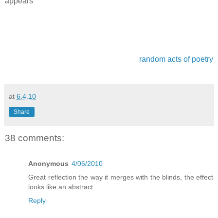
appears
random acts of poetry
at
6.4.10
Share
38 comments:
Anonymous
4/06/2010
Great reflection the way it merges with the blinds, the effect
looks like an abstract.
Reply