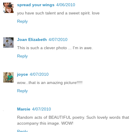
spread your wings
4/06/2010
you have such talent and a sweet spirit. love
Reply
Joan Elizabeth
4/07/2010
This is such a clever photo ... I'm in awe.
Reply
joyce
4/07/2010
wow...that is an amazing picture!!!!!
Reply
Marcie
4/07/2010
Random acts of BEAUTIFUL poetry. Such lovely words that
accompany this image. WOW!
Reply