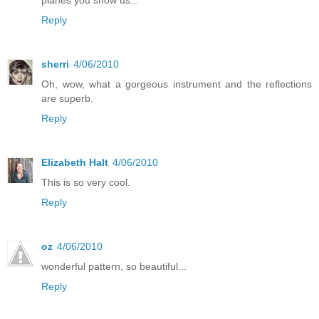
Reply
sherri
4/06/2010
Oh, wow, what a gorgeous instrument and the reflections
are superb.
Reply
Elizabeth Halt
4/06/2010
This is so very cool.
Reply
oz
4/06/2010
wonderful pattern, so beautiful...
Reply