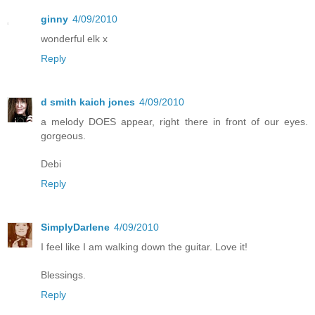
ginny
4/09/2010
wonderful elk x
Reply
d smith kaich jones
4/09/2010
a melody DOES appear, right there in front of our eyes.
gorgeous.
Debi
Reply
SimplyDarlene
4/09/2010
I feel like I am walking down the guitar. Love it!
Blessings.
Reply