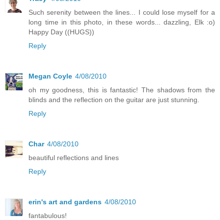
Such serenity between the lines... I could lose myself for a
long time in this photo, in these words... dazzling, Elk :o)
Happy Day ((HUGS))
Reply
Megan Coyle
4/08/2010
oh my goodness, this is fantastic! The shadows from the
blinds and the reflection on the guitar are just stunning.
Reply
Char
4/08/2010
beautiful reflections and lines
Reply
erin's art and gardens
4/08/2010
fantabulous!