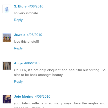
S. Etole
4/06/2010
so very intricate ...
Reply
Jewels
4/06/2010
love this photo!!!
Reply
Ange
4/06/2010
Oh ELK, it's not only eloquent and beautiful but stirring. So
nice to be back amongst beauty...
Reply
Joie Moring
4/06/2010
your talent reflects in so many ways...love the angles and
planes you show us...