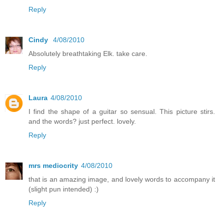
Reply
Cindy
4/08/2010
Absolutely breathtaking Elk. take care.
Reply
Laura
4/08/2010
I find the shape of a guitar so sensual. This picture stirs.
and the words? just perfect. lovely.
Reply
mrs mediocrity
4/08/2010
that is an amazing image, and lovely words to accompany it
(slight pun intended) :)
Reply