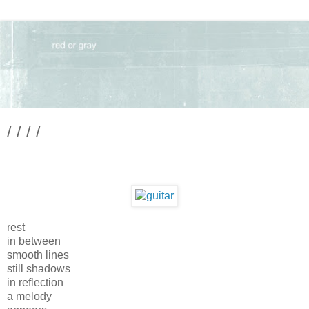
/ / / /
rest
in between
smooth lines
still shadows
in reflection
a melody