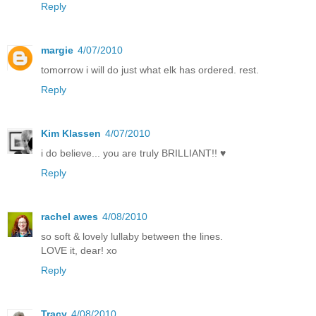
Reply
margie
4/07/2010
tomorrow i will do just what elk has ordered. rest.
Reply
Kim Klassen
4/07/2010
i do believe... you are truly BRILLIANT!! ♥
Reply
rachel awes
4/08/2010
so soft & lovely lullaby between the lines.
LOVE it, dear! xo
Reply
Tracy
4/08/2010