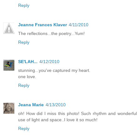
Reply
Jeanne Frances Klaver
4/11/2010
The reflections...the poetry...Yum!
Reply
SE'LAH...
4/12/2010
stunning...you've captured my heart.
one love.
Reply
Jeana Marie
4/13/2010
oh! How did I miss this photo! Such rhythm and wonderful
use of light and space..I love it so much!
Reply