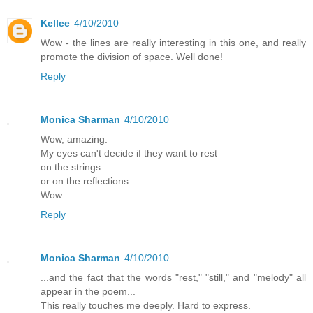
Kellee
4/10/2010
Wow - the lines are really interesting in this one, and really
promote the division of space. Well done!
Reply
Monica Sharman
4/10/2010
Wow, amazing.
My eyes can't decide if they want to rest
on the strings
or on the reflections.
Wow.
Reply
Monica Sharman
4/10/2010
...and the fact that the words "rest," "still," and "melody" all
appear in the poem...
This really touches me deeply. Hard to express.