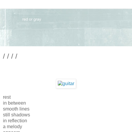
/ / / /
rest
in between
smooth lines
still shadows
in reflection
a melody