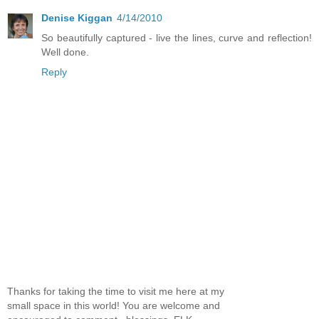
Denise Kiggan
4/14/2010
So beautifully captured - live the lines, curve and reflection!
Well done.
Reply
Thanks for taking the time to visit me here at my
small space in this world! You are welcome and