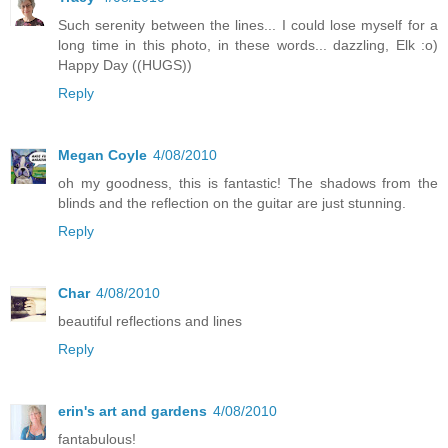
Such serenity between the lines... I could lose myself for a
long time in this photo, in these words... dazzling, Elk :o)
Happy Day ((HUGS))
Reply
Megan Coyle
4/08/2010
oh my goodness, this is fantastic! The shadows from the
blinds and the reflection on the guitar are just stunning.
Reply
Char
4/08/2010
beautiful reflections and lines
Reply
erin's art and gardens
4/08/2010
fantabulous!