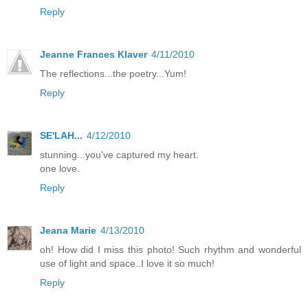
Reply
Jeanne Frances Klaver
4/11/2010
The reflections...the poetry...Yum!
Reply
SE'LAH...
4/12/2010
stunning...you've captured my heart.
one love.
Reply
Jeana Marie
4/13/2010
oh! How did I miss this photo! Such rhythm and wonderful
use of light and space..I love it so much!
Reply