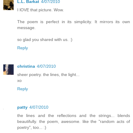
L.L. Barkat
4/07/2010
I lOVE that picture. Wow.
The poem is perfect in its simplicity. It mirrors its own
message.
so glad you shared with us. :)
Reply
christina
4/07/2010
sheer poetry. the lines, the light...
xo
Reply
patty
4/07/2010
the lines and the reflections and the strings... blends
beautifully. the poem, awesome. like the "random acts of
poetry", too... :)