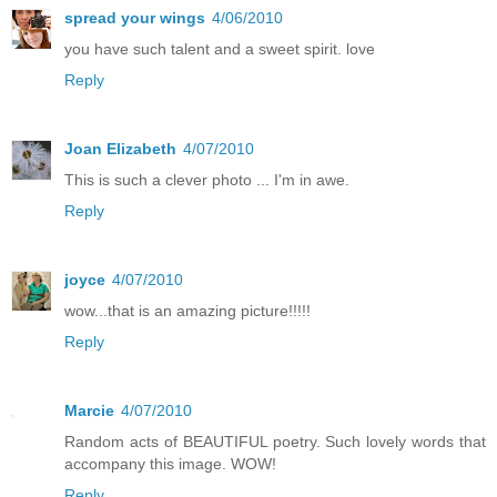
spread your wings
4/06/2010
you have such talent and a sweet spirit. love
Reply
Joan Elizabeth
4/07/2010
This is such a clever photo ... I'm in awe.
Reply
joyce
4/07/2010
wow...that is an amazing picture!!!!!
Reply
Marcie
4/07/2010
Random acts of BEAUTIFUL poetry. Such lovely words that
accompany this image. WOW!
Reply