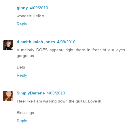
ginny
4/09/2010
wonderful elk x
Reply
d smith kaich jones
4/09/2010
a melody DOES appear, right there in front of our eyes.
gorgeous.
Debi
Reply
SimplyDarlene
4/09/2010
I feel like I am walking down the guitar. Love it!
Blessings.
Reply