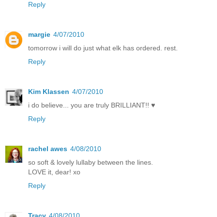
Reply
margie
4/07/2010
tomorrow i will do just what elk has ordered. rest.
Reply
Kim Klassen
4/07/2010
i do believe... you are truly BRILLIANT!! ♥
Reply
rachel awes
4/08/2010
so soft & lovely lullaby between the lines.
LOVE it, dear! xo
Reply
Tracy
4/08/2010