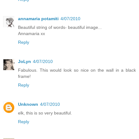
annamaria potamiti
4/07/2010
Beautiful string of words- beautiful image...
Annamaria xx
Reply
JoLyn
4/07/2010
Fabulous. This would look so nice on the wall in a black
frame!
Reply
Unknown
4/07/2010
elk, this is so very beautiful.
Reply