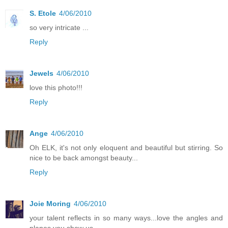
S. Etole
4/06/2010
so very intricate ...
Reply
Jewels
4/06/2010
love this photo!!!
Reply
Ange
4/06/2010
Oh ELK, it's not only eloquent and beautiful but stirring. So
nice to be back amongst beauty...
Reply
Joie Moring
4/06/2010
your talent reflects in so many ways...love the angles and
planes you show us...