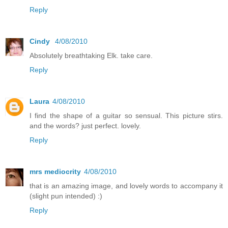
Reply
Cindy
4/08/2010
Absolutely breathtaking Elk. take care.
Reply
Laura
4/08/2010
I find the shape of a guitar so sensual. This picture stirs.
and the words? just perfect. lovely.
Reply
mrs mediocrity
4/08/2010
that is an amazing image, and lovely words to accompany it
(slight pun intended) :)
Reply