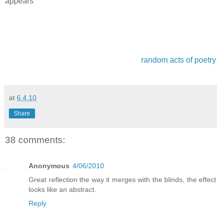
appears
random acts of poetry
at
6.4.10
Share
38 comments:
Anonymous
4/06/2010
Great reflection the way it merges with the blinds, the effect
looks like an abstract.
Reply