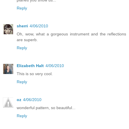
Reply
sherri
4/06/2010
Oh, wow, what a gorgeous instrument and the reflections
are superb.
Reply
Elizabeth Halt
4/06/2010
This is so very cool.
Reply
oz
4/06/2010
wonderful pattern, so beautiful...
Reply