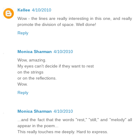
Kellee
4/10/2010
Wow - the lines are really interesting in this one, and really
promote the division of space. Well done!
Reply
Monica Sharman
4/10/2010
Wow, amazing.
My eyes can't decide if they want to rest
on the strings
or on the reflections.
Wow.
Reply
Monica Sharman
4/10/2010
...and the fact that the words "rest," "still," and "melody" all
appear in the poem...
This really touches me deeply. Hard to express.