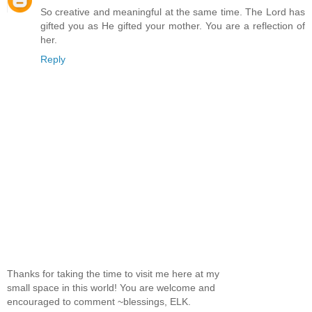
So creative and meaningful at the same time. The Lord has
gifted you as He gifted your mother. You are a reflection of
her.
Reply
Thanks for taking the time to visit me here at my
small space in this world! You are welcome and
encouraged to comment ~blessings, ELK.