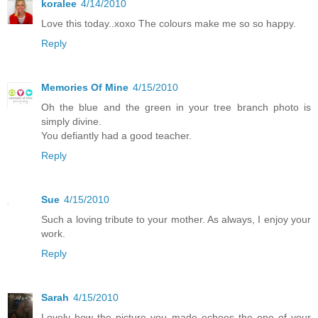
koralee
4/14/2010
Love this today..xoxo The colours make me so so happy.
Reply
Memories Of Mine
4/15/2010
Oh the blue and the green in your tree branch photo is
simply divine.
You defiantly had a good teacher.
Reply
Sue
4/15/2010
Such a loving tribute to your mother. As always, I enjoy your
work.
Reply
Sarah
4/15/2010
Lovely how the picture you made echoes the one of your