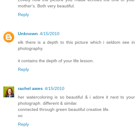
mother's. Both very beautiful.
Reply
Unknown
4/15/2010
elk there is a depth to this picture which i seldom see in
photography.
it contains the depth of your life lesson.
Reply
rachel awes
4/15/2010
her watercoloring is so beautiful & i adore it next to your
photograph. different & similar.
connected through green beautiful creative life.
xo
Reply