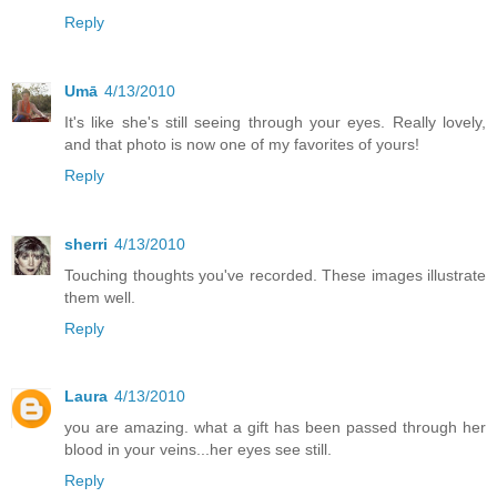
Reply
Umā
4/13/2010
It's like she's still seeing through your eyes. Really lovely,
and that photo is now one of my favorites of yours!
Reply
sherri
4/13/2010
Touching thoughts you've recorded. These images illustrate
them well.
Reply
Laura
4/13/2010
you are amazing. what a gift has been passed through her
blood in your veins...her eyes see still.
Reply