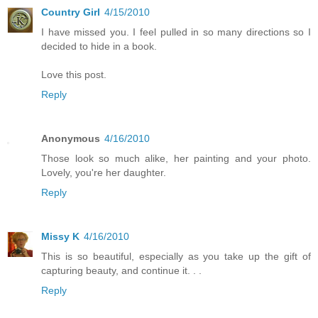
Country Girl
4/15/2010
I have missed you. I feel pulled in so many directions so I
decided to hide in a book.
Love this post.
Reply
Anonymous
4/16/2010
Those look so much alike, her painting and your photo.
Lovely, you're her daughter.
Reply
Missy K
4/16/2010
This is so beautiful, especially as you take up the gift of
capturing beauty, and continue it. . .
Reply