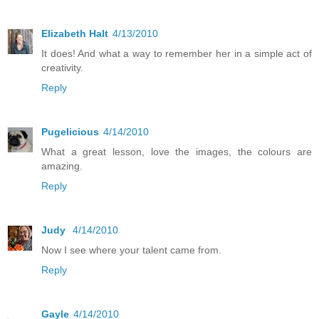
Elizabeth Halt
4/13/2010
It does! And what a way to remember her in a simple act of
creativity.
Reply
Pugelicious
4/14/2010
What a great lesson, love the images, the colours are
amazing.
Reply
Judy
4/14/2010
Now I see where your talent came from.
Reply
Gayle
4/14/2010