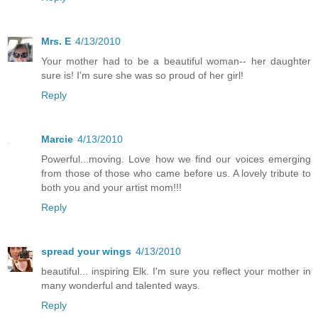
Mrs. E
4/13/2010
Your mother had to be a beautiful woman-- her daughter
sure is! I'm sure she was so proud of her girl!
Reply
Marcie
4/13/2010
Powerful...moving. Love how we find our voices emerging
from those of those who came before us. A lovely tribute to
both you and your artist mom!!!
Reply
spread your wings
4/13/2010
beautiful... inspiring Elk. I'm sure you reflect your mother in
many wonderful and talented ways.
Reply