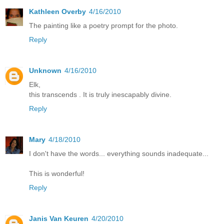
Kathleen Overby
4/16/2010
The painting like a poetry prompt for the photo.
Reply
Unknown
4/16/2010
Elk,
this transcends . It is truly inescapably divine.
Reply
Mary
4/18/2010
I don't have the words... everything sounds inadequate...
This is wonderful!
Reply
Janis Van Keuren
4/20/2010