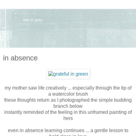
in absence
my mother saw life creatively ... especially through the tip of
a watercolor brush
these thoughts return as I photographed the simple budding
branch below
instantly reminded of the feeling in this unframed painting of
hers
even in absence learning continues ... a gentle lesson to