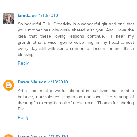
kendalee
4/13/2010
So beautiful ELK! Creativity is a wonderful gift and one that
your mother has obviously shared with you. And I love the
idea that these loving lessons continue... I hear my
grandmother's wise, gentle voice ring in my head almost
every day still with some comfort or lesson for me. It's a
blessing.
Reply
Dawn Nielson
4/13/2010
Art is the most powerful element in our lives that creates
balance, nonviolence, inspiration and love. The sharing of
these gifts exemplifies all of these traits. Thanks for sharing
Elk.
Reply
Dawn Nielson
4/13/2010