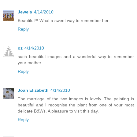
Jewels
4/14/2010
Beautiful!!! What a sweet way to remember her.
Reply
oz
4/14/2010
such beautiful images and a wonderful way to remember
your mother...
Reply
Joan Elizabeth
4/14/2010
The marriage of the two images is lovely. The painting is
beautiful and I recognise the plant from one of your most
delicate B&Ws. A pleasure to visit this day.
Reply