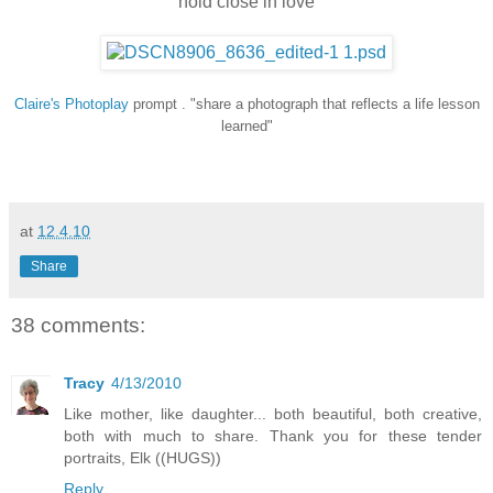
hold close in love
Claire's
Photoplay
prompt . "share a photograph that reflects a life lesson
learned"
at
12.4.10
Share
38 comments:
Tracy
4/13/2010
Like mother, like daughter... both beautiful, both creative,
both with much to share. Thank you for these tender
portraits, Elk ((HUGS))
Reply