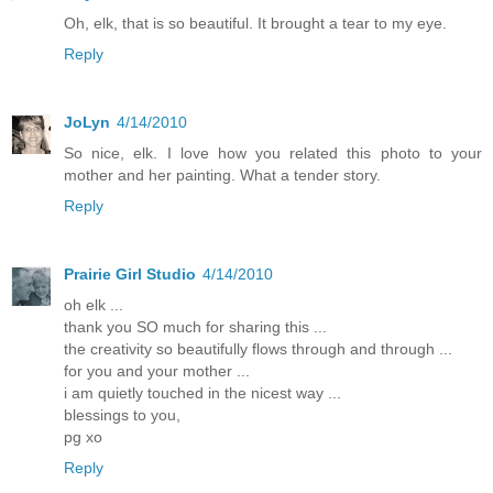
Oh, elk, that is so beautiful. It brought a tear to my eye.
Reply
JoLyn
4/14/2010
So nice, elk. I love how you related this photo to your
mother and her painting. What a tender story.
Reply
Prairie Girl Studio
4/14/2010
oh elk ...
thank you SO much for sharing this ...
the creativity so beautifully flows through and through ...
for you and your mother ...
i am quietly touched in the nicest way ...
blessings to you,
pg xo
Reply