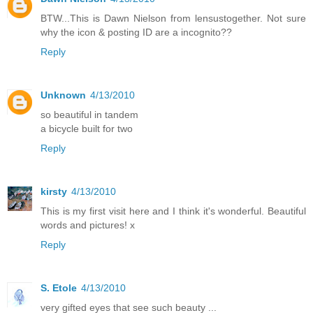
BTW...This is Dawn Nielson from lensustogether. Not sure
why the icon & posting ID are a incognito??
Reply
Unknown
4/13/2010
so beautiful in tandem
a bicycle built for two
Reply
kirsty
4/13/2010
This is my first visit here and I think it's wonderful. Beautiful
words and pictures! x
Reply
S. Etole
4/13/2010
very gifted eyes that see such beauty ...