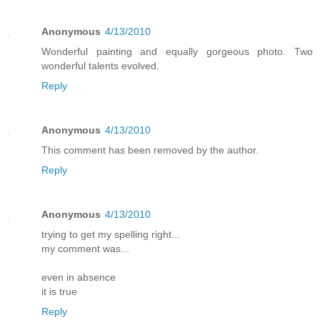
Anonymous
4/13/2010
Wonderful painting and equally gorgeous photo. Two
wonderful talents evolved.
Reply
Anonymous
4/13/2010
This comment has been removed by the author.
Reply
Anonymous
4/13/2010
trying to get my spelling right...
my comment was...
even in absence
it is true
Reply