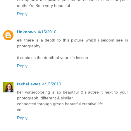
mother's. Both very beautiful.
Reply
Unknown
4/15/2010
elk there is a depth to this picture which i seldom see in
photography.
it contains the depth of your life lesson.
Reply
rachel awes
4/15/2010
her watercoloring is so beautiful & i adore it next to your
photograph. different & similar.
connected through green beautiful creative life.
xo
Reply