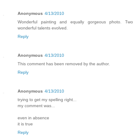
Anonymous
4/13/2010
Wonderful painting and equally gorgeous photo. Two
wonderful talents evolved.
Reply
Anonymous
4/13/2010
This comment has been removed by the author.
Reply
Anonymous
4/13/2010
trying to get my spelling right...
my comment was...
even in absence
it is true
Reply