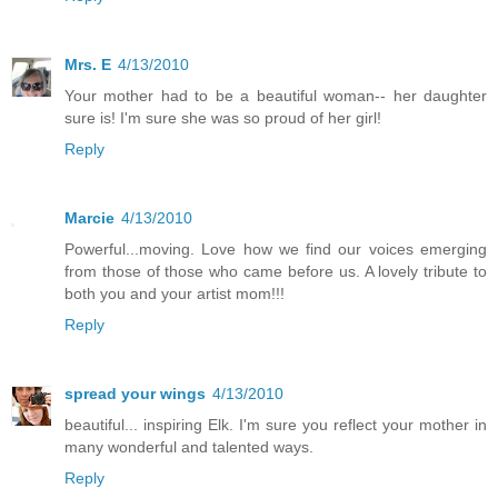
Mrs. E
4/13/2010
Your mother had to be a beautiful woman-- her daughter
sure is! I'm sure she was so proud of her girl!
Reply
Marcie
4/13/2010
Powerful...moving. Love how we find our voices emerging
from those of those who came before us. A lovely tribute to
both you and your artist mom!!!
Reply
spread your wings
4/13/2010
beautiful... inspiring Elk. I'm sure you reflect your mother in
many wonderful and talented ways.
Reply