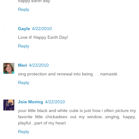
happy earth day.
Reply
Gayle
4/22/2010
Love it! Happy Earth Day!
Reply
Meri
4/22/2010
sing protection and renewal into being. . . namasté.
Reply
Joie Moring
4/22/2010
your little black and white cutie is just how i often picture my
favorite little chickadees out my window...singing, happy,
playful...part of my heart
Reply