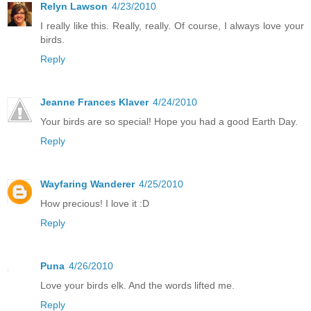
Relyn Lawson
4/23/2010
I really like this. Really, really. Of course, I always love your
birds.
Reply
Jeanne Frances Klaver
4/24/2010
Your birds are so special! Hope you had a good Earth Day.
Reply
Wayfaring Wanderer
4/25/2010
How precious! I love it :D
Reply
Puna
4/26/2010
Love your birds elk. And the words lifted me.
Reply