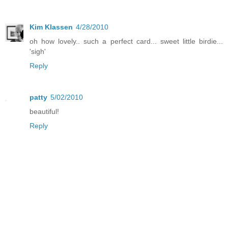
Kim Klassen
4/28/2010
oh how lovely.. such a perfect card... sweet little birdie...
'sigh'
Reply
patty
5/02/2010
beautiful!
Reply