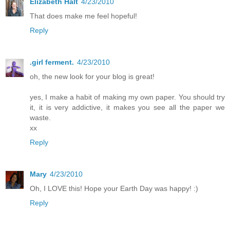
Elizabeth Halt
4/23/2010
That does make me feel hopeful!
Reply
.girl ferment.
4/23/2010
oh, the new look for your blog is great!
yes, I make a habit of making my own paper. You should try
it, it is very addictive, it makes you see all the paper we
waste.
xx
Reply
Mary
4/23/2010
Oh, I LOVE this! Hope your Earth Day was happy! :)
Reply