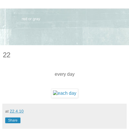
22
every day
at
22.4.10
Share