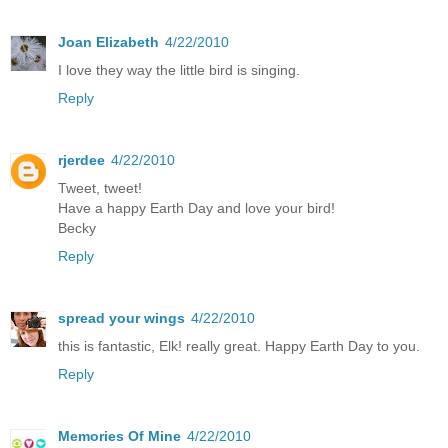
Joan Elizabeth
4/22/2010
I love they way the little bird is singing.
Reply
rjerdee
4/22/2010
Tweet, tweet!
Have a happy Earth Day and love your bird!
Becky
Reply
spread your wings
4/22/2010
this is fantastic, Elk! really great. Happy Earth Day to you.
Reply
Memories Of Mine
4/22/2010