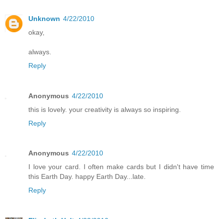
Unknown
4/22/2010
okay,
always.
Reply
Anonymous
4/22/2010
this is lovely. your creativity is always so inspiring.
Reply
Anonymous
4/22/2010
I love your card. I often make cards but I didn't have time
this Earth Day. happy Earth Day...late.
Reply