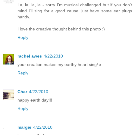
La, la, la, la - sorry I'm musical challenged but if you don't
mind I'll sing for a good cause, just have some ear plugs
handy.
I love the creative thought behind this photo :)
Reply
rachel awes
4/22/2010
your creation makes my earthy heart sing! x
Reply
Char
4/22/2010
happy earth day!!!
Reply
margie
4/22/2010