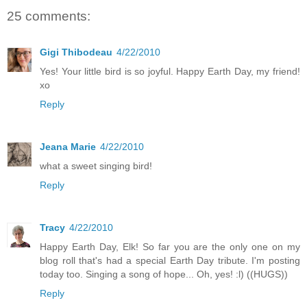
25 comments:
Gigi Thibodeau
4/22/2010
Yes! Your little bird is so joyful. Happy Earth Day, my friend!
xo
Reply
Jeana Marie
4/22/2010
what a sweet singing bird!
Reply
Tracy
4/22/2010
Happy Earth Day, Elk! So far you are the only one on my
blog roll that's had a special Earth Day tribute. I'm posting
today too. Singing a song of hope... Oh, yes! :l) ((HUGS))
Reply