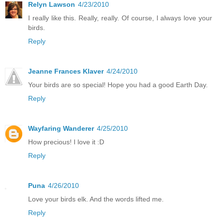
Relyn Lawson
4/23/2010
I really like this. Really, really. Of course, I always love your
birds.
Reply
Jeanne Frances Klaver
4/24/2010
Your birds are so special! Hope you had a good Earth Day.
Reply
Wayfaring Wanderer
4/25/2010
How precious! I love it :D
Reply
Puna
4/26/2010
Love your birds elk. And the words lifted me.
Reply