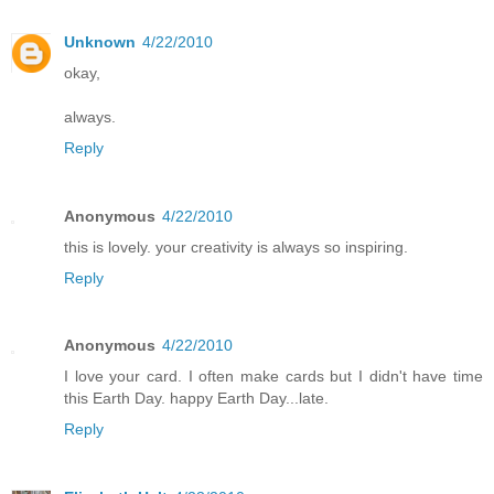
Unknown
4/22/2010
okay,
always.
Reply
Anonymous
4/22/2010
this is lovely. your creativity is always so inspiring.
Reply
Anonymous
4/22/2010
I love your card. I often make cards but I didn't have time
this Earth Day. happy Earth Day...late.
Reply