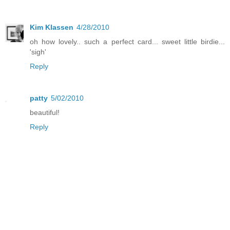
Kim Klassen
4/28/2010
oh how lovely.. such a perfect card... sweet little birdie...
'sigh'
Reply
patty
5/02/2010
beautiful!
Reply