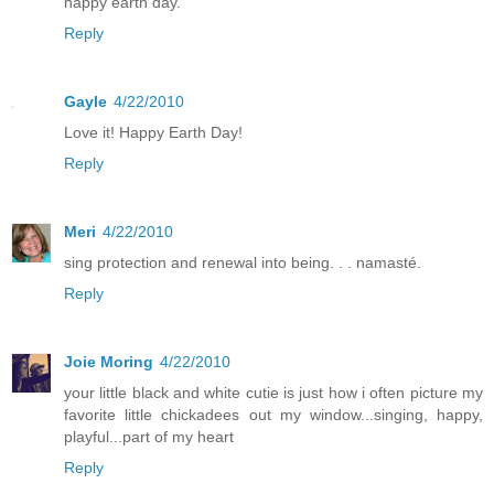
happy earth day.
Reply
Gayle
4/22/2010
Love it! Happy Earth Day!
Reply
Meri
4/22/2010
sing protection and renewal into being. . . namasté.
Reply
Joie Moring
4/22/2010
your little black and white cutie is just how i often picture my
favorite little chickadees out my window...singing, happy,
playful...part of my heart
Reply