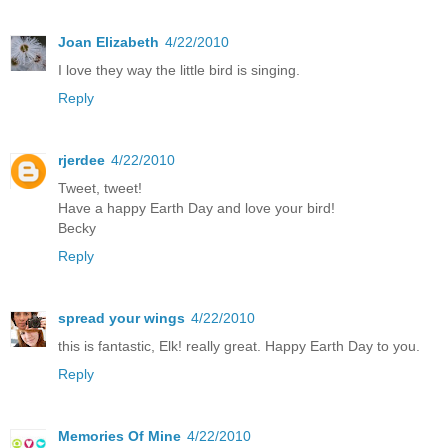
Joan Elizabeth
4/22/2010
I love they way the little bird is singing.
Reply
rjerdee
4/22/2010
Tweet, tweet!
Have a happy Earth Day and love your bird!
Becky
Reply
spread your wings
4/22/2010
this is fantastic, Elk! really great. Happy Earth Day to you.
Reply
Memories Of Mine
4/22/2010