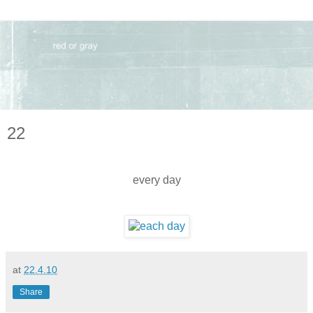
22
every day
at
22.4.10
Share