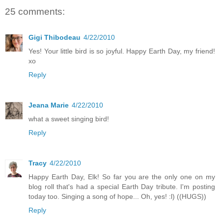
25 comments:
Gigi Thibodeau
4/22/2010
Yes! Your little bird is so joyful. Happy Earth Day, my friend!
xo
Reply
Jeana Marie
4/22/2010
what a sweet singing bird!
Reply
Tracy
4/22/2010
Happy Earth Day, Elk! So far you are the only one on my
blog roll that's had a special Earth Day tribute. I'm posting
today too. Singing a song of hope... Oh, yes! :l) ((HUGS))
Reply