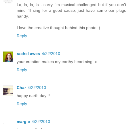
La, la, la, la - sorry I'm musical challenged but if you don't
mind I'll sing for a good cause, just have some ear plugs
handy.
I love the creative thought behind this photo :)
Reply
rachel awes
4/22/2010
your creation makes my earthy heart sing! x
Reply
Char
4/22/2010
happy earth day!!!
Reply
margie
4/22/2010