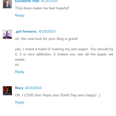
Elizabeth Halt
4/23/2010
That does make me feel hopeful!
Reply
.girl ferment.
4/23/2010
oh, the new look for your blog is great!
yes, I make a habit of making my own paper. You should try
it, it is very addictive, it makes you see all the paper we
waste.
xx
Reply
Mary
4/23/2010
Oh, I LOVE this! Hope your Earth Day was happy! :)
Reply