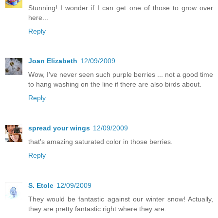
Stunning! I wonder if I can get one of those to grow over
here...
Reply
Joan Elizabeth
12/09/2009
Wow, I've never seen such purple berries ... not a good time
to hang washing on the line if there are also birds about.
Reply
spread your wings
12/09/2009
that's amazing saturated color in those berries.
Reply
S. Etole
12/09/2009
They would be fantastic against our winter snow! Actually,
they are pretty fantastic right where they are.