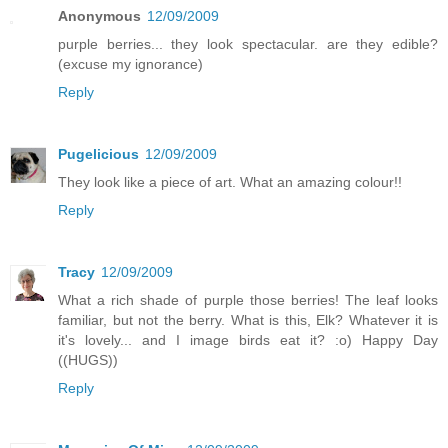
Anonymous
12/09/2009
purple berries... they look spectacular. are they edible?
(excuse my ignorance)
Reply
Pugelicious
12/09/2009
They look like a piece of art. What an amazing colour!!
Reply
Tracy
12/09/2009
What a rich shade of purple those berries! The leaf looks
familiar, but not the berry. What is this, Elk? Whatever it is
it's lovely... and I image birds eat it? :o) Happy Day
((HUGS))
Reply