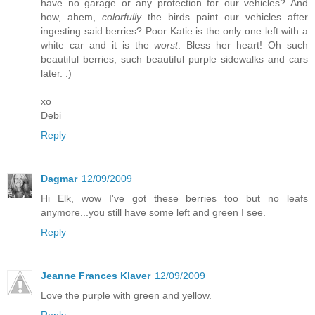
have no garage or any protection for our vehicles? And
how, ahem,
colorfully
the birds paint our vehicles after
ingesting said berries? Poor Katie is the only one left with a
white car and it is the
worst
. Bless her heart! Oh such
beautiful berries, such beautiful purple sidewalks and cars
later. :)
xo
Debi
Reply
Dagmar
12/09/2009
Hi Elk, wow I've got these berries too but no leafs
anymore...you still have some left and green I see.
Reply
Jeanne Frances Klaver
12/09/2009
Love the purple with green and yellow.
Reply