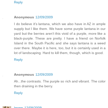
Reply
Anonymous
12/09/2009
I do believe it's lantana, which we also have in AZ in ample
supply but I like them. We have some purple lantana in our
yard but the berries aren't this vivid of a purple, more like a
black-purple. These are pretty. I have a friend on Norfolk
Island in the South Pacific and she says lantana is a weed
over there. Maybe it is here, too, but it is certainly used in a
lot of landscaping. Hard to kill them, though, which is good.
Reply
Anonymous
12/09/2009
Ah...the contrasts. The purple so rich and vibrant. The color
then draining in the berry.
Reply
joyce
12/09/2009