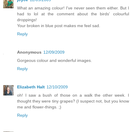
What an amazing colour! I've never seen them either. But I
had to lol at the comment about the birds' colourful
droppings!
Your broken in blue post makes me feel sad.
Reply
Anonymous
12/09/2009
Gorgeous colour and wonderful images.
Reply
Elizabeth Halt
12/10/2009
oh! I saw a bush of those on a walk the other week. I
thought they were tiny grapes? (I suspect not, but you know
me and flower-things. ;)
Reply