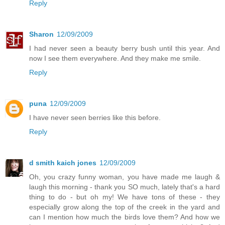
Reply
Sharon
12/09/2009
I had never seen a beauty berry bush until this year. And
now I see them everywhere. And they make me smile.
Reply
puna
12/09/2009
I have never seen berries like this before.
Reply
d smith kaich jones
12/09/2009
Oh, you crazy funny woman, you have made me laugh &
laugh this morning - thank you SO much, lately that's a hard
thing to do - but oh my! We have tons of these - they
especially grow along the top of the creek in the yard and
can I mention how much the birds love them? And how we