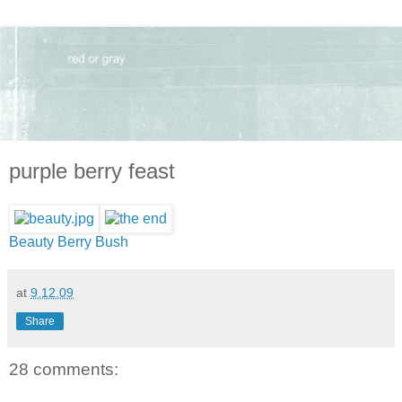
purple berry feast
Beauty Berry Bush
at
9.12.09
Share
28 comments: