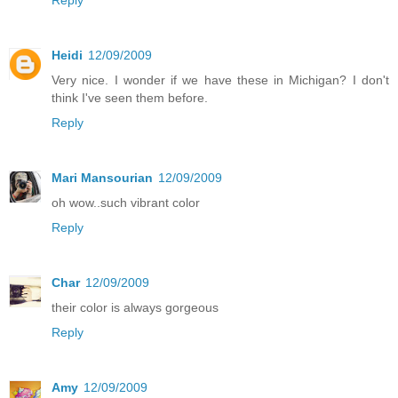
Heidi
12/09/2009
Very nice. I wonder if we have these in Michigan? I don't
think I've seen them before.
Reply
Mari Mansourian
12/09/2009
oh wow..such vibrant color
Reply
Char
12/09/2009
their color is always gorgeous
Reply
Amy
12/09/2009