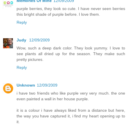
Memories Of Mine
12/09/2009
purple berries, they look so cute. I have never seen berries
this bright shade of purple before. I love them.
Reply
Judy
12/09/2009
Wow, such a deep dark color. They look yummy. I love to
see plants all dried up for the season. They make such
pretty pictures.
Reply
Unknown
12/09/2009
i have two friends who like purple very very much. the one
even painted a wall in her house purple.
it is a colour i have always liked from a distance but here,
the way you have captured it, i find my heart opening up to
it.