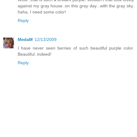
against my gray house..on this gray day...with the gray sky.
haha. I need some color!
Reply
MedaM
12/13/2009
I have never seen berries of such beautiful purple color.
Beautiful, indeed!
Reply