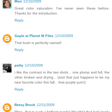
Meri
12/10/2009
Great color saturation. I've never seen these before.
Thanks for the introduction.
Reply
Gayle at Planet M Files
12/10/2009
That bush is perfectly named!
Reply
patty
12/10/2009
i like the contrast in the two shots... one plump and full, the
other broken and drying... {and that just happens to be my
new favorite color this fall... that purple-yum!}
Reply
Betsy Brock
12/11/2009
Wow...that is such a brilliant purple! Wouldn't that look lovely