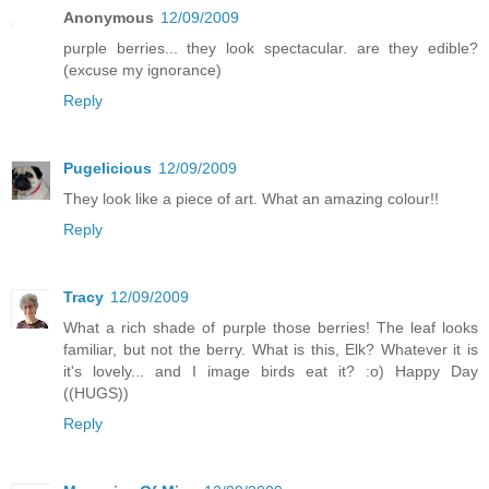
Anonymous
12/09/2009
purple berries... they look spectacular. are they edible?
(excuse my ignorance)
Reply
Pugelicious
12/09/2009
They look like a piece of art. What an amazing colour!!
Reply
Tracy
12/09/2009
What a rich shade of purple those berries! The leaf looks
familiar, but not the berry. What is this, Elk? Whatever it is
it's lovely... and I image birds eat it? :o) Happy Day
((HUGS))
Reply