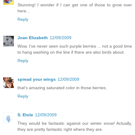
Stunning! I wonder if I can get one of those to grow over
here...
Reply
Joan Elizabeth
12/09/2009
Wow, I've never seen such purple berries ... not a good time
to hang washing on the line if there are also birds about.
Reply
spread your wings
12/09/2009
that's amazing saturated color in those berries.
Reply
S. Etole
12/09/2009
They would be fantastic against our winter snow! Actually,
they are pretty fantastic right where they are.