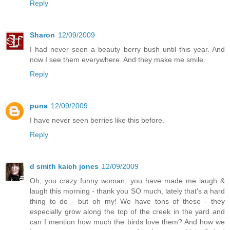
Reply
Sharon
12/09/2009
I had never seen a beauty berry bush until this year. And
now I see them everywhere. And they make me smile.
Reply
puna
12/09/2009
I have never seen berries like this before.
Reply
d smith kaich jones
12/09/2009
Oh, you crazy funny woman, you have made me laugh &
laugh this morning - thank you SO much, lately that's a hard
thing to do - but oh my! We have tons of these - they
especially grow along the top of the creek in the yard and
can I mention how much the birds love them? And how we