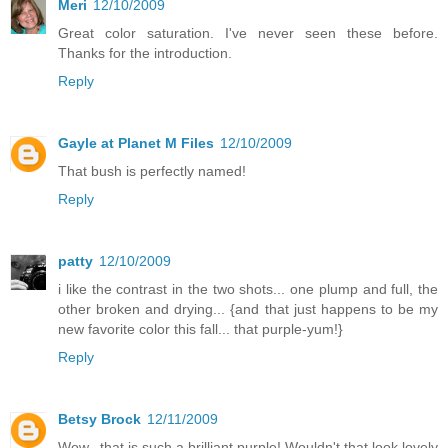
Meri
12/10/2009
Great color saturation. I've never seen these before.
Thanks for the introduction.
Reply
Gayle at Planet M Files
12/10/2009
That bush is perfectly named!
Reply
patty
12/10/2009
i like the contrast in the two shots... one plump and full, the
other broken and drying... {and that just happens to be my
new favorite color this fall... that purple-yum!}
Reply
Betsy Brock
12/11/2009
Wow...that is such a brilliant purple! Wouldn't that look lovely