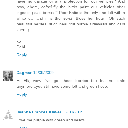
have no garage or any protection for our vehicles? And
how, ahem,
colorfully
the birds paint our vehicles after
ingesting said berries? Poor Katie is the only one left with a
white car and it is the
worst
. Bless her heart! Oh such
beautiful berries, such beautiful purple sidewalks and cars
later. :)
xo
Debi
Reply
Dagmar
12/09/2009
Hi Elk, wow I've got these berries too but no leafs
anymore...you still have some left and green I see.
Reply
Jeanne Frances Klaver
12/09/2009
Love the purple with green and yellow.
Reply