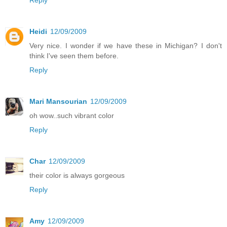
Heidi
12/09/2009
Very nice. I wonder if we have these in Michigan? I don't
think I've seen them before.
Reply
Mari Mansourian
12/09/2009
oh wow..such vibrant color
Reply
Char
12/09/2009
their color is always gorgeous
Reply
Amy
12/09/2009