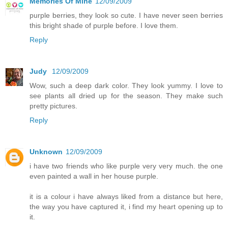
Memories Of Mine
12/09/2009
purple berries, they look so cute. I have never seen berries
this bright shade of purple before. I love them.
Reply
Judy
12/09/2009
Wow, such a deep dark color. They look yummy. I love to
see plants all dried up for the season. They make such
pretty pictures.
Reply
Unknown
12/09/2009
i have two friends who like purple very very much. the one
even painted a wall in her house purple.
it is a colour i have always liked from a distance but here,
the way you have captured it, i find my heart opening up to
it.