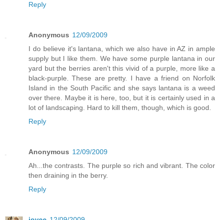
Reply
Anonymous
12/09/2009
I do believe it's lantana, which we also have in AZ in ample
supply but I like them. We have some purple lantana in our
yard but the berries aren't this vivid of a purple, more like a
black-purple. These are pretty. I have a friend on Norfolk
Island in the South Pacific and she says lantana is a weed
over there. Maybe it is here, too, but it is certainly used in a
lot of landscaping. Hard to kill them, though, which is good.
Reply
Anonymous
12/09/2009
Ah...the contrasts. The purple so rich and vibrant. The color
then draining in the berry.
Reply
joyce
12/09/2009