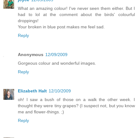
What an amazing colour! I've never seen them either. But I
had to lol at the comment about the birds' colourful
droppings!
Your broken in blue post makes me feel sad.
Reply
Anonymous
12/09/2009
Gorgeous colour and wonderful images.
Reply
Elizabeth Halt
12/10/2009
oh! I saw a bush of those on a walk the other week. I
thought they were tiny grapes? (I suspect not, but you know
me and flower-things. ;)
Reply