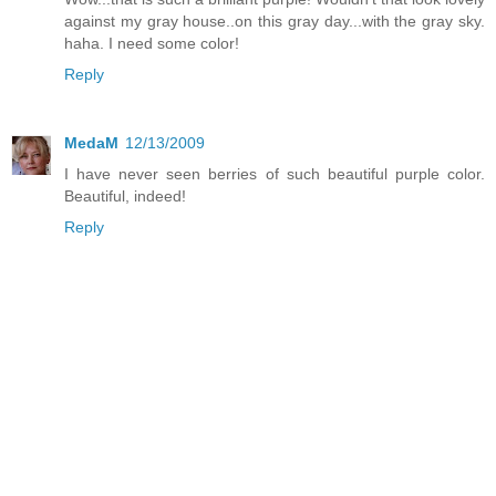
against my gray house..on this gray day...with the gray sky.
haha. I need some color!
Reply
MedaM
12/13/2009
I have never seen berries of such beautiful purple color.
Beautiful, indeed!
Reply