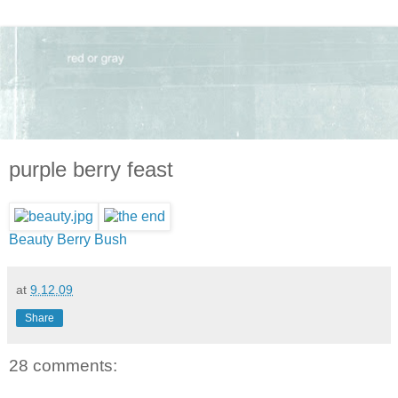
purple berry feast
Beauty Berry Bush
at
9.12.09
Share
28 comments: