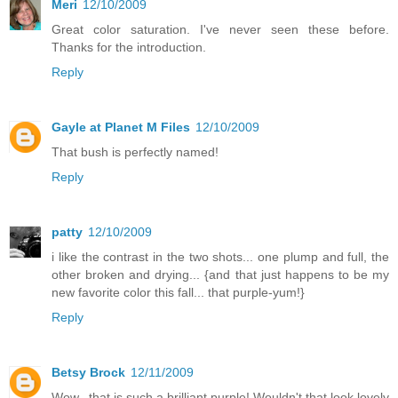
Meri
12/10/2009
Great color saturation. I've never seen these before.
Thanks for the introduction.
Reply
Gayle at Planet M Files
12/10/2009
That bush is perfectly named!
Reply
patty
12/10/2009
i like the contrast in the two shots... one plump and full, the
other broken and drying... {and that just happens to be my
new favorite color this fall... that purple-yum!}
Reply
Betsy Brock
12/11/2009
Wow...that is such a brilliant purple! Wouldn't that look lovely