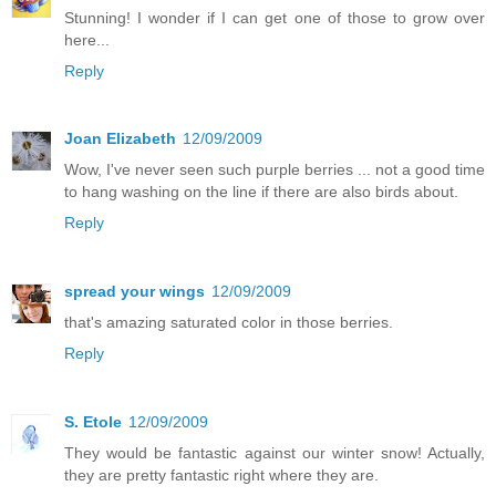
Stunning! I wonder if I can get one of those to grow over
here...
Reply
Joan Elizabeth
12/09/2009
Wow, I've never seen such purple berries ... not a good time
to hang washing on the line if there are also birds about.
Reply
spread your wings
12/09/2009
that's amazing saturated color in those berries.
Reply
S. Etole
12/09/2009
They would be fantastic against our winter snow! Actually,
they are pretty fantastic right where they are.