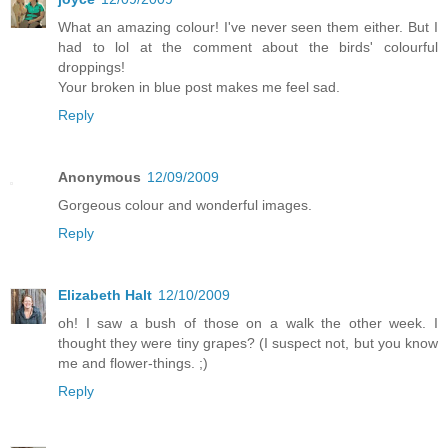
What an amazing colour! I've never seen them either. But I
had to lol at the comment about the birds' colourful
droppings!
Your broken in blue post makes me feel sad.
Reply
Anonymous
12/09/2009
Gorgeous colour and wonderful images.
Reply
Elizabeth Halt
12/10/2009
oh! I saw a bush of those on a walk the other week. I
thought they were tiny grapes? (I suspect not, but you know
me and flower-things. ;)
Reply