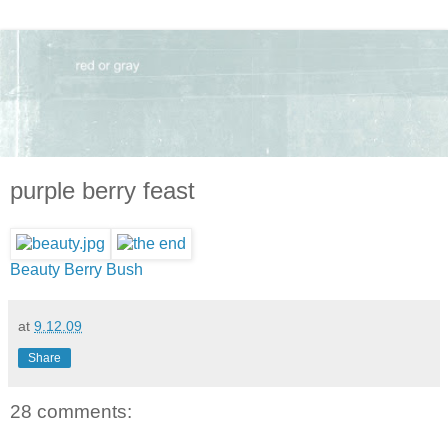
purple berry feast
Beauty Berry Bush
at
9.12.09
Share
28 comments: