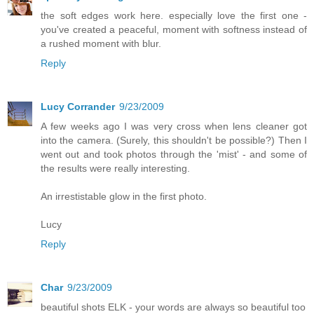
the soft edges work here. especially love the first one -
you've created a peaceful, moment with softness instead of
a rushed moment with blur.
Reply
Lucy Corrander
9/23/2009
A few weeks ago I was very cross when lens cleaner got
into the camera. (Surely, this shouldn't be possible?) Then I
went out and took photos through the 'mist' - and some of
the results were really interesting.
An irrestistable glow in the first photo.
Lucy
Reply
Char
9/23/2009
beautiful shots ELK - your words are always so beautiful too