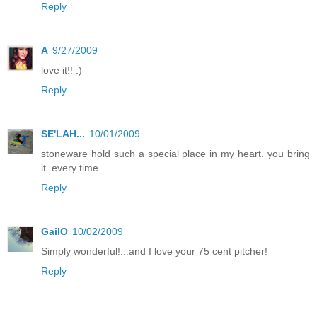
Reply
A
9/27/2009
love it!! :)
Reply
SE'LAH...
10/01/2009
stoneware hold such a special place in my heart. you bring
it. every time.
Reply
GailO
10/02/2009
Simply wonderful!...and I love your 75 cent pitcher!
Reply