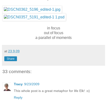
in focus
out of focus
a parallel of moments
at
23.9.09
Share
33 comments:
Tracy
9/23/2009
This whole post is a great metaphor for life Elk! :o)
Reply