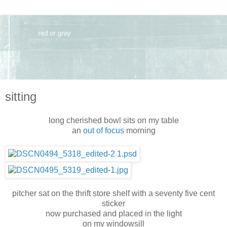
sitting
long cherished bowl sits on my table
an
out of focus
morning
pitcher sat on the thrift store shelf with a seventy five cent
sticker
now purchased and placed in the light
on my windowsill