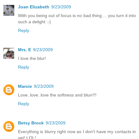
Joan Elizabeth
9/23/2009
With you being out of focus is no bad thing ... you turn it into
such a delight :-)
Reply
Mrs. E
9/23/2009
I love the blur!
Reply
Marcie
9/23/2009
Love..love..love the softness and blurr!!!
Reply
Betsy Brock
9/23/2009
Everything is blurry right now as I don't have my contacts in
yet! LOL!