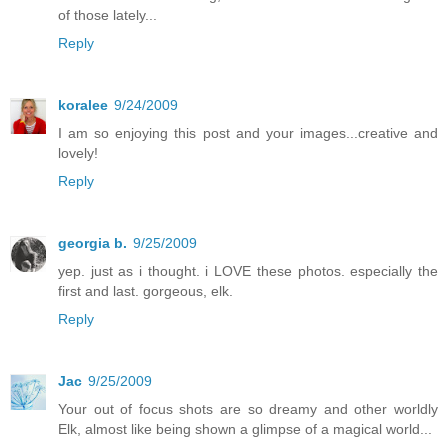
of those lately...
Reply
koralee
9/24/2009
I am so enjoying this post and your images...creative and
lovely!
Reply
georgia b.
9/25/2009
yep. just as i thought. i LOVE these photos. especially the
first and last. gorgeous, elk.
Reply
Jac
9/25/2009
Your out of focus shots are so dreamy and other worldly
Elk, almost like being shown a glimpse of a magical world...