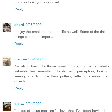
photos i took. yours -- i love!
Reply
sherri
9/23/2009
I enjoy the small treasures of life as well. Some of the tiniest
things can be so important.
Reply
magpie
9/24/2009
i'm also drawn to those small things, moments. what's
valuable has everything to do with perception, looking,
seeing. shards more than pottery, reflections more than
objects...
Reply
e.o.w.
9/24/2009
"an out of focus morning," I love that. I've been having lots