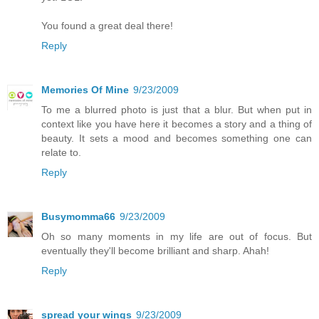
You found a great deal there!
Reply
Memories Of Mine
9/23/2009
To me a blurred photo is just that a blur. But when put in
context like you have here it becomes a story and a thing of
beauty. It sets a mood and becomes something one can
relate to.
Reply
Busymomma66
9/23/2009
Oh so many moments in my life are out of focus. But
eventually they'll become brilliant and sharp. Ahah!
Reply
spread your wings
9/23/2009