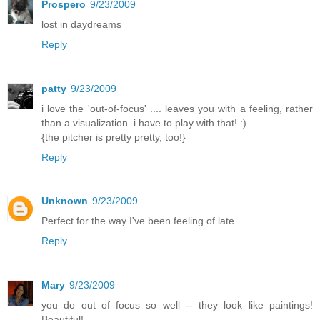
Prospero
9/23/2009
lost in daydreams
Reply
patty
9/23/2009
i love the 'out-of-focus' .... leaves you with a feeling, rather
than a visualization. i have to play with that! :)
{the pitcher is pretty pretty, too!}
Reply
Unknown
9/23/2009
Perfect for the way I've been feeling of late.
Reply
Mary
9/23/2009
you do out of focus so well -- they look like paintings!
Beautiful!