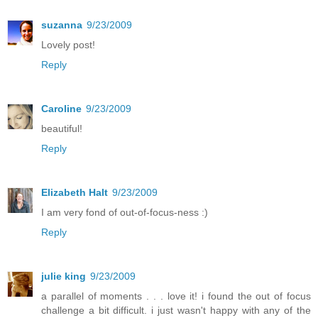
suzanna
9/23/2009
Lovely post!
Reply
Caroline
9/23/2009
beautiful!
Reply
Elizabeth Halt
9/23/2009
I am very fond of out-of-focus-ness :)
Reply
julie king
9/23/2009
a parallel of moments . . . love it! i found the out of focus
challenge a bit difficult. i just wasn't happy with any of the