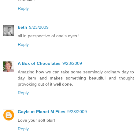
Reply
beth
9/23/2009
all in perspective of one's eyes !
Reply
A Box of Chocolates
9/23/2009
Amazing how we can take some seemingly ordinary day to
day item and makes something beautiful and thought
provoking out of it well done.
Reply
Gayle at Planet M Files
9/23/2009
Love your soft blur!
Reply