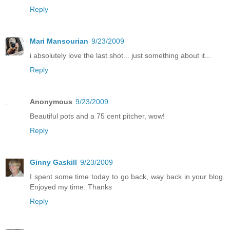
Reply
Mari Mansourian
9/23/2009
i absolutely love the last shot... just something about it...
Reply
Anonymous
9/23/2009
Beautiful pots and a 75 cent pitcher, wow!
Reply
Ginny Gaskill
9/23/2009
I spent some time today to go back, way back in your blog.
Enjoyed my time. Thanks
Reply