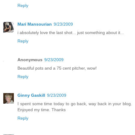
Reply
Mari Mansourian
9/23/2009
i absolutely love the last shot... just something about it...
Reply
Anonymous
9/23/2009
Beautiful pots and a 75 cent pitcher, wow!
Reply
Ginny Gaskill
9/23/2009
I spent some time today to go back, way back in your blog.
Enjoyed my time. Thanks
Reply