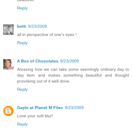
Reply
beth
9/23/2009
all in perspective of one's eyes !
Reply
A Box of Chocolates
9/23/2009
Amazing how we can take some seemingly ordinary day to
day item and makes something beautiful and thought
provoking out of it well done.
Reply
Gayle at Planet M Files
9/23/2009
Love your soft blur!
Reply