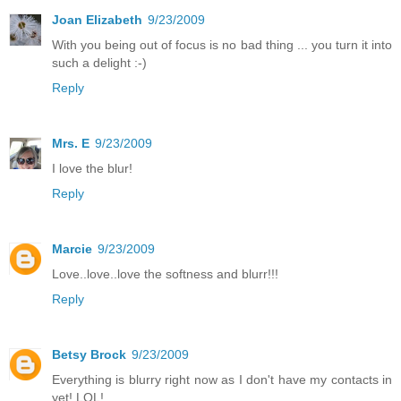
Joan Elizabeth
9/23/2009
With you being out of focus is no bad thing ... you turn it into
such a delight :-)
Reply
Mrs. E
9/23/2009
I love the blur!
Reply
Marcie
9/23/2009
Love..love..love the softness and blurr!!!
Reply
Betsy Brock
9/23/2009
Everything is blurry right now as I don't have my contacts in
yet! LOL!