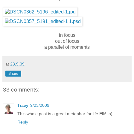
in focus
out of focus
a parallel of moments
at
23.9.09
Share
33 comments:
Tracy
9/23/2009
This whole post is a great metaphor for life Elk! :o)
Reply