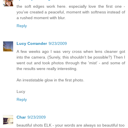
the soft edges work here. especially love the first one -
you've created a peaceful, moment with softness instead of
a rushed moment with blur.
Reply
Lucy Corrander
9/23/2009
A few weeks ago I was very cross when lens cleaner got
into the camera. (Surely, this shouldn't be possible?) Then I
went out and took photos through the 'mist' - and some of
the results were really interesting.
An irrestistable glow in the first photo.
Lucy
Reply
Char
9/23/2009
beautiful shots ELK - your words are always so beautiful too