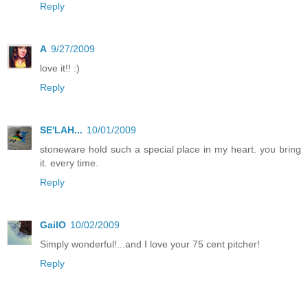
Reply
A
9/27/2009
love it!! :)
Reply
SE'LAH...
10/01/2009
stoneware hold such a special place in my heart. you bring
it. every time.
Reply
GailO
10/02/2009
Simply wonderful!...and I love your 75 cent pitcher!
Reply