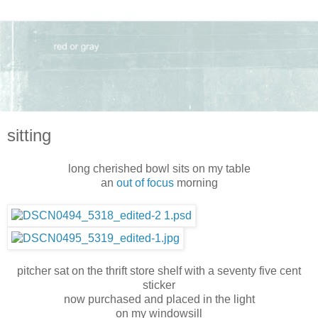
sitting
long cherished bowl sits on my table
an
out of focus
morning
pitcher sat on the thrift store shelf with a seventy five cent
sticker
now purchased and placed in the light
on my windowsill