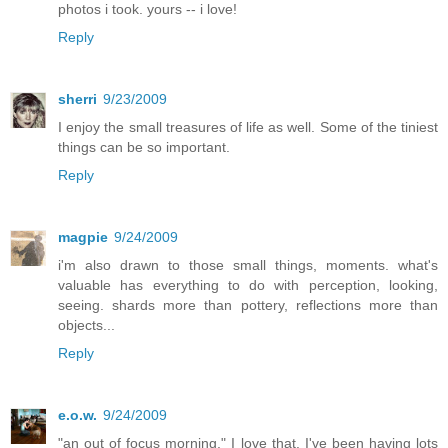
photos i took. yours -- i love!
Reply
sherri
9/23/2009
I enjoy the small treasures of life as well. Some of the tiniest
things can be so important.
Reply
magpie
9/24/2009
i'm also drawn to those small things, moments. what's
valuable has everything to do with perception, looking,
seeing. shards more than pottery, reflections more than
objects...
Reply
e.o.w.
9/24/2009
"an out of focus morning," I love that. I've been having lots