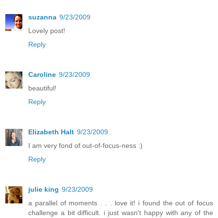
suzanna
9/23/2009
Lovely post!
Reply
Caroline
9/23/2009
beautiful!
Reply
Elizabeth Halt
9/23/2009
I am very fond of out-of-focus-ness :)
Reply
julie king
9/23/2009
a parallel of moments . . . love it! i found the out of focus
challenge a bit difficult. i just wasn't happy with any of the