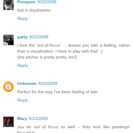
Prospero
9/23/2009
lost in daydreams
Reply
patty
9/23/2009
i love the 'out-of-focus' .... leaves you with a feeling, rather
than a visualization. i have to play with that! :)
{the pitcher is pretty pretty, too!}
Reply
Unknown
9/23/2009
Perfect for the way I've been feeling of late.
Reply
Mary
9/23/2009
you do out of focus so well -- they look like paintings!
Beautiful!