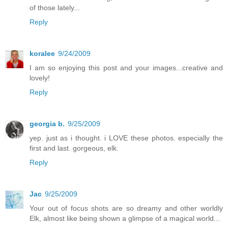
of those lately...
Reply
koralee
9/24/2009
I am so enjoying this post and your images...creative and
lovely!
Reply
georgia b.
9/25/2009
yep. just as i thought. i LOVE these photos. especially the
first and last. gorgeous, elk.
Reply
Jac
9/25/2009
Your out of focus shots are so dreamy and other worldly
Elk, almost like being shown a glimpse of a magical world...