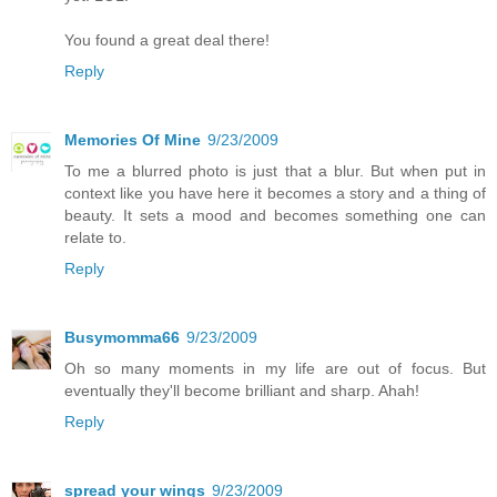
You found a great deal there!
Reply
Memories Of Mine
9/23/2009
To me a blurred photo is just that a blur. But when put in
context like you have here it becomes a story and a thing of
beauty. It sets a mood and becomes something one can
relate to.
Reply
Busymomma66
9/23/2009
Oh so many moments in my life are out of focus. But
eventually they'll become brilliant and sharp. Ahah!
Reply
spread your wings
9/23/2009