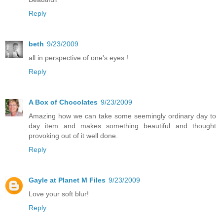
Reply
beth
9/23/2009
all in perspective of one's eyes !
Reply
A Box of Chocolates
9/23/2009
Amazing how we can take some seemingly ordinary day to
day item and makes something beautiful and thought
provoking out of it well done.
Reply
Gayle at Planet M Files
9/23/2009
Love your soft blur!
Reply