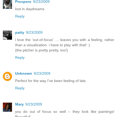
Prospero
9/23/2009
lost in daydreams
Reply
patty
9/23/2009
i love the 'out-of-focus' .... leaves you with a feeling, rather
than a visualization. i have to play with that! :)
{the pitcher is pretty pretty, too!}
Reply
Unknown
9/23/2009
Perfect for the way I've been feeling of late.
Reply
Mary
9/23/2009
you do out of focus so well -- they look like paintings!
Beautiful!