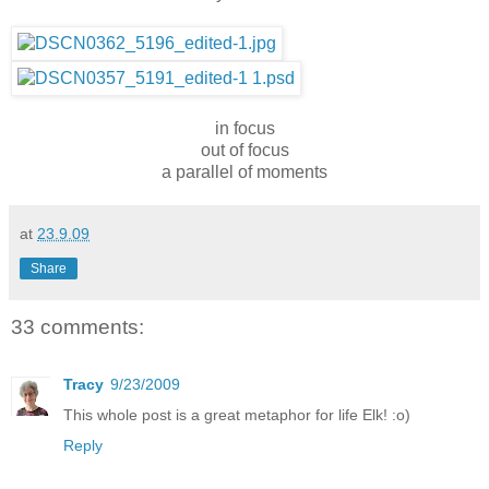
in focus
out of focus
a parallel of moments
at
23.9.09
Share
33 comments:
Tracy
9/23/2009
This whole post is a great metaphor for life Elk! :o)
Reply