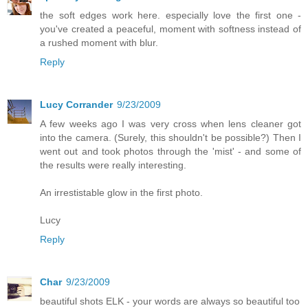
the soft edges work here. especially love the first one -
you've created a peaceful, moment with softness instead of
a rushed moment with blur.
Reply
Lucy Corrander
9/23/2009
A few weeks ago I was very cross when lens cleaner got
into the camera. (Surely, this shouldn't be possible?) Then I
went out and took photos through the 'mist' - and some of
the results were really interesting.
An irrestistable glow in the first photo.
Lucy
Reply
Char
9/23/2009
beautiful shots ELK - your words are always so beautiful too