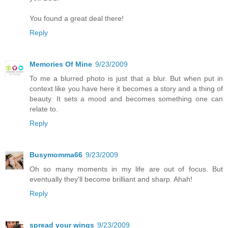
You found a great deal there!
Reply
Memories Of Mine
9/23/2009
To me a blurred photo is just that a blur. But when put in
context like you have here it becomes a story and a thing of
beauty. It sets a mood and becomes something one can
relate to.
Reply
Busymomma66
9/23/2009
Oh so many moments in my life are out of focus. But
eventually they'll become brilliant and sharp. Ahah!
Reply
spread your wings
9/23/2009