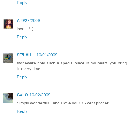
Reply
A
9/27/2009
love it!! :)
Reply
SE'LAH...
10/01/2009
stoneware hold such a special place in my heart. you bring
it. every time.
Reply
GailO
10/02/2009
Simply wonderful!...and I love your 75 cent pitcher!
Reply