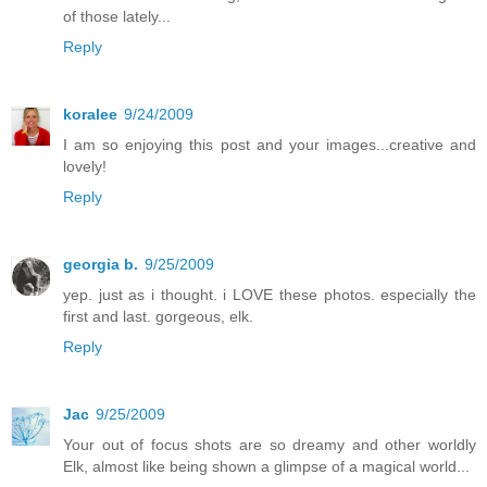
of those lately...
Reply
koralee
9/24/2009
I am so enjoying this post and your images...creative and
lovely!
Reply
georgia b.
9/25/2009
yep. just as i thought. i LOVE these photos. especially the
first and last. gorgeous, elk.
Reply
Jac
9/25/2009
Your out of focus shots are so dreamy and other worldly
Elk, almost like being shown a glimpse of a magical world...