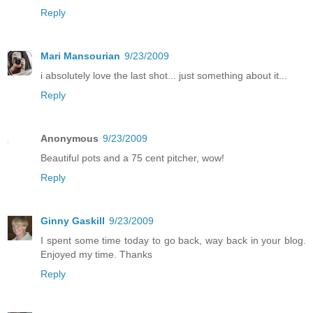
Reply
Mari Mansourian
9/23/2009
i absolutely love the last shot... just something about it...
Reply
Anonymous
9/23/2009
Beautiful pots and a 75 cent pitcher, wow!
Reply
Ginny Gaskill
9/23/2009
I spent some time today to go back, way back in your blog.
Enjoyed my time. Thanks
Reply