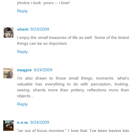
photos i took. yours -- i love!
Reply
sherri
9/23/2009
I enjoy the small treasures of life as well. Some of the tiniest
things can be so important.
Reply
magpie
9/24/2009
i'm also drawn to those small things, moments. what's
valuable has everything to do with perception, looking,
seeing. shards more than pottery, reflections more than
objects...
Reply
e.o.w.
9/24/2009
"an out of focus morning," I love that. I've been having lots