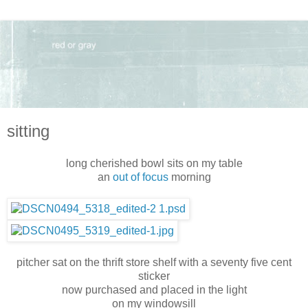
sitting
long cherished bowl sits on my table
an
out of focus
morning
pitcher sat on the thrift store shelf with a seventy five cent
sticker
now purchased and placed in the light
on my windowsill