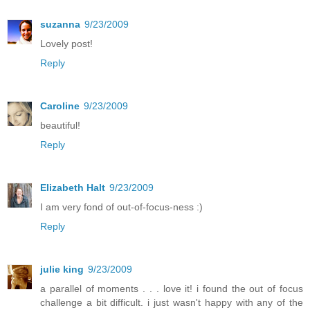
suzanna
9/23/2009
Lovely post!
Reply
Caroline
9/23/2009
beautiful!
Reply
Elizabeth Halt
9/23/2009
I am very fond of out-of-focus-ness :)
Reply
julie king
9/23/2009
a parallel of moments . . . love it! i found the out of focus
challenge a bit difficult. i just wasn't happy with any of the