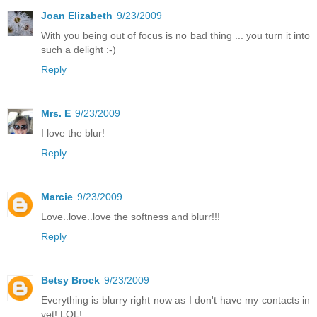
Joan Elizabeth
9/23/2009
With you being out of focus is no bad thing ... you turn it into
such a delight :-)
Reply
Mrs. E
9/23/2009
I love the blur!
Reply
Marcie
9/23/2009
Love..love..love the softness and blurr!!!
Reply
Betsy Brock
9/23/2009
Everything is blurry right now as I don't have my contacts in
yet! LOL!