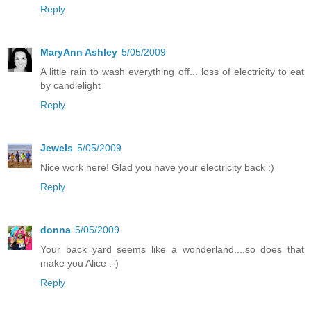
Reply
MaryAnn Ashley
5/05/2009
A little rain to wash everything off... loss of electricity to eat
by candlelight
Reply
Jewels
5/05/2009
Nice work here! Glad you have your electricity back :)
Reply
donna
5/05/2009
Your back yard seems like a wonderland....so does that
make you Alice :-)
Reply