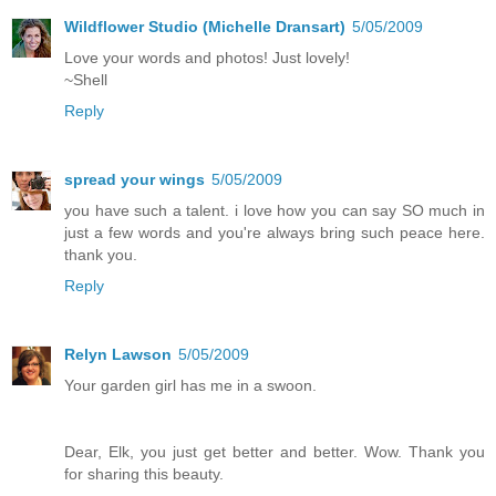
Wildflower Studio (Michelle Dransart)
5/05/2009
Love your words and photos! Just lovely!
~Shell
Reply
spread your wings
5/05/2009
you have such a talent. i love how you can say SO much in
just a few words and you're always bring such peace here.
thank you.
Reply
Relyn Lawson
5/05/2009
Your garden girl has me in a swoon.
Dear, Elk, you just get better and better. Wow. Thank you
for sharing this beauty.