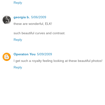
Reply
georgia b.
5/06/2009
these are wonderful, ELK!
such beautiful curves and contrast.
Reply
Operaton You
5/09/2009
I get such a royalty feeling looking at these beautiful photos!
Reply