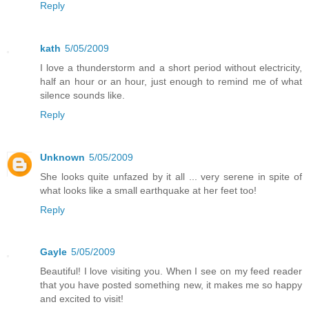
Reply
kath
5/05/2009
I love a thunderstorm and a short period without electricity,
half an hour or an hour, just enough to remind me of what
silence sounds like.
Reply
Unknown
5/05/2009
She looks quite unfazed by it all ... very serene in spite of
what looks like a small earthquake at her feet too!
Reply
Gayle
5/05/2009
Beautiful! I love visiting you. When I see on my feed reader
that you have posted something new, it makes me so happy
and excited to visit!