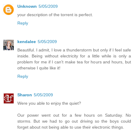
Unknown
5/05/2009
your description of the torrent is perfect.
Reply
kendalee
5/05/2009
Beautiful. I admit, I love a thunderstorm but only if I feel safe
inside. Being without electricity for a little while is only a
problem for me if I can't make tea for hours and hours, but
otherwise I quite like it!
Reply
Sharon
5/05/2009
Were you able to enjoy the quiet?
Our power went out for a few hours on Saturday. No
storms. But we had to go out driving so the boys could
forget about not being able to use their electronic things.