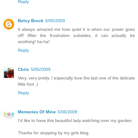
Reply
Betsy Brock
5/05/2009
It always amazed me how quiet it is when our power goes
off! After the frustration subsides, it can actually be
soothing! ha-ha!
Reply
Chris
5/05/2009
Very, very pretty. I especially love the last one of the delicate
little foot :)
Reply
Memories Of Mine
5/06/2009
I'd like to have this beautiful lady watching over my garden.
Thanks for stopping by my girls blog.