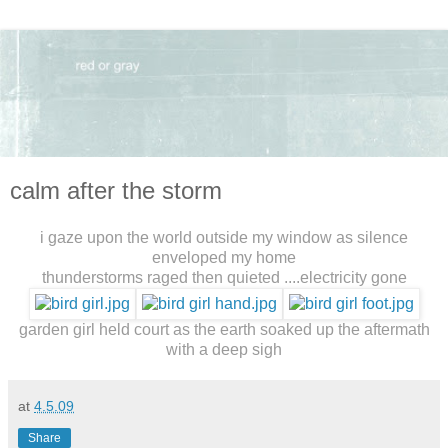
calm after the storm
i gaze upon the world outside my window as silence
enveloped my home
thunderstorms raged then quieted ....electricity gone
garden girl held court as the earth soaked up the aftermath
with a deep sigh
at
4.5.09
Share