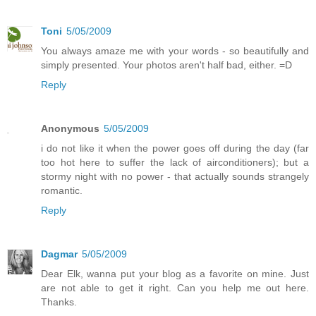
Toni
5/05/2009
You always amaze me with your words - so beautifully and
simply presented. Your photos aren't half bad, either. =D
Reply
Anonymous
5/05/2009
i do not like it when the power goes off during the day (far
too hot here to suffer the lack of airconditioners); but a
stormy night with no power - that actually sounds strangely
romantic.
Reply
Dagmar
5/05/2009
Dear Elk, wanna put your blog as a favorite on mine. Just
are not able to get it right. Can you help me out here.
Thanks.