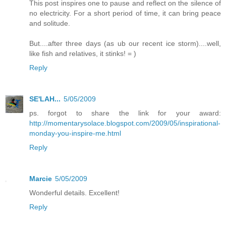
This post inspires one to pause and reflect on the silence of
no electricity. For a short period of time, it can bring peace
and solitude.
But....after three days (as ub our recent ice storm)....well,
like fish and relatives, it stinks! = )
Reply
SE'LAH...
5/05/2009
ps. forgot to share the link for your award:
http://momentarysolace.blogspot.com/2009/05/inspirational-
monday-you-inspire-me.html
Reply
Marcie
5/05/2009
Wonderful details. Excellent!
Reply