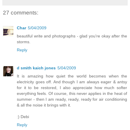
27 comments:
Char
5/04/2009
beautiful write and photographs - glad you're okay after the
storms.
Reply
d smith kaich jones
5/04/2009
It is amazing how quiet the world becomes when the
electricity goes off. And though I am always eager & antsy
for it to be restored, I also appreciate how much softer
everything feels. Of course, this never applies in the heat of
summer - then I am ready, ready, ready for air conditioning
& all the noise it brings with it.
:) Debi
Reply