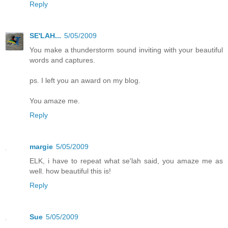
Reply
SE'LAH...
5/05/2009
You make a thunderstorm sound inviting with your beautiful
words and captures.
ps. I left you an award on my blog.
You amaze me.
Reply
margie
5/05/2009
ELK, i have to repeat what se'lah said, you amaze me as
well. how beautiful this is!
Reply
Sue
5/05/2009