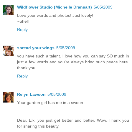
Wildflower Studio (Michelle Dransart)
5/05/2009
Love your words and photos! Just lovely!
~Shell
Reply
spread your wings
5/05/2009
you have such a talent. i love how you can say SO much in
just a few words and you're always bring such peace here.
thank you.
Reply
Relyn Lawson
5/05/2009
Your garden girl has me in a swoon.
Dear, Elk, you just get better and better. Wow. Thank you
for sharing this beauty.