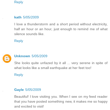
Reply
kath
5/05/2009
I love a thunderstorm and a short period without electricity,
half an hour or an hour, just enough to remind me of what
silence sounds like.
Reply
Unknown
5/05/2009
She looks quite unfazed by it all ... very serene in spite of
what looks like a small earthquake at her feet too!
Reply
Gayle
5/05/2009
Beautiful! I love visiting you. When I see on my feed reader
that you have posted something new, it makes me so happy
and excited to visit!