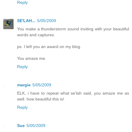
Reply
SE'LAH...
5/05/2009
You make a thunderstorm sound inviting with your beautiful
words and captures.
ps. I left you an award on my blog.
You amaze me.
Reply
margie
5/05/2009
ELK, i have to repeat what se'lah said, you amaze me as
well. how beautiful this is!
Reply
Sue
5/05/2009