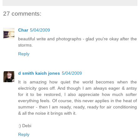
27 comments:
Char
5/04/2009
beautiful write and photographs - glad you're okay after the
storms.
Reply
d smith kaich jones
5/04/2009
It is amazing how quiet the world becomes when the
electricity goes off. And though I am always eager & antsy
for it to be restored, I also appreciate how much softer
everything feels. Of course, this never applies in the heat of
summer - then I am ready, ready, ready for air conditioning
& all the noise it brings with it.
:) Debi
Reply