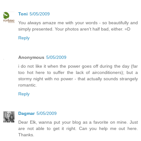
Toni
5/05/2009
You always amaze me with your words - so beautifully and
simply presented. Your photos aren't half bad, either. =D
Reply
Anonymous
5/05/2009
i do not like it when the power goes off during the day (far
too hot here to suffer the lack of airconditioners); but a
stormy night with no power - that actually sounds strangely
romantic.
Reply
Dagmar
5/05/2009
Dear Elk, wanna put your blog as a favorite on mine. Just
are not able to get it right. Can you help me out here.
Thanks.