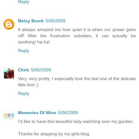
Reply
Betsy Brock
5/05/2009
It always amazed me how quiet it is when our power goes
off! After the frustration subsides, it can actually be
soothing! ha-ha!
Reply
Chris
5/05/2009
Very, very pretty. I especially love the last one of the delicate
little foot :)
Reply
Memories Of Mine
5/06/2009
I'd like to have this beautiful lady watching over my garden.
Thanks for stopping by my girls blog.