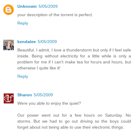
Unknown
5/05/2009
your description of the torrent is perfect.
Reply
kendalee
5/05/2009
Beautiful. I admit, I love a thunderstorm but only if I feel safe
inside. Being without electricity for a little while is only a
problem for me if I can't make tea for hours and hours, but
otherwise I quite like it!
Reply
Sharon
5/05/2009
Were you able to enjoy the quiet?
Our power went out for a few hours on Saturday. No
storms. But we had to go out driving so the boys could
forget about not being able to use their electronic things.