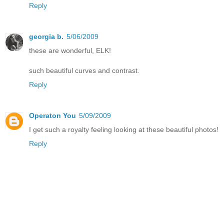
Reply
georgia b.
5/06/2009
these are wonderful, ELK!
such beautiful curves and contrast.
Reply
Operaton You
5/09/2009
I get such a royalty feeling looking at these beautiful photos!
Reply