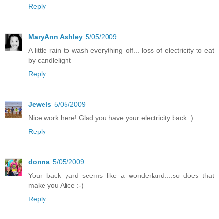
Reply
MaryAnn Ashley
5/05/2009
A little rain to wash everything off... loss of electricity to eat
by candlelight
Reply
Jewels
5/05/2009
Nice work here! Glad you have your electricity back :)
Reply
donna
5/05/2009
Your back yard seems like a wonderland....so does that
make you Alice :-)
Reply