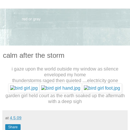
calm after the storm
i gaze upon the world outside my window as silence
enveloped my home
thunderstorms raged then quieted ....electricity gone
garden girl held court as the earth soaked up the aftermath
with a deep sigh
at
4.5.09
Share