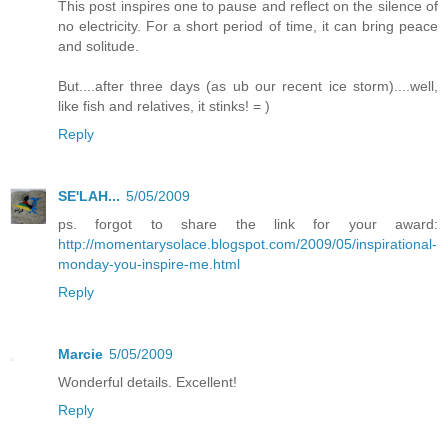
This post inspires one to pause and reflect on the silence of
no electricity. For a short period of time, it can bring peace
and solitude.
But....after three days (as ub our recent ice storm)....well,
like fish and relatives, it stinks! = )
Reply
SE'LAH...
5/05/2009
ps. forgot to share the link for your award:
http://momentarysolace.blogspot.com/2009/05/inspirational-
monday-you-inspire-me.html
Reply
Marcie
5/05/2009
Wonderful details. Excellent!
Reply