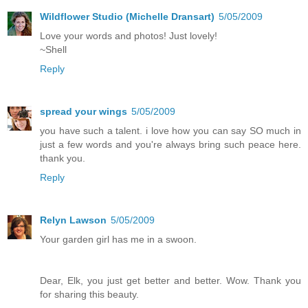
Wildflower Studio (Michelle Dransart)
5/05/2009
Love your words and photos! Just lovely!
~Shell
Reply
spread your wings
5/05/2009
you have such a talent. i love how you can say SO much in
just a few words and you're always bring such peace here.
thank you.
Reply
Relyn Lawson
5/05/2009
Your garden girl has me in a swoon.
Dear, Elk, you just get better and better. Wow. Thank you
for sharing this beauty.