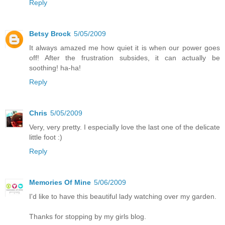
Reply
Betsy Brock
5/05/2009
It always amazed me how quiet it is when our power goes
off! After the frustration subsides, it can actually be
soothing! ha-ha!
Reply
Chris
5/05/2009
Very, very pretty. I especially love the last one of the delicate
little foot :)
Reply
Memories Of Mine
5/06/2009
I'd like to have this beautiful lady watching over my garden.
Thanks for stopping by my girls blog.