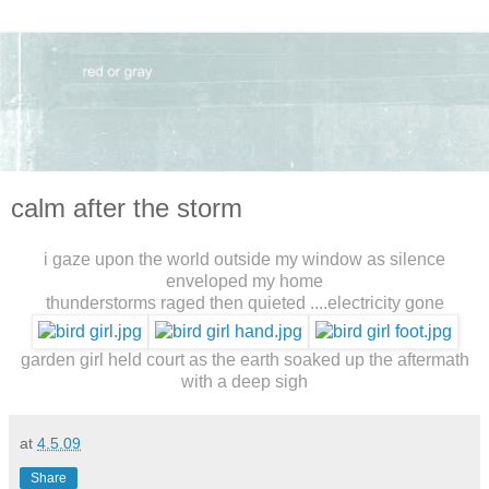
calm after the storm
i gaze upon the world outside my window as silence
enveloped my home
thunderstorms raged then quieted ....electricity gone
garden girl held court as the earth soaked up the aftermath
with a deep sigh
at
4.5.09
Share