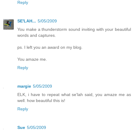
Reply
SE'LAH...
5/05/2009
You make a thunderstorm sound inviting with your beautiful
words and captures.
ps. I left you an award on my blog.
You amaze me.
Reply
margie
5/05/2009
ELK, i have to repeat what se'lah said, you amaze me as
well. how beautiful this is!
Reply
Sue
5/05/2009