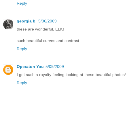
Reply
georgia b.
5/06/2009
these are wonderful, ELK!
such beautiful curves and contrast.
Reply
Operaton You
5/09/2009
I get such a royalty feeling looking at these beautiful photos!
Reply