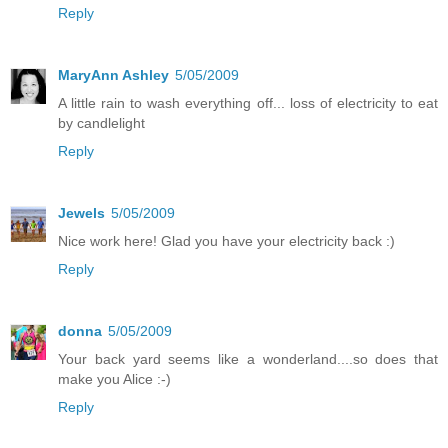
Reply
MaryAnn Ashley
5/05/2009
A little rain to wash everything off... loss of electricity to eat
by candlelight
Reply
Jewels
5/05/2009
Nice work here! Glad you have your electricity back :)
Reply
donna
5/05/2009
Your back yard seems like a wonderland....so does that
make you Alice :-)
Reply