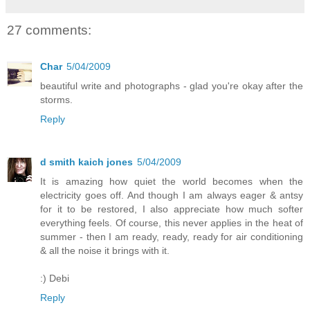
27 comments:
Char
5/04/2009
beautiful write and photographs - glad you're okay after the
storms.
Reply
d smith kaich jones
5/04/2009
It is amazing how quiet the world becomes when the
electricity goes off. And though I am always eager & antsy
for it to be restored, I also appreciate how much softer
everything feels. Of course, this never applies in the heat of
summer - then I am ready, ready, ready for air conditioning
& all the noise it brings with it.
:) Debi
Reply