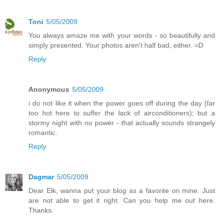
Toni
5/05/2009
You always amaze me with your words - so beautifully and
simply presented. Your photos aren't half bad, either. =D
Reply
Anonymous
5/05/2009
i do not like it when the power goes off during the day (far
too hot here to suffer the lack of airconditioners); but a
stormy night with no power - that actually sounds strangely
romantic.
Reply
Dagmar
5/05/2009
Dear Elk, wanna put your blog as a favorite on mine. Just
are not able to get it right. Can you help me out here.
Thanks.