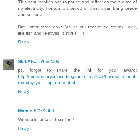
This post inspires one to pause and reflect on the silence of
no electricity. For a short period of time, it can bring peace
and solitude.
But....after three days (as ub our recent ice storm)....well,
like fish and relatives, it stinks! = )
Reply
SE'LAH...
5/05/2009
ps. forgot to share the link for your award:
http://momentarysolace.blogspot.com/2009/05/inspirational-
monday-you-inspire-me.html
Reply
Marcie
5/05/2009
Wonderful details. Excellent!
Reply