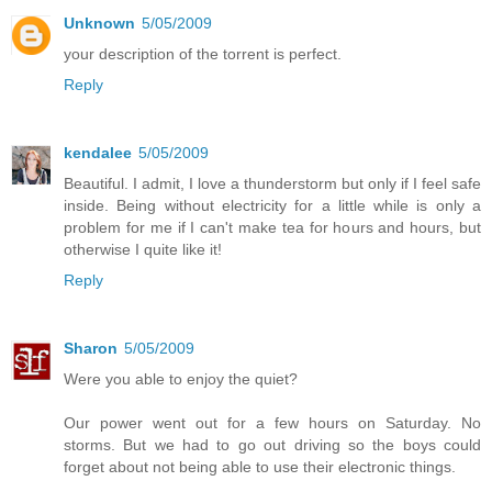
Unknown
5/05/2009
your description of the torrent is perfect.
Reply
kendalee
5/05/2009
Beautiful. I admit, I love a thunderstorm but only if I feel safe
inside. Being without electricity for a little while is only a
problem for me if I can't make tea for hours and hours, but
otherwise I quite like it!
Reply
Sharon
5/05/2009
Were you able to enjoy the quiet?
Our power went out for a few hours on Saturday. No
storms. But we had to go out driving so the boys could
forget about not being able to use their electronic things.