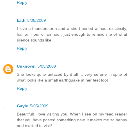
Reply
kath
5/05/2009
I love a thunderstorm and a short period without electricity,
half an hour or an hour, just enough to remind me of what
silence sounds like.
Reply
Unknown
5/05/2009
She looks quite unfazed by it all ... very serene in spite of
what looks like a small earthquake at her feet too!
Reply
Gayle
5/05/2009
Beautiful! I love visiting you. When I see on my feed reader
that you have posted something new, it makes me so happy
and excited to visit!